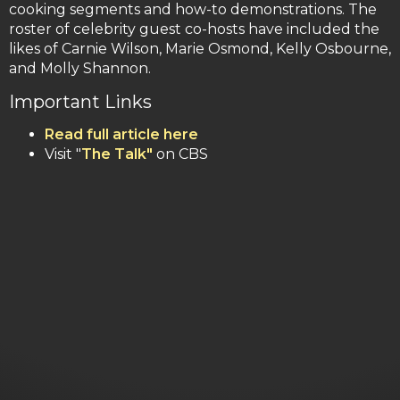
cooking segments and how-to demonstrations. The
roster of celebrity guest co-hosts have included the
likes of Carnie Wilson, Marie Osmond, Kelly Osbourne,
and Molly Shannon.
Important Links
Read full article here
Visit "
The Talk"
on CBS