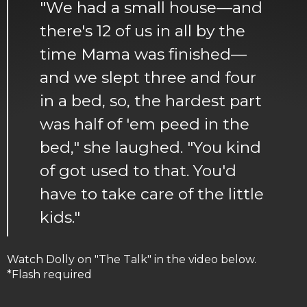
"We had a small house—and
there's 12 of us in all by the
time Mama was finished—
and we slept three and four
in a bed, so, the hardest part
was half of 'em peed in the
bed," she laughed. "You kind
of got used to that. You'd
have to take care of the little
kids."
Watch Dolly on "The Talk" in the video below.
*Flash required