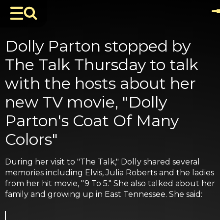
Dolly Parton stopped by
The Talk Thursday to talk
with the hosts about her
new TV movie, "Dolly
Parton's Coat Of Many
Colors"
During her visit to "The Talk," Dolly shared several
memories including Elvis, Julia Roberts and the ladies
from her hit movie, "9 To 5." She also talked about her
family and growing up in East Tennessee. She said: