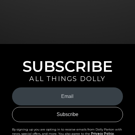
SUBSCRIBE
ALL THINGS DOLLY
Your
Email
(Required)
By signing up you are opting in to receive emails from Dolly Parton with
news, special offers, and more. You also agree to the
Privacy Policy
.