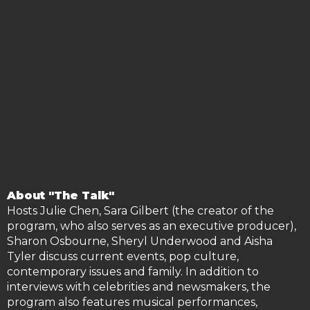
About "The Talk"
Hosts Julie Chen, Sara Gilbert (the creator of the
program, who also serves as an executive producer),
Sharon Osbourne, Sheryl Underwood and Aisha
Tyler discuss current events, pop culture,
contemporary issues and family. In addition to
interviews with celebrities and newsmakers, the
program also fe
atures musical performances,