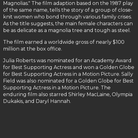
Magnolias." The film adaption based on the 1987 play
of the same name, tells the story of a group of close-
knit women who bond through various family crises.
As the title suggests, the main female characters can
be as delicate as a magnolia tree and tough as steel.
The film earned a worldwide gross of nearly $100
million at the box office.
Julia Roberts was nominated for an Academy Award
for Best Supporting Actress and won a Golden Globe
for Best Supporting Actress in a Motion Picture. Sally
Field was also nominated for a Golden Globe for Best
Supporting Actress in a Motion Picture. The
enduring film also starred Shirley MacLaine, Olympia
Dukakis, and Daryl Hannah.