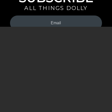
ALL THINGS DOLLY
Your
Email
(Required)
By signing up you are opting in to receive emails from Dolly Parton with
news, special offers, and more. You also agree to the
Privacy Policy
.
©2026 - The Dollywood Foundation
Privacy Policy
|
Terms and Conditions