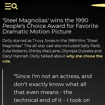
'Steel Magnolias' wins the 1990
People's Choice Award for Favorite
Dramatic Motion Picture
Dolly starred as Truvy Jones in the 1989 film, "Steel
Magnolias." The all-star cast also included Sally Field,
Julia Roberts, Shirley MacLaine, Olympia Dukakis and
Daryl Hannah. Dolly talked about
why she chose the
role
,
"Since I'm not an actress, and
don't exactly know what all
that even means - the
technical end of it - I took on