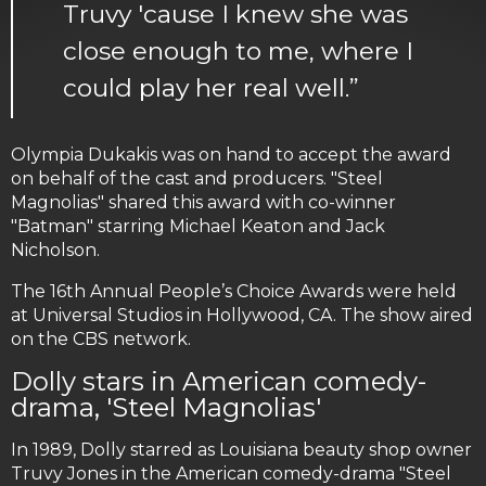
Truvy 'cause I knew she was
close enough to me, where I
could play her real well.”
Olympia Dukakis was on hand to accept the award
on behalf of the cast and producers. "Steel
Magnolias" shared this award with co-winner
"Batman" starring Michael Keaton and Jack
Nicholson.
The 16th Annual People’s Choice Awards were held
at Universal Studios in Hollywood, CA. The show aired
on the CBS network.
Dolly stars in American comedy-
drama, 'Steel Magnolias'
In 1989, Dolly starred as Louisiana beauty shop owner
Truvy Jones in the American comedy-drama "Steel