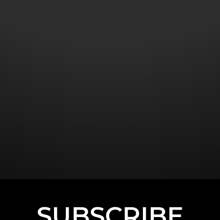
SUBSCRIBE