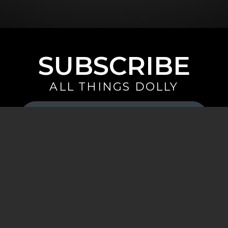
SUBSCRIBE
ALL THINGS DOLLY
Your
Email
(Required)
By signing up you are opting in to receive emails from Dolly Parton with
news, special offers, and more. You also agree to the
Privacy Policy
.