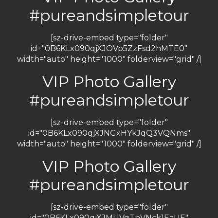
#pureandsimpletour
[sz-drive-embed type="folder"
id="0B6KLx090qjXJOVp5ZzFsd2hMTE0"
width="auto" height="1000" folderview="grid" /]
VIP Photo Gallery
#pureandsimpletour
[sz-drive-embed type="folder"
id="0B6KLx090qjXJNGxHYkJqQ3VQNms"
width="auto" height="1000" folderview="grid" /]
VIP Photo Gallery
#pureandsimpletour
[sz-drive-embed type="folder"
id="0B6KLx090qjXJMUVqTnVNck1EaUE"