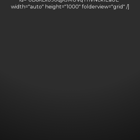
width="auto" height="1000" folderview="grid" /]