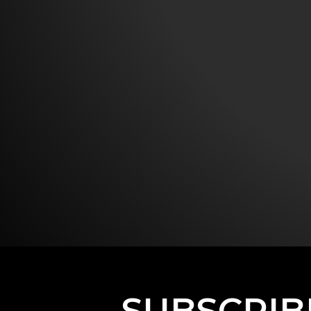
SUBSCRIB