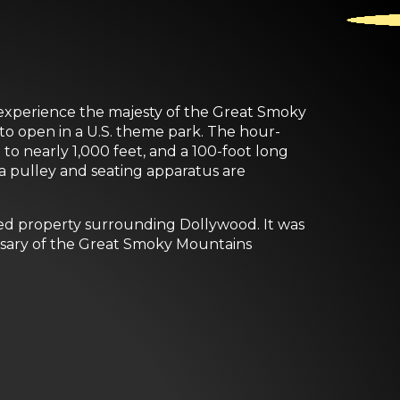
d experience the majesty of the Great Smoky
 to open in a U.S. theme park. The hour-
to nearly 1,000 feet, and a 100-foot long
 a pulley and seating apparatus are
ed property surrounding Dollywood. It was
ersary of the Great Smoky Mountains