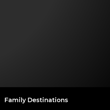
Family Destinations