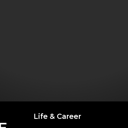
Life & Career
E