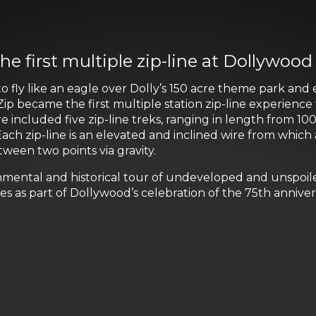
he first multiple zip-line at Dollywood
o fly like an eagle over Dolly’s 150 acre theme park an
p became the first multiple station zip-line experience
cluded five zip-line treks, ranging in length from 100 
ch zip-line is an elevated and inclined wire from which
een two points via gravity.
nmental and historical tour of undeveloped and unspoil
es as part of Dollywood’s celebration of the 75th anniv