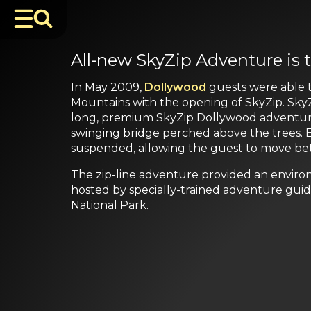
All-new SkyZip Adventure is t
In May 2009,
Dollywood
guests were able t
Mountains with the opening of SkyZip. SkyZi
long, premium SkyZip Dollywood adventure in
swinging bridge perched above the trees. Ea
suspended, allowing the guest to move betw
The zip-line adventure provided an enviro
hosted by specially-trained adventure guid
National Park.