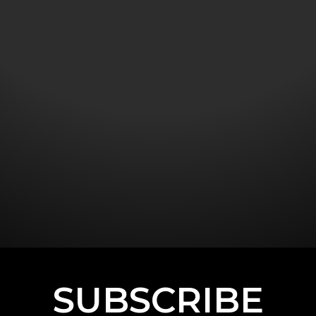
SUBSCRIBE