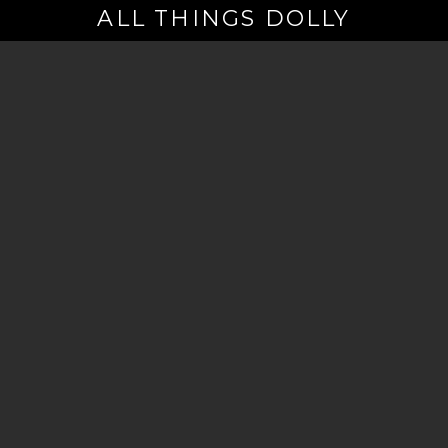
ALL THINGS DOLLY
Your
Email
(Required)
By signing up you are opting in to receive emails from Dolly Parton with
news, special offers, and more. You also agree to the
Privacy Policy
.
©2026 - The Dollywood Foundation
Privacy Policy
|
Terms and Conditions