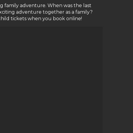
ting family adventure. When was the last
citing adventure together as a family?
child tickets when you book online!