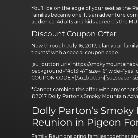
You’ll be on the edge of your seat as the 
families became one. It’s an adventure comp
audience. Adults and kids agree it’s the M
Discount Coupon Offer
Now through July 16, 2017, plan your famil
tickets* with a special coupon code.
[su_button url="https://smokymountainadven
background="#c13f47" size="6" wide="yes
COUPON CODE »[/su_button][su_spacer siz
*Cannot combine this offer with any other 
©2017 Dolly Parton’s Smoky Mountain Adv
Dolly Parton’s Smoky
Reunion in Pigeon For
Family Reunions bring families together an