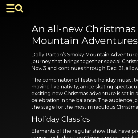
An all-new Christmas
Mountain Adventures 
Dolly Parton’s Smoky Mountain Adventures D
journey that brings together special Chri
Nov. 3 and continues through Dec. 31, allo
The combination of festive holiday music, two
moving live nativity, an ice skating specta
exciting new Christmas adventure is set in 
celebration in the balance. The audience jo
the stage for the most miraculous Christma
Holiday Classics
Elements of the regular show that have prove
senses, including the Chinese poles, aerial