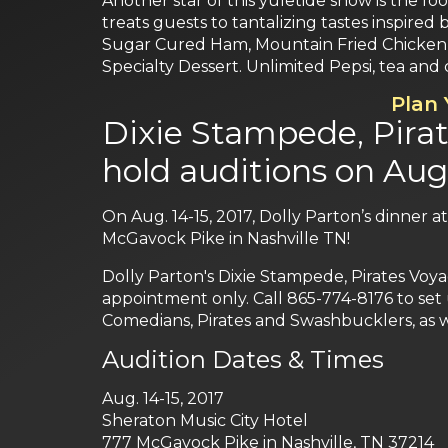
Another star of this yuletide show is the f
treats guests to tantalizing tastes inspire
Sugar Cured Ham, Mountain Fried Chicken,
Specialty Dessert. Unlimited Pepsi, tea and 
Plan
Dixie Stampede, Pira
hold auditions on Aug.
On Aug. 14-15, 2017, Dolly Parton’s dinner a
McGavock Pike in Nashville TN!
Dolly Parton's Dixie Stampede, Pirates Voy
appointment only. Call 865-774-8176 to set 
Comedians, Pirates and Swashbucklers, as w
Audition Dates & Times
Aug. 14-15, 2017
Sheraton Music City Hotel
777 McGavock Pike in Nashville, TN 37214