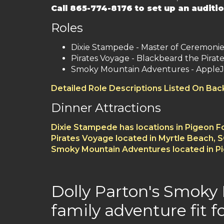
Call 865-774-8176 to set up an auditio
Roles
Dixie Stampede - Master of Ceremoni
Pirates Voyage - Blackbeard the Pirate
Smoky Mountain Adventures - AppleJ
Detailed Role Descriptions Listed On Ba
Dinner Attractions
Dixie Stampede has locations in Pigeon 
Pirates Voyage located in Myrtle Beach, 
Smoky Mountain Adventures located in P
Dolly Parton's Smoky
family adventure fit fo