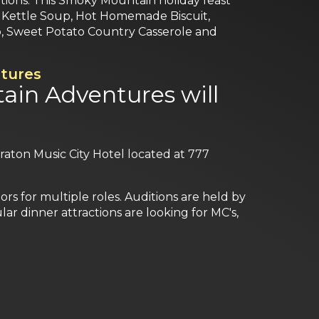
rtions. This Smoky Mountain holiday feast
day Kettle Soup, Hot Homemade Biscuit,
b, Sweet Potato Country Casserole and
tures
ain Adventures will
heraton Music City Hotel located at 777
s for multiple roles. Auditions are held by
r dinner attractions are looking for MC's,