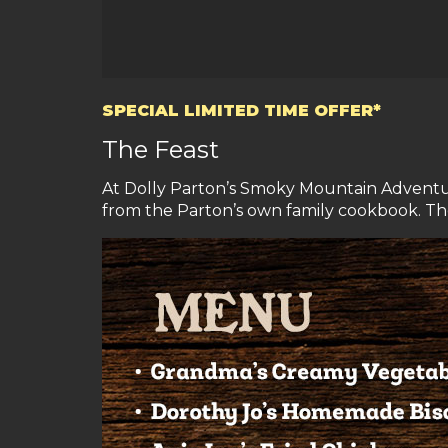
SPECIAL LIMITED TIME OFFER*
The Feast
At Dolly Parton’s Smoky Mountain Adventure
from the Parton’s own family cookbook. The