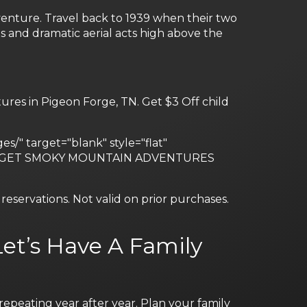
venture. Travel back to 1939 when their two
s and dramatic aerial acts high above the
res in Pigeon Forge, TN. Get $3 Off child
s/" target="blank" style="flat"
 #fff"]GET SMOKY MOUNTAIN ADVENTURES
eservations. Not valid on prior purchases.
et’s Have A Family
epeating year after year. Plan your family