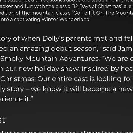
ker and fun with the classic “12 Days of Christmas” are
ition of the mountain classic “Go Tell It On The Mounta
 into a captivating Winter Wonderland.
tory of when Dolly’s parents met and fe
d an amazing debut season,” said Jami
s Smoky Mountain Adventures. “We are e
 in our new holiday show, inspired by he
 Christmas. Our entire cast is looking f
y story – we know it will become a new 
rience it.”
st