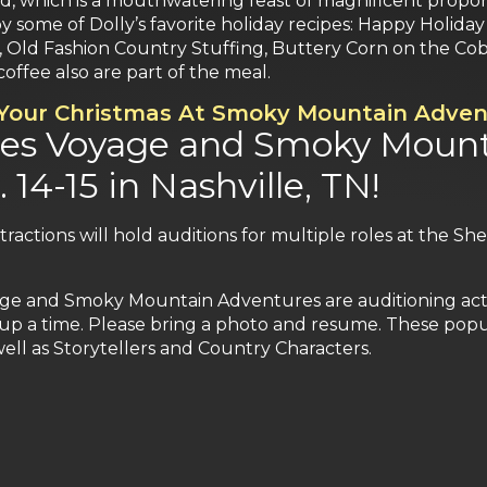
ood, which is a mouthwatering feast of magnificent propo
d by some of Dolly’s favorite holiday recipes: Happy Holi
 Old Fashion Country Stuffing, Buttery Corn on the Co
coffee also are part of the meal.
 Your Christmas At Smoky Mountain Adven
tes Voyage and Smoky Mount
 14-15 in Nashville, TN!
ttractions will hold auditions for multiple roles at the S
age and Smoky Mountain Adventures are auditioning actor
up a time. Please bring a photo and resume. These popula
ell as Storytellers and Country Characters.