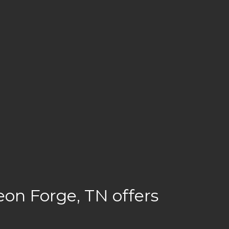
on Forge, TN offers