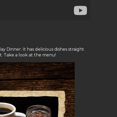
Dinner. It has delicious dishes straight
t. Take a look at the menu!