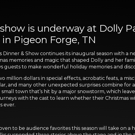
 show is underway at Dolly P
in Pigeon Forge, TN
inner & Show continues its inaugural season with a new h
stmas memories and magic that shaped Dolly and her fami
ws guests to make wonderful holiday memories and discove
 million dollars in special effects, acrobatic feats, a misc
cular, and many other unexpected surprises combine for a
a small town that’s hit by a major snowstorm, which leave
urneys with the cast to learn whether their Christmas w
s ever.
n to be audience favorites this season will take on a holi
 silks suspended three stories above the stage and in t