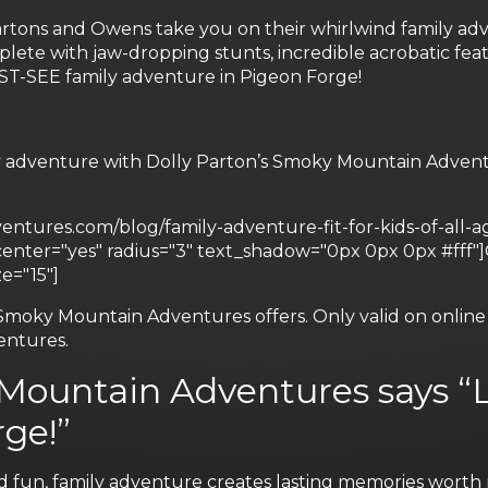
Partons and Owens take you on their whirlwind family ad
lete with jaw-dropping stunts, incredible acrobatic feat
UST-SEE family adventure in Pigeon Forge!
y adventure with Dolly Parton’s Smoky Mountain Adventu
tures.com/blog/family-adventure-fit-for-kids-of-all-age
" center="yes" radius="3" text_shadow="0px 0px 0px
e="15"]
Smoky Mountain Adventures offers. Only valid on online r
entures.
 Mountain Adventures says “L
ge!”
d fun, family adventure creates lasting memories worth r