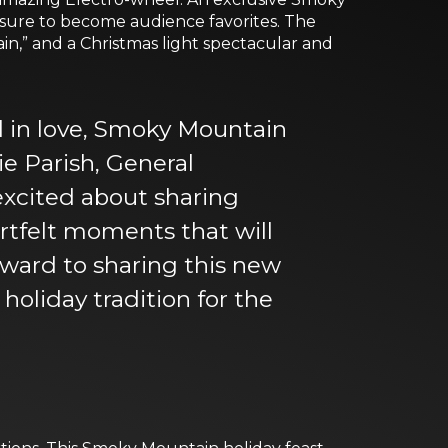
 sure to become audience favorites. The
in,” and a Christmas light spectacular and
ll in love, Smoky Mountain
e Parish, General
xcited about sharing
artfelt moments that will
orward to sharing this new
holiday tradition for the