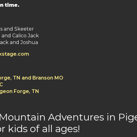
n time.
es and Skeeter
 and Calico Jack
ack and Joshua
ckstage.com
Forge, TN and Branson MO
SC
igeon Forge, TN
 Mountain Adventures in Pige
r kids of all ages!