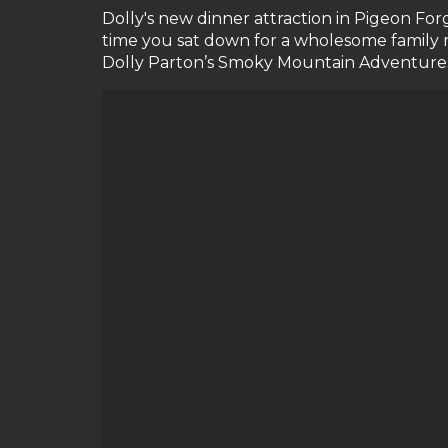
Dolly's new dinner attraction in Pigeon For
time you sat down for a wholesome family 
Dolly Parton’s Smoky Mountain Adventures ha