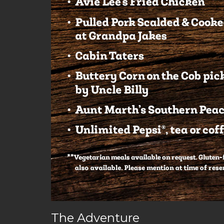
The Adventure