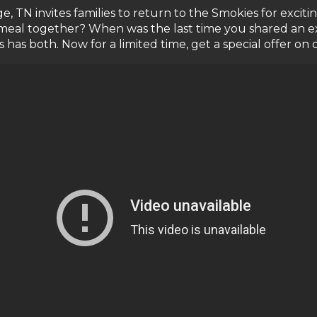
ge, TN invites families to return to the Smokies for exci
meal together? When was the last time you shared an ex
s both. Now for a limited time, get a special offer on 