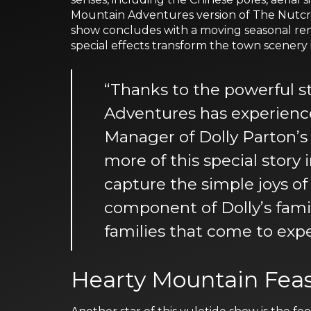
Mountain Adventures version of The Nutcrac
show concludes with a moving seasonal rend
special effects transform the town scenery
“Thanks to the powerful s
Adventures has experience
Manager of Dolly Parton’
more of this special story
capture the simple joys of
component of Dolly’s famil
families that come to expe
Hearty Mountain Fea