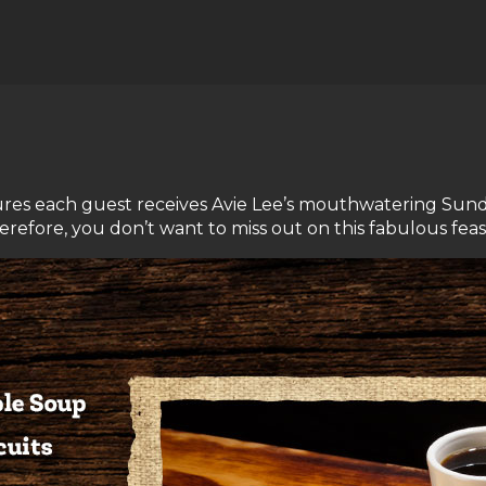
s each guest receives Avie Lee’s mouthwatering Sunday 
refore, you don’t want to miss out on this fabulous feas