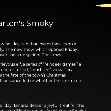
arton's Smoky
oliday tale that invites families on a
ly. The new show, which opened Friday,
r the true spirit of Christmas.
hievous elf, a series of “reindeer games,” a
 one-of-a-kind, “must see” show. This
s the fate of the town’s Christmas
ill be cancelled or whether the storm sets
day flair and deliver a joyful treat for the
he amazing Electro-wheel. An exclusive Smoky