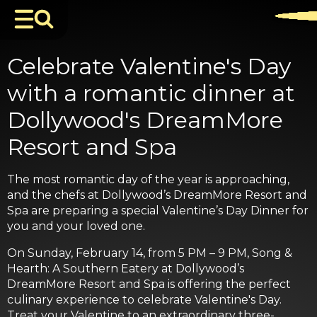
Celebrate Valentine's Day
with a romantic dinner at
Dollywood's DreamMore
Resort and Spa
The most romantic day of the year is approaching,
and the chefs at Dollywood’s DreamMore Resort and
Spa are preparing a special Valentine’s Day Dinner for
you and your loved one.
On Sunday, February 14, from 5 PM – 9 PM, Song &
Hearth: A Southern Eatery at Dollywood’s
DreamMore Resort and Spa is offering the perfect
culinary experience to celebrate Valentine's Day.
Treat your Valentine to an extraordinary three-