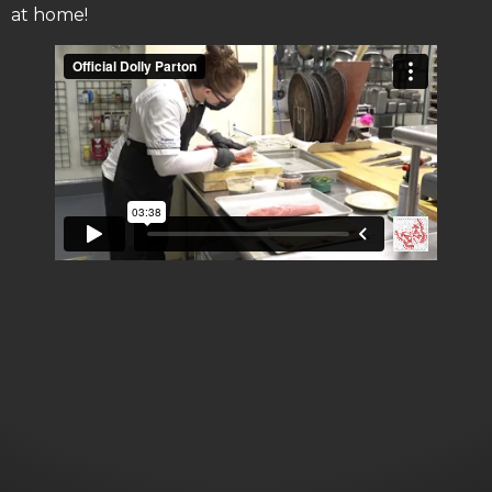
at home!