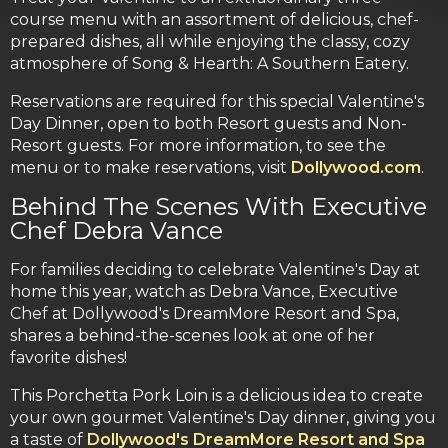
course menu with an assortment of delicious, chef-
prepared dishes, all while enjoying the classy, cozy
atmosphere of Song & Hearth: A Southern Eatery.
Reservations are required for this special Valentine's
Day Dinner, open to both Resort guests and Non-
Resort guests. For more information, to see the
menu or to make reservations, visit
Dollywood.com
.
Behind The Scenes With Executive
Chef Debra Vance
For families deciding to celebrate Valentine's Day at
home this year, watch as Debra Vance, Executive
Chef at Dollywood's DreamMore Resort and Spa,
shares a behind-the-scenes look at one of her
favorite dishes!
This Porchetta Pork Loin is a delicious idea to create
your own gourmet Valentine's Day dinner, giving you
a taste of
Dollywood's DreamMore Resort and Spa