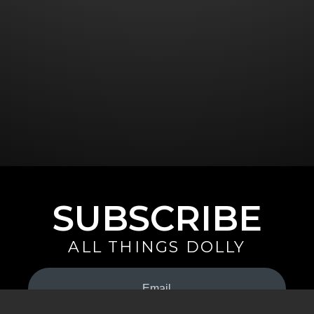
SUBSCRIBE
ALL THINGS DOLLY
Your
Email
(Required)