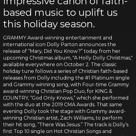
impressive canon of faith-
based music to uplift us
this holiday season.
GRAMMY Award-winning entertainment and
international icon Dolly Parton announces the
release of “Mary, Did You Know?” today from her
upcoming Christmas album, "A Holly Dolly Christmas,"
available everywhere on October 2. The classic
holiday tune follows a series of Christian faith-based
releases from Dolly including the #1 Platinum single
and Grammy winning song, with Four-time Grammy
award-winning Christian Pop Duo, for KING &
COUNTRY, “God Only Knows,” which she performed
with the duo at the 2019 CMA Awards. That same
evening Dolly took the stage with Grammy award-
winning Christian artist, Zach Williams, to perform
their hit song, “There Was Jesus.” The track is Dolly’s
first Top 10 single on Hot Christian Songs and