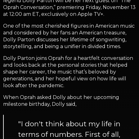
legend Dolly Parton will be her next guest on “The
Oprah Conversation,” premiering Friday, November 13
at 12:00 am ET, exclusively on Apple TV+.
One of the most cherished figures in American music
and considered by her fans an American treasure,
Dolly Parton discusses her lifetime of songwriting,
storytelling, and being a unifier in divided times.
Dolly Parton joins Oprah for a heartfelt conversation
and looks back at the personal stories that helped
shape her career, the music that’s beloved by
generations, and her hopeful view on how life will
look after the pandemic.
When Oprah asked Dolly about her upcoming
milestone birthday, Dolly said,
"I don't think about my life in
terms of numbers. First of all,