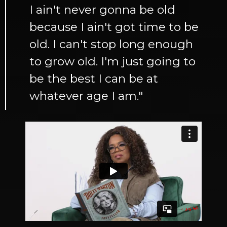
I ain't never gonna be old
because I ain't got time to be
old. I can't stop long enough
to grow old. I'm just going to
be the best I can be at
whatever age I am."