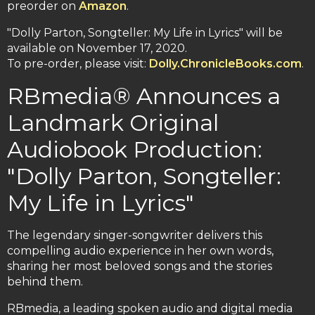
preorder on
Amazon
.
"Dolly Parton, Songteller: My Life in Lyrics" will be
available on November 17, 2020.
To pre-order, please visit:
Dolly.ChronicleBooks.com
.
RBmedia® Announces a
Landmark Original
Audiobook Production:
"Dolly Parton, Songteller:
My Life in Lyrics"
The legendary singer-songwriter delivers this
compelling audio experience in her own words,
sharing her most beloved songs and the stories
behind them.
RBmedia, a leading spoken audio and digital media