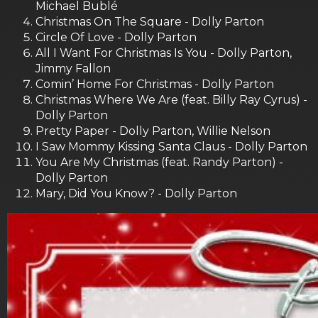
Michael Bublé
Christmas On The Square - Dolly Parton
Circle Of Love - Dolly Parton
All I Want For Christmas Is You - Dolly Parton,
Jimmy Fallon
Comin’ Home For Christmas - Dolly Parton
Christmas Where We Are (feat. Billy Ray Cyrus) -
Dolly Parton
Pretty Paper - Dolly Parton, Willie Nelson
I Saw Mommy Kissing Santa Claus - Dolly Parton
You Are My Christmas (feat. Randy Parton) -
Dolly Parton
Mary, Did You Know? - Dolly Parton