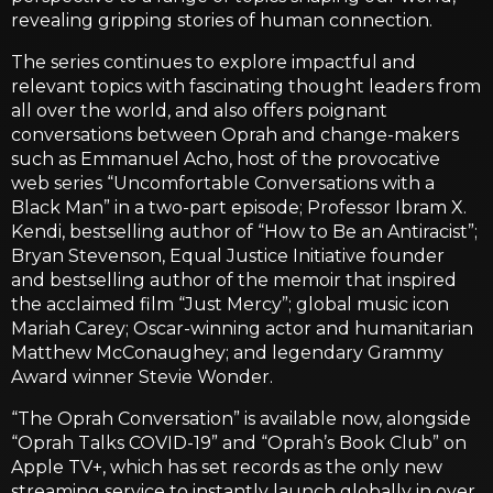
revealing gripping stories of human connection.
The series continues to explore impactful and
relevant topics with fascinating thought leaders from
all over the world, and also offers poignant
conversations between Oprah and change-makers
such as Emmanuel Acho, host of the provocative
web series “Uncomfortable Conversations with a
Black Man” in a two-part episode; Professor Ibram X.
Kendi, bestselling author of “How to Be an Antiracist”;
Bryan Stevenson, Equal Justice Initiative founder
and bestselling author of the memoir that inspired
the acclaimed film “Just Mercy”; global music icon
Mariah Carey; Oscar-winning actor and humanitarian
Matthew McConaughey; and legendary Grammy
Award winner Stevie Wonder.
“The Oprah Conversation” is available now, alongside
“Oprah Talks COVID-19” and “Oprah’s Book Club” on
Apple TV+, which has set records as the only new
streaming service to instantly launch globally in over