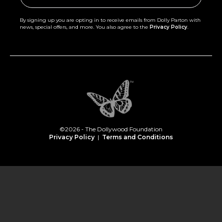
By signing up you are opting in to receive emails from Dolly Parton with
news, special offers, and more. You also agree to the
Privacy Policy
.
©2026 - The Dollywood Foundation
Privacy Policy
|
Terms and Conditions