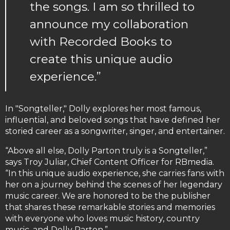
the songs. I am so thrilled to
announce my collaboration
with Recorded Books to
create this unique audio
experience.”
In "Songteller," Dolly explores her most famous,
influential, and beloved songs that have defined her
storied career as a songwriter, singer, and entertainer.
“Above all else, Dolly Parton truly is a Songteller,”
says Troy Juliar, Chief Content Officer for RBmedia.
“In this unique audio experience, she carries fans with
her on a journey behind the scenes of her legendary
music career. We are honored to be the publisher
that shares these remarkable stories and memories
with everyone who loves music history, country
music, and Dolly Parton.”