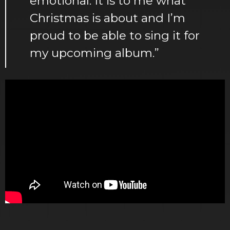
emotional. It is to me what
Christmas is about and I’m
proud to be able to sing it for
my upcoming album.”