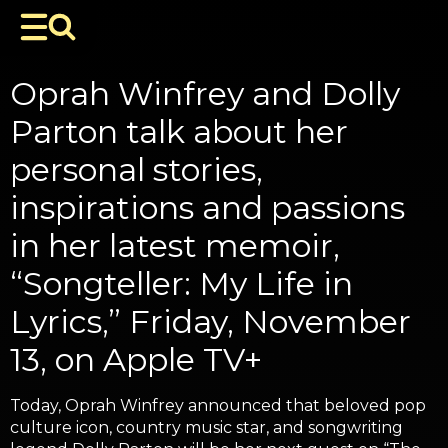
Oprah Winfrey and Dolly
Parton talk about her
personal stories,
inspirations and passions
in her latest memoir,
“Songteller: My Life in
Lyrics,” Friday, November
13, on Apple TV+
Today, Oprah Winfrey announced that beloved pop
culture icon, country music star, and songwriting