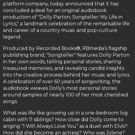
platform company, today announced that it has
concluded a deal for an original audiobook
production of "Dolly Parton, Songteller: My Life in
Lyrics," a landmark celebration of the remarkable life
and career of a country music and pop-culture
legend.
Produced by Recorded Books®, RBmedia’s flagship
publishing brand, "Songteller" features Dolly Parton
in her own words, telling personal stories, sharing
treasured memories, and revealing candid insights
into the creative process behind her music and lyrics.
A celebration of over 60 years of songwriting, the
audiobook weaves Dolly’s most personal stories
around samples of nearly 100 of her most cherished
songs.
What was life like growing up in a one-bedroom log
cabin with 11 siblings? How close did Dolly come to
singing “I Will Always Love You” as a duet with Elvis?
How did she become an actress? Who was Jolene?