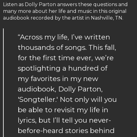
Listen as Dolly Parton answers these questions and
many more about her life and music in this original
audiobook recorded by the artist in Nashville, TN.
“Across my life, I’ve written
thousands of songs. This fall,
for the first time ever, we’re
spotlighting a hundred of
my favorites in my new
audiobook, Dolly Parton,
'Songteller.' Not only will you
be able to revisit my life in
lyrics, but I’ll tell you never-
before-heard stories behind