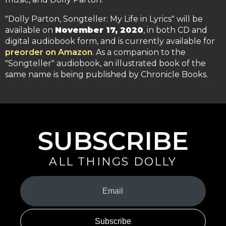
"Dolly Parton, Songteller: My Life in Lyrics" will be
available on
November 17, 2020
, in both CD and
digital audiobook form, and is currently available for
preorder on Amazon
. As a companion to the
"Songteller" audiobook, an illustrated book of the
same name is being published by Chronicle Books.
SUBSCRIBE
ALL THINGS DOLLY
Your
Email
(Required)