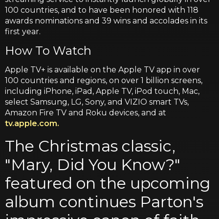
100 countries, and to have been honored with 118
awards nominations and 39 wins and accolades in its
first year.
How To Watch
Apple TV+ is available on the Apple TV app in over
100 countries and regions, on over 1 billion screens,
including iPhone, iPad, Apple TV, iPod touch, Mac,
select Samsung, LG, Sony, and VIZIO smart TVs,
Amazon Fire TV and Roku devices, and at
tv.apple.com.
The Christmas classic,
"Mary, Did You Know?"
featured on the upcoming
album continues Parton's