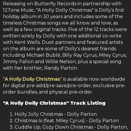
Releasing on Butterfly Records in partnership with
12Tone Music, "A Holly Dolly Christmas" is Dolly's first
holiday album in 30 years and includes some of the
timeless Christmas songs we all know and love, as
well as a few original tracks. Five of the 12 tracks were
written solely by Dolly with one additional co-write
with Kent Wells. Duet partners and featured artists
on the album are some of Dolly's dearest friends
including Michael Bublé, Billy Ray Cyrus, Miley Cyrus,
Jimmy Fallon and Willie Nelson, plus a special song
with her brother, Randy Parton.
"
A Holly Dolly Christmas
" is available now worldwide
for digital pre-add/pre-save/pre-order, exclusive pre-
order bundles, and physical pre-order.
"A Holly Dolly Christmas" Track Listing
Holly Jolly Christmas - Dolly Parton
Christmas Is (feat. Miley Cyrus) - Dolly Parton
Cuddle Up, Cozy Down Christmas - Dolly Parton,