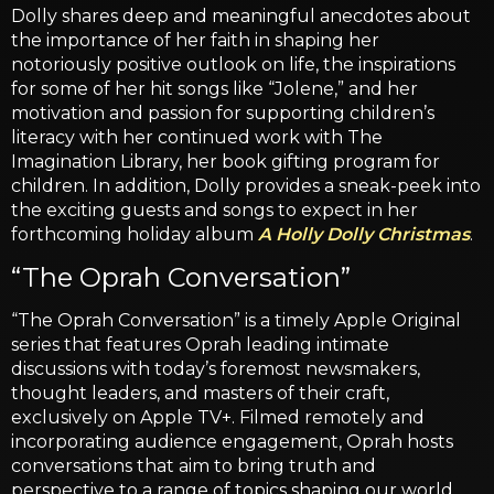
Dolly shares deep and meaningful anecdotes about
the importance of her faith in shaping her
notoriously positive outlook on life, the inspirations
for some of her hit songs like “Jolene,” and her
motivation and passion for supporting children’s
literacy with her continued work with The
Imagination Library, her book gifting program for
children. In addition, Dolly provides a sneak-peek into
the exciting guests and songs to expect in her
forthcoming holiday album
A Holly Dolly Christmas
.
“The Oprah Conversation”
“The Oprah Conversation” is a timely Apple Original
series that features Oprah leading intimate
discussions with today’s foremost newsmakers,
thought leaders, and masters of their craft,
exclusively on Apple TV+. Filmed remotely and
incorporating audience engagement, Oprah hosts
conversations that aim to bring truth and
perspective to a range of topics shaping our world,