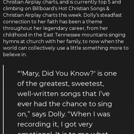
Christian Airplay charts, and is currently top 5 and
climbing on Billboard’s Hot Christian Songs &
Christian Airplay charts this week. Dolly’s steadfast
connection to her faith has been a theme
throughout her legendary career, from her
childhood in the East Tennessee mountains singing
hymns at church with her family, to now when the
world can collectively use a little something more to
believe in.
"'Mary, Did You Know?' is one
of the greatest, sweetest,
well-written songs that I’ve
ever had the chance to sing
on,” says Dolly. “When I was
recording it, I got very