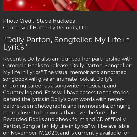
Photo Credit: Stacie Huckeba
Courtesy of Butterfly Records, LLC
"Dolly Parton, Songteller: My Life in
Lyrics"
Recently, Dolly also announced her partnership with
Chronicle Books to release "Dolly Parton, Songteller:
My Life in Lyrics." The visual memoir and annotated
songbook will give an intimate look at Dolly's
enduring career as a songwriter, musician, and
Country legend. Fans will have access to the stories
behind the lyrics in Dolly's own words with never-
before-seen photographs and memorabilia, bringing
them closer to her work than ever before. The
Recorded Books audiobook form and CD of "Dolly
Parton, Songteller: My Life in Lyrics" will be available
on November 17, 2020, and is currently available for