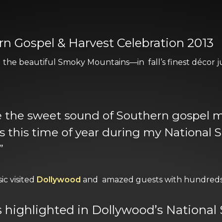
n Gospel & Harvest Celebration 2013
the beautiful Smoky Mountains—in fall’s finest décor ju
ke the sweet sound of Southern gospel
this time of year during my National 
”
c visited
Dollywood
and amazed guests with hundreds 
is highlighted in Dollywood’s Nationa