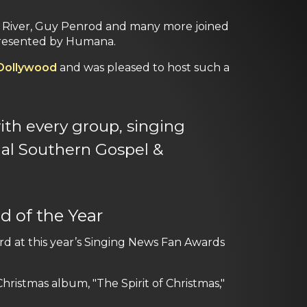
 River, Guy Penrod and many more joined
esented by Humana.
Dollywood
and was pleased to host such a
th every group, singing
al Southern Gospel &
d of the Year
d at this year’s Singing News Fan Awards
ristmas album, "The Spirit of Christmas,"