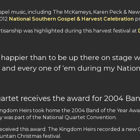
spel music, including The McKameys, Karen Peck & New
2012
National Southern Gospel & Harvest Celebration
pr
rtisanship was highlighted during this harvest festival at
appier than to be up there on stage wi
and every one of ‘
em
during my Nation
rtet receives the award for 2004 Ban
Kingdom Heirs took home the 2004 Band of the Year Awar
y was part of the National Quartet Convention.
received this award. The Kingdom Heirs recorded a new Ch
tain Christmas festival.