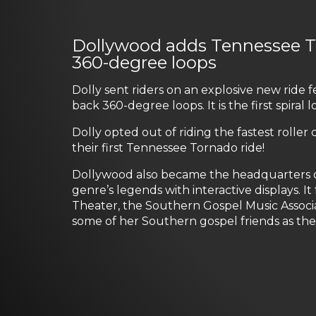
Dollywood adds Tennessee Tor
360-degree loops
Dolly sent riders on an explosive new ride 
back 360-degree loops. It is the first spir
Dolly opted out of riding the fastest roller 
their first Tennessee Tornado ride!
Dollywood also became the headquarters of
genre’s legends with interactive displays. 
Theater, the Southern Gospel Music Associ
some of her Southern gospel friends as th