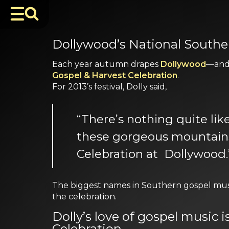
Dollywood’s National Souther
Each year autumn drapes
Dollywood
—and 
Gospel & Harvest Celebration
.
For 2013’s festival, Dolly said,
“There’s nothing quite li
these gorgeous mountains 
Celebration at Dollywood.
The biggest names in Southern gospel musi
the celebration.
Dolly’s love of gospel music 
Celebration