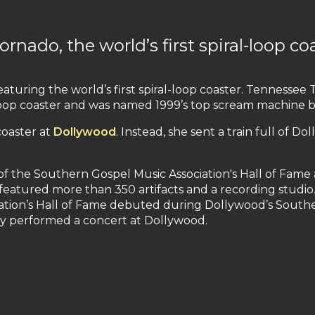
nado, the world’s first spiral-loop co
featuring the world’s first spiral-loop coaster. Tennesse
al loop coaster and was named 1999’s top scream machine 
coaster at
Dollywood
. Instead, she sent a train full of Do
 the Southern Gospel Music Association's Hall of Fame
It featured more than 350 artifacts and a recording studi
ation’s Hall of Fame debuted during Dollywood’s Southe
ey performed a concert at Dollywood.