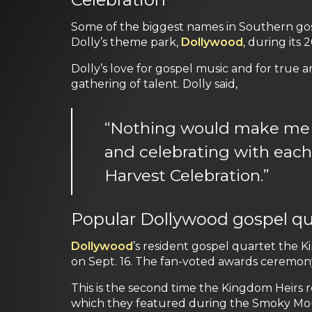
Some of the biggest names in Southern go
Dolly’s theme park
,
Dollywood
, during its 
Dolly’s love for gospel music and for true a
gathering of talent. Dolly said,
“Nothing would make me h
and celebrating with each 
Harvest Celebration.”
Popular Dollywood gospel qua
Dollywood
’s resident gospel quartet the 
on Sept. 16. The fan-voted awards ceremon
This is the second time the Kingdom Heirs 
which they featured during the Smoky Moun