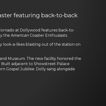
aster featuring back-to-back
e Tornado at Dollywood features back-to-
by the American Coaster Enthusiasts.
lly look-a-likes blasting out of the station on
 and Museum. The new facility honored the
o. Built adjacent to Showstreet Palace
rn Gospel Jubilee. Dolly sang alongside