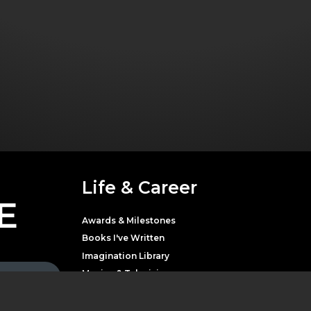
Life & Career
E
Awards & Milestones
Books I've Written
Imagination Library
Movies & Television
Music
Theater