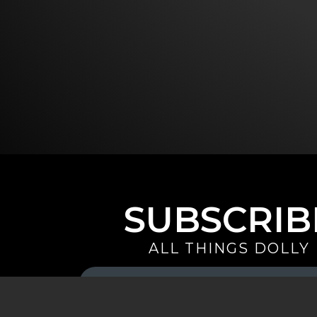
SUBSCRIB
ALL THINGS DOLLY
Your
Email
(Required)