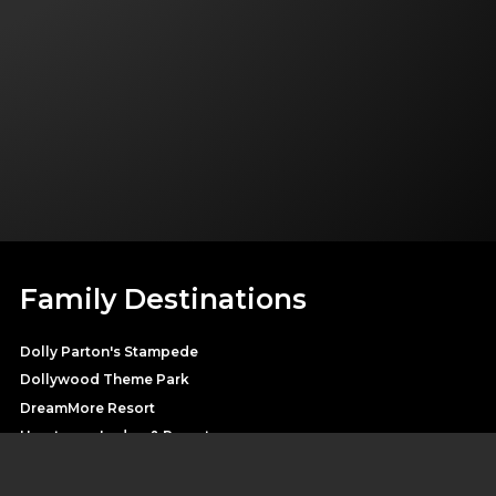
Family Destinations
Dolly Parton's Stampede
Dollywood Theme Park
DreamMore Resort
Heartsong Lodge & Resort
Splash Country Water Park
Pirates Voyage