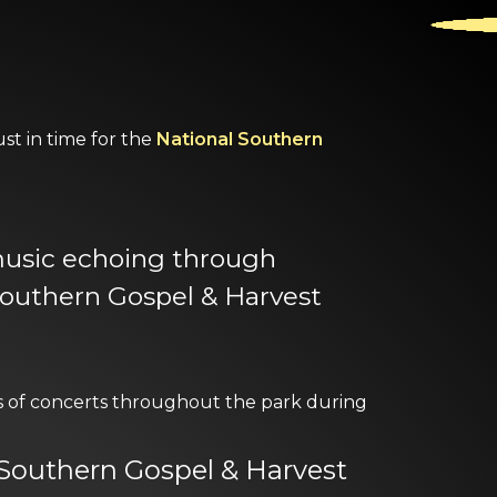
st in time for the
National Southern
 music echoing through
Southern Gospel & Harvest
of concerts throughout the park during
l Southern Gospel & Harvest