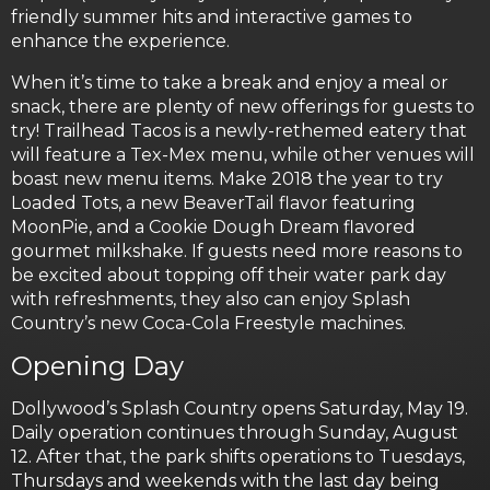
friendly summer hits and interactive games to
enhance the experience.
When it’s time to take a break and enjoy a meal or
snack, there are plenty of new offerings for guests to
try! Trailhead Tacos is a newly-rethemed eatery that
will feature a Tex-Mex menu, while other venues will
boast new menu items. Make 2018 the year to try
Loaded Tots, a new BeaverTail flavor featuring
MoonPie, and a Cookie Dough Dream flavored
gourmet milkshake. If guests need more reasons to
be excited about topping off their water park day
with refreshments, they also can enjoy Splash
Country’s new Coca-Cola Freestyle machines.
Opening Day
Dollywood’s Splash Country opens Saturday, May 19.
Daily operation continues through Sunday, August
12. After that, the park shifts operations to Tuesdays,
Thursdays and weekends with the last day being