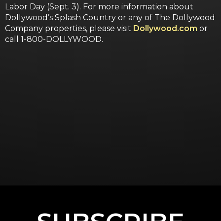
Labor Day (Sept. 3). For more information about
Dollywood’s Splash Country or any of The Dollywood
Company properties, please visit
Dollywood.com
or
call 1-800-DOLLYWOOD.