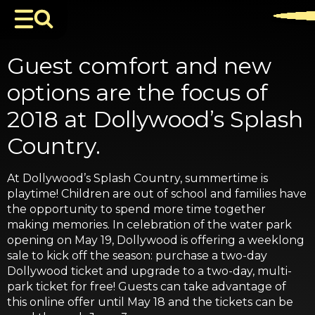
Guest comfort and new
options are the focus of
2018 at Dollywood’s Splash
Country.
At Dollywood’s Splash Country, summertime is
playtime! Children are out of school and families have
the opportunity to spend more time together
making memories. In celebration of the water park
opening on May 19, Dollywood is offering a weeklong
sale to kick off the season: purchase a two-day
Dollywood ticket and upgrade to a two-day, multi-
park ticket for free! Guests can take advantage of
this online offer until May 18 and the tickets can be