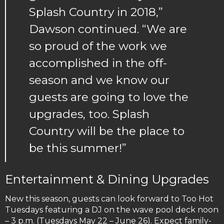
Splash Country in 2018,”
Dawson continued. “We are
so proud of the work we
accomplished in the off-
season and we know our
guests are going to love the
upgrades, too. Splash
Country will be the place to
be this summer!”
Entertainment & Dining Upgrades
New this season, guests can look forward to Too Hot
Tuesdays featuring a DJ on the wave pool deck noon
– 3 p.m. (Tuesdays May 22 – June 26). Expect family-