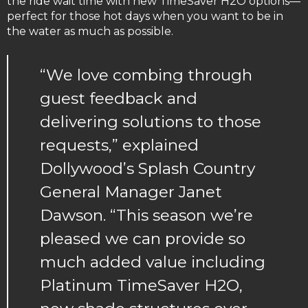
the ride wait time with new TimeSaver H2O options—
perfect for those hot days when you want to be in
the water as much as possible.
“We love combing through
guest feedback and
delivering solutions to those
requests,” explained
Dollywood’s Splash Country
General Manager Janet
Dawson. “This season we’re
pleased we can provide so
much added value including
Platinum TimeSaver H2O,