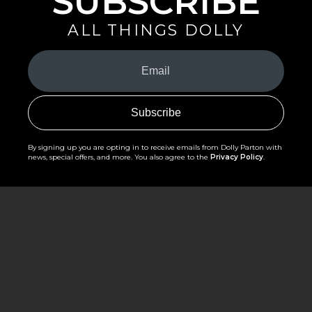
SUBSCRIBE
ALL THINGS DOLLY
Your
Email
(Required)
By signing up you are opting in to receive emails from Dolly Parton with
news, special offers, and more. You also agree to the
Privacy Policy
.
©2026 - The Dollywood Foundation
Privacy Policy
|
Terms and Conditions