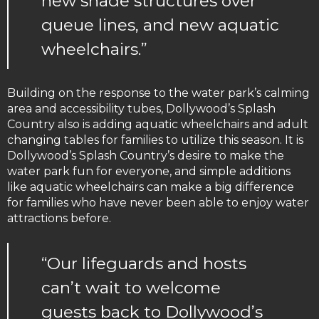
new shade structures over
queue lines, and new aquatic
wheelchairs.”
Building on the response to the water park’s calming
area and accessibility tubes, Dollywood’s Splash
Country also is adding aquatic wheelchairs and adult
changing tables for families to utilize this season. It is
Dollywood’s Splash Country’s desire to make the
water park fun for everyone, and simple additions
like aquatic wheelchairs can make a big difference
for families who have never been able to enjoy water
attractions before.
“Our lifeguards and hosts
can’t wait to welcome
guests back to Dollywood’s