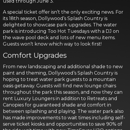
used through June 3.
A special ticket offer isn’t the only exciting news. For
its 18th season, Dollywood’s Splash Country is
delighted to showcase park upgrades. The water
park is introducing Too Hot Tuesdays with a DJ on
the wave pool deck and lots of new menu items.
Guests won’t know which way to look first!
Comfort Upgrades
From new landscaping and additional shade to new
paint and theming, Dollywood’s Splash Country is
hoping to treat water park guests to a mountain
oasis getaway. Guests will find new lounge chairs
throughout the park this season, and now they can
rent Luxury Loungers in addition to Retreats and
Canopies for guaranteed shade and comfort in
between splashing and playing. The water park also
has made improvements to wait times including self-
serve ticket kiosks and opportunities to save 90% of