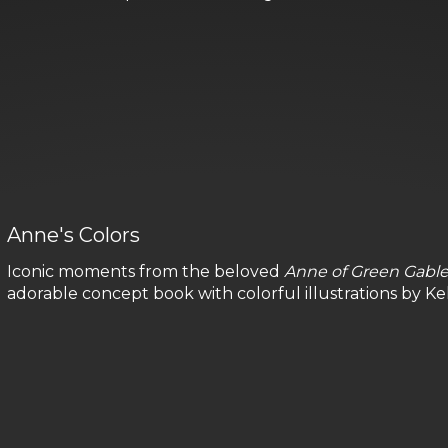
Anne's Colors
Iconic moments from the beloved
Anne of Green Gabl
adorable concept book with colorful illustrations by Kell