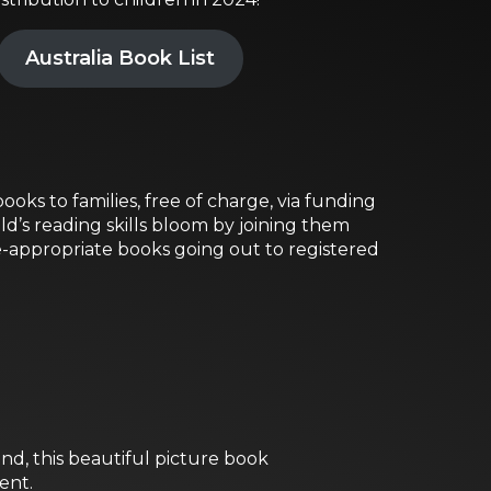
Australia Book List
ooks to families, free of charge, via funding
ld’s reading skills bloom by joining them
e-appropriate books going out to registered
nd, this beautiful picture book
ent.