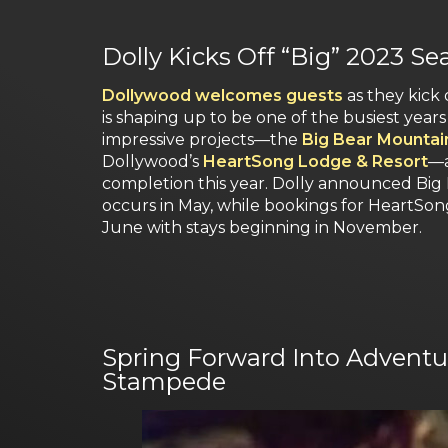
Dolly Kicks Off “Big” 2023 S
Dollywood welcomes guests
as they kick 
is shaping up to be one of the busiest years 
impressive projects—the
Big Bear Mountain
Dollywood’s
HeartSong Lodge & Resort
—a
completion this year. Dolly announced Big
occurs in May, while bookings for HeartSon
June with stays beginning in November.
Spring Forward Into Adventur
Stampede