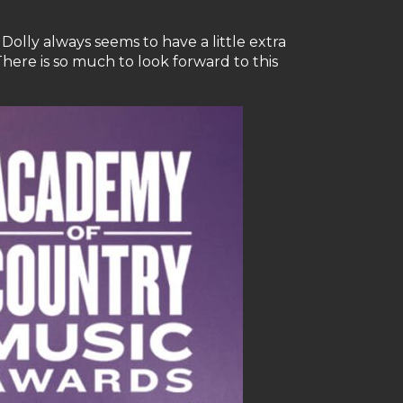
Dolly always seems to have a little extra
There is so much to look forward to this