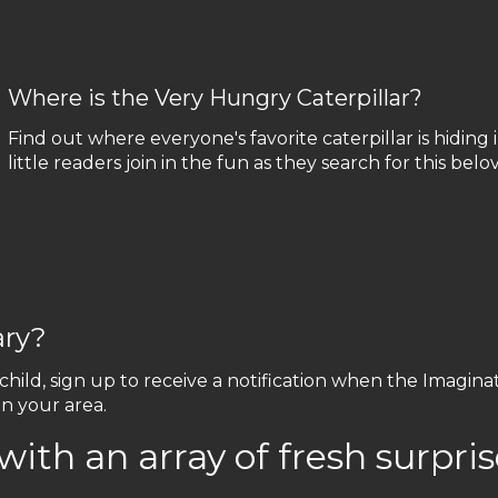
Where is the Very Hungry Caterpillar?
Find out where everyone's favorite caterpillar is hiding in
little readers join in the fun as they search for this bel
ary?
 child, sign up to receive a notification when the Imagin
in your area.
with an array of fresh surpris