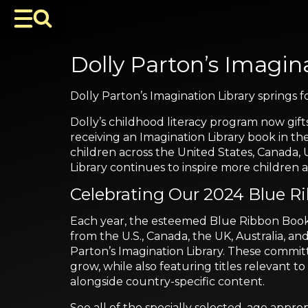
Dolly Parton’s Imagina
Dolly Parton’s Imagination Library springs
Dolly’s childhood literacy program now gift
receiving an Imagination Library book in th
children across the United States, Canada, 
Library continues to inspire more childre
Celebrating Our 2024 Blue R
Each year, the esteemed Blue Ribbon Book S
from the U.S., Canada, the UK, Australia, an
Parton’s Imagination Library. These committ
grow, while also featuring titles relevant
alongside country-specific content.
See all of the specially selected, age approp