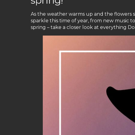
spring!
As the weather warms up and the flowers star
sparkle this time of year, from new music t
spring – take a closer look at everything Doll