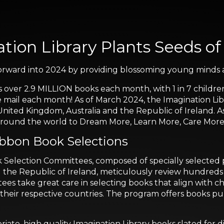
tion Library Plants Seeds of
 forward into 2024 by providing blossoming young minds a
s over 2.9 MILLION books each month, with 1 in 7 childre
e mail each month! As of March 2024, the Imagination Libr
United Kingdom, Australia and the Republic of Ireland. A
n around the world to Dream More, Learn More, Care Mo
ibbon Book Selections
election Committees, composed of specially selected pa
d the Republic of Ireland, meticulously review hundreds of
ees take great care in selecting books that align with 
 to their respective countries. The program offers book
riate, high quality Imagination Library books slated for d