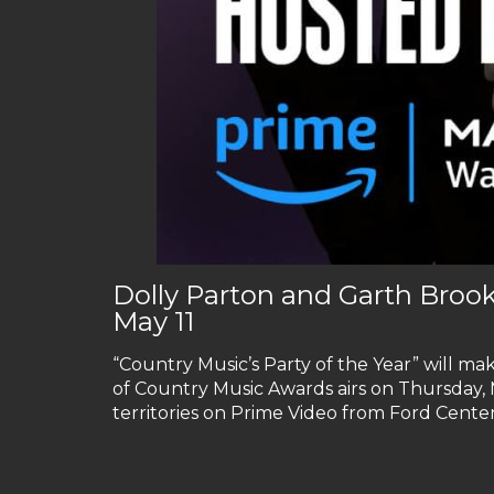
Dolly Parton and Garth Broo
May 11
“Country Music’s Party of the Year” will mak
of Country Music Awards airs on Thursday, M
territories on Prime Video from Ford Center 