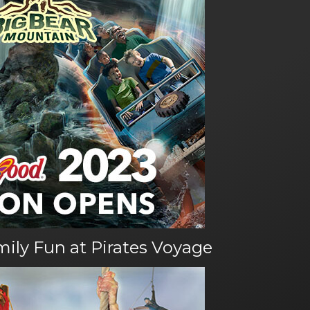
amily Fun at Pirates Voyage