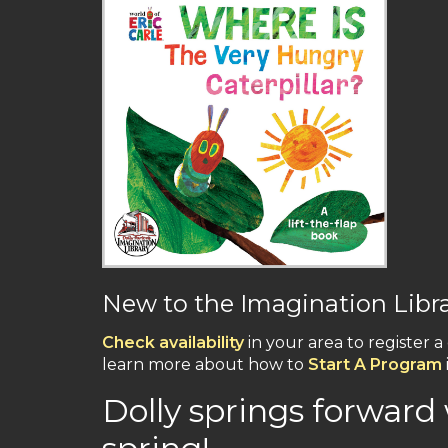
New to the Imagination Libr
Check availability
in your area to register a
learn more about how to
Start A Program
Dolly springs forward 