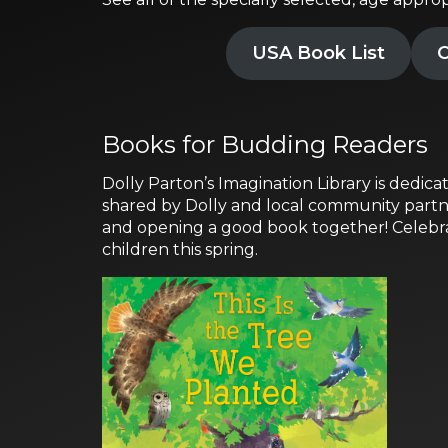
USA Book List
C
Books for Budding Readers
Dolly Parton’s Imagination Library is dedicat
shared by Dolly and local community partner
and opening a good book together! Celebrat
children this spring.