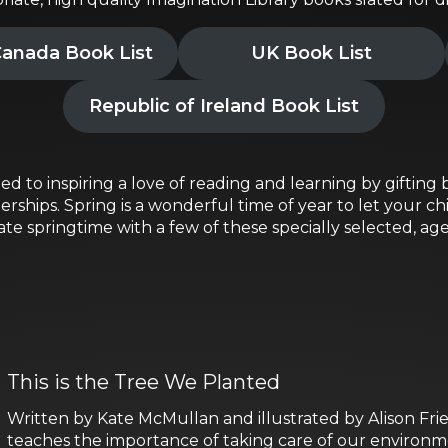
anada Book List
UK Book List
Republic of Ireland Book List
ed to inspiring a love of reading and learning by gifting b
ships. Spring is a wonderful time of year to let your chi
e springtime with a few of these specially selected, ag
This is the Tree We Planted
Written by Kate McMullan and illustrated by Alison Frie
teaches the importance of taking care of our environm