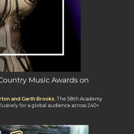
 Country Music Awards on
Parton and Garth Brooks
. The 58th Academy
clusively for a global audience across 240+