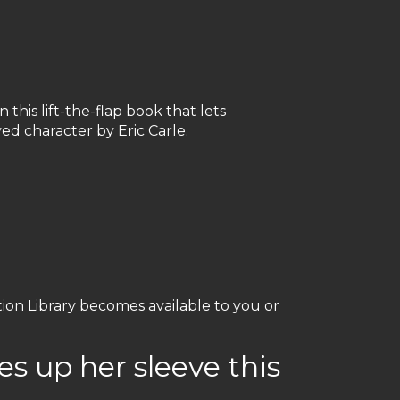
 this lift-the-flap book that lets
oved character by Eric Carle.
ation Library becomes available to you or
es up her sleeve this