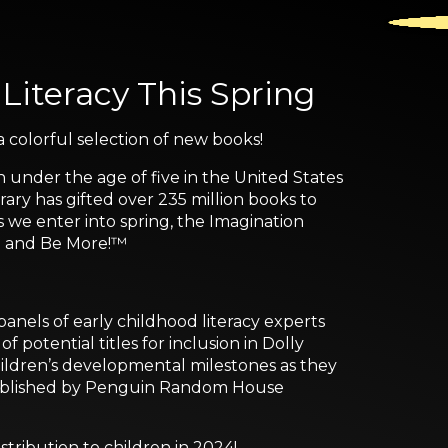
 Literacy This Spring
 colorful selection of new books!
n under the age of five in the United States
ary has gifted over 235 million books to
s we enter into spring, the Imagination
re and Be More!™
nels of early childhood literacy experts
 potential titles for inclusion in Dolly
children’s developmental milestones as they
s published by Penguin Random House
istribution to children in 2024!