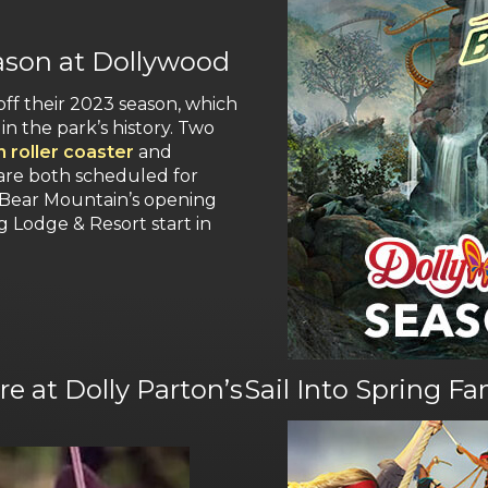
eason at Dollywood
off their 2023 season, which
in the park’s history. Two
 roller coaster
and
re both scheduled for
 Bear Mountain’s opening
g Lodge & Resort start in
e at Dolly Parton’s
Sail Into Spring F