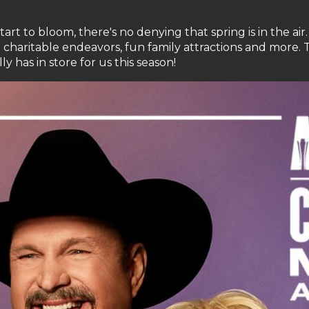
t to bloom, there's no denying that spring is in the air. 
o charitable endeavors, fun family attractions and more. 
y has in store for us this season!