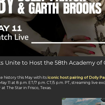
ks Unite to Host the 58th Academy of
e history this May with its
iconic host pairing of Dolly 
ay 11 at 8 p.m. ET/7 p.m. CT/5 p.m. PT, streaming live ex
at The Star in Frisco, Texas.