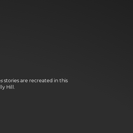
es
stories are recreated in this
y Hill.