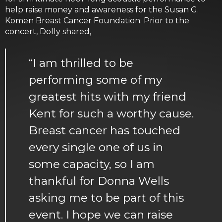
help raise money and awareness for the Susan G.
Komen Breast Cancer Foundation. Prior to the
concert, Dolly shared,
“I am thrilled to be
performing some of my
greatest hits with my friend
Kent for such a worthy cause.
Breast cancer has touched
every single one of us in
some capacity, so I am
thankful for Donna Wells
asking me to be part of this
event. I hope we can raise