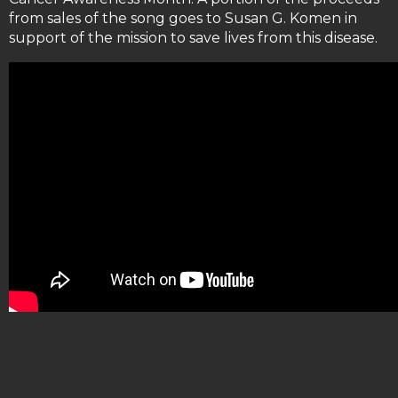
from sales of the song goes to Susan G. Komen in
support of the mission to save lives from this disease.