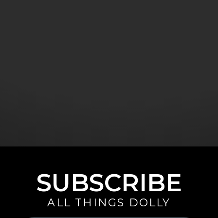
SUBSCRIBE
ALL THINGS DOLLY