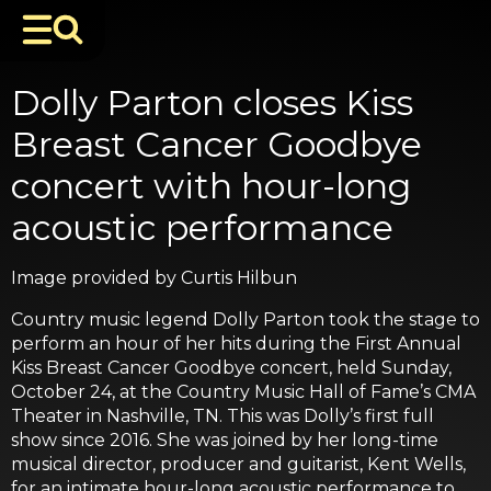
Dolly Parton closes Kiss
Breast Cancer Goodbye
concert with hour-long
acoustic performance
Image provided by Curtis Hilbun
Country music legend Dolly Parton took the stage to
perform an hour of her hits during the First Annual
Kiss Breast Cancer Goodbye concert, held Sunday,
October 24, at the Country Music Hall of Fame’s CMA
Theater in Nashville, TN. This was Dolly’s first full
show since 2016. She was joined by her long-time
musical director, producer and guitarist, Kent Wells,
for an intimate hour-long acoustic performance to