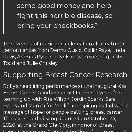
some good money and help
fight this horrible disease, so
bring your checkbooks.”
The evening of music and celebration also featured
performances from Dennis Quaid, Collin Raye, Linda
Davis, Artimus Pyle and Nelson, with special guests
Todd and Julie Chrisley.
Supporting Breast Cancer Research
Dolly’s headlining performance at the inaugural Kiss
Breast Cancer Goodbye benefit comes a year after
teaming up with Rita Wilson, Jordin Sparks, Sara
Evans and Monica for “Pink,” an inspiring ballad with a
message of hope for people battling breast cancer.
The star-studded song debuted on October 24,
2020, at the Grand Ole Opry, in honor of Breast
Cancer Awareness Month. A portion of the proceeds