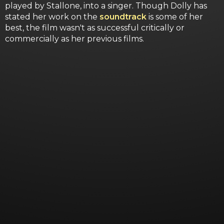
played by Stallone, into a singer. Though Dolly has
stated her work on the
soundtrack
is some of her
best, the film wasn't as successful critically or
commercially as her previous films.