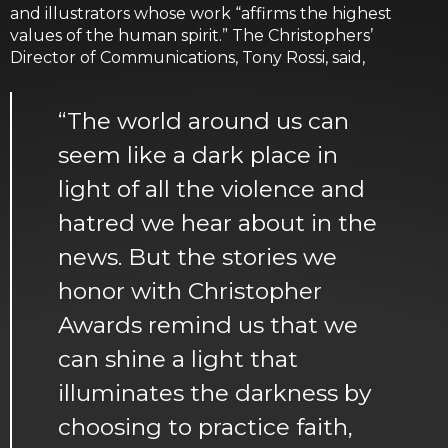
and illustrators whose work “affirms the highest
values of the human spirit.” The Christophers’
Director of Communications, Tony Rossi, said,
“The world around us can
seem like a dark place in
light of all the violence and
hatred we hear about in the
news. But the stories we
honor with Christopher
Awards remind us that we
can shine a light that
illuminates the darkness by
choosing to practice faith,