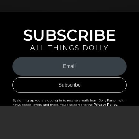
SUBSCRIBE
ALL THINGS DOLLY
Your
Email
(Required)
By signing up you are opting in to receive emails from Dolly Parton with
news, special offers, and more. You also agree to the
Privacy Policy
.