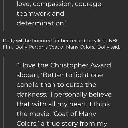
love, compassion, courage,
teamwork and
determination.”
Dolly will be honored for her record-breaking NBC
film, "Dolly Parton's Coat of Many Colors." Dolly said,
“I love the Christopher Award
slogan, ‘Better to light one
candle than to curse the
darkness.’ I personally believe
that with all my heart. I think
the movie, ‘Coat of Many
Colors,’ a true story from my