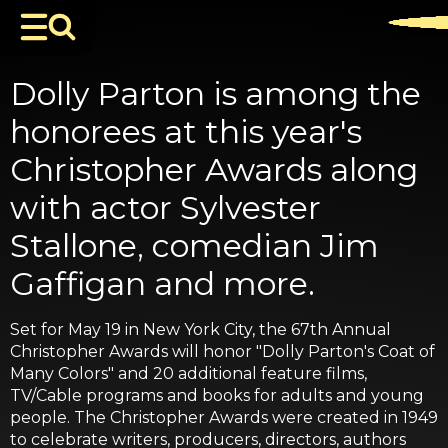
Dolly Parton is among the
honorees at this year's
Christopher Awards along
with actor Sylvester
Stallone, comedian Jim
Gaffigan and more.
Set for May 19 in New York City, the 67th Annual
Christopher Awards will honor "Dolly Parton's Coat of
Many Colors" and 20 additional feature films,
TV/Cable programs and books for adults and young
people. The Christopher Awards were created in 1949
to celebrate writers, producers, directors, authors