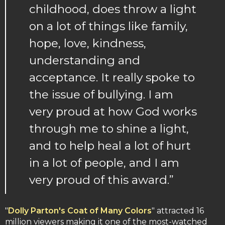
childhood, does throw a light
on a lot of things like family,
hope, love, kindness,
understanding and
acceptance. It really spoke to
the issue of bullying. I am
very proud at how God works
through me to shine a light,
and to help heal a lot of hurt
in a lot of people, and I am
very proud of this award.”
"
Dolly Parton's Coat of Many Colors
" attracted 16
million viewers making it one of the most-watched