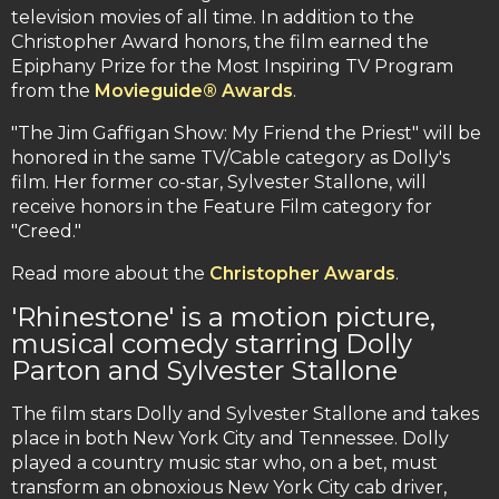
television movies of all time. In addition to the
Christopher Award honors, the film earned the
Epiphany Prize for the Most Inspiring TV Program
from the
Movieguide® Awards
.
"The Jim Gaffigan Show: My Friend the Priest" will be
honored in the same TV/Cable category as Dolly's
film. Her former co-star, Sylvester Stallone, will
receive honors in the Feature Film category for
"Creed."
Read more about the
Christopher Awards
.
'Rhinestone' is a motion picture,
musical comedy starring Dolly
Parton and Sylvester Stallone
The film stars Dolly and Sylvester Stallone and takes
place in both New York City and Tennessee. Dolly
played a country music star who, on a bet, must
transform an obnoxious New York City cab driver,