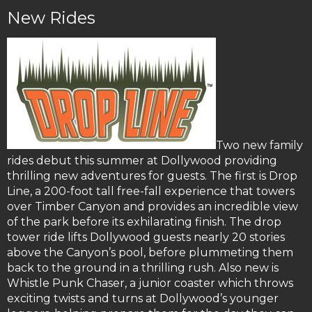
New Rides
Two new family
rides debut this summer at Dollywood providing
thrilling new adventures for guests. The first is Drop
Line, a 200-foot tall free-fall experience that towers
over Timber Canyon and provides an incredible view
of the park before its exhilarating finish. The drop
tower ride lifts Dollywood guests nearly 20 stories
above the Canyon’s pool, before plummeting them
back to the ground in a thrilling rush. Also new is
Whistle Punk Chaser, a junior coaster which throws
exciting twists and turns at Dollywood’s younger