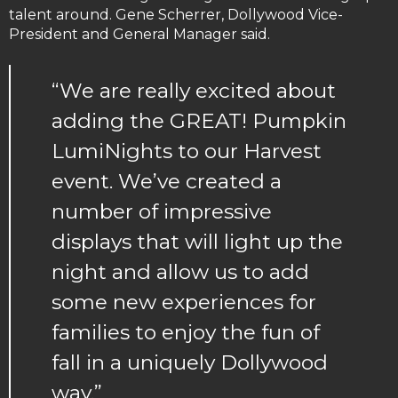
talent around. Gene Scherrer, Dollywood Vice-
President and General Manager said.
“We are really excited about
adding the GREAT! Pumpkin
LumiNights to our Harvest
event. We’ve created a
number of impressive
displays that will light up the
night and allow us to add
some new experiences for
families to enjoy the fun of
fall in a uniquely Dollywood
way.”