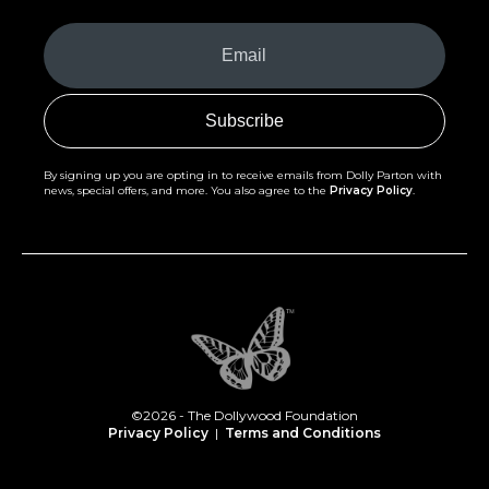
Your
Email
(Required)
By signing up you are opting in to receive emails from Dolly Parton with
news, special offers, and more. You also agree to the
Privacy Policy
.
©2026 - The Dollywood Foundation
Privacy Policy
|
Terms and Conditions