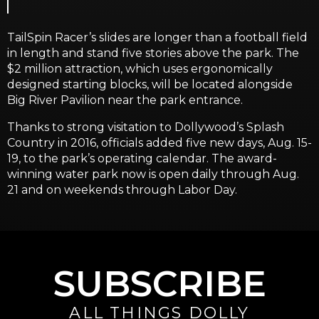
TailSpin Racer’s slides are longer than a football field
in length and stand five stories above the park. The
$2 million attraction, which uses ergonomically
designed starting blocks, will be located alongside
Big River Pavilion near the park entrance.
Thanks to strong visitation to Dollywood’s Splash
Country in 2016, officials added five new days, Aug. 15-
19, to the park’s operating calendar. The award-
winning water park now is open daily through Aug.
21 and on weekends through Labor Day.
SUBSCRIBE
ALL THINGS DOLLY