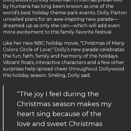
by Humana has long been known as one of the
world’s best holiday theme park events. Dolly Parton
unveiled plans for an awe-inspiring new parade—
dreamed up as only she can—which will add even
more excitement to this family-favorite festival.
Like her new NBC holiday movie, "Christmas of Many
Colors: Circle of Love," Dolly’s new parade celebrates
the fun, faith, family and harmony of the holidays.
Vibrant floats, interactive characters and a few other
surprises help spread cheer throughout Dollywood
this holiday season. Smiling, Dolly said,
“The joy I feel during the
Christmas season makes my
heart sing because of the
love and sweet Christmas