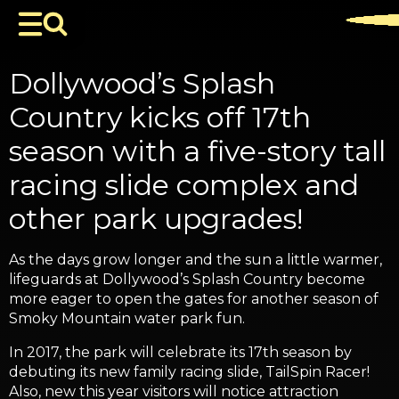
Dollywood’s Splash
Country kicks off 17th
season with a five-story tall
racing slide complex and
other park upgrades!
As the days grow longer and the sun a little warmer,
lifeguards at Dollywood’s Splash Country become
more eager to open the gates for another season of
Smoky Mountain water park fun.
In 2017, the park will celebrate its 17th season by
debuting its new family racing slide, TailSpin Racer!
Also, new this year visitors will notice attraction