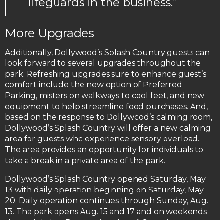
lifeguards in the business.”
More Upgrades
Additionally, Dollywood’s Splash Country guests can
look forward to several upgrades throughout the
park. Refreshing upgrades sure to enhance guest’s
comfort include the new option of Preferred
Parking, misters on walkways to cool feet, and new
equipment to help streamline food purchases. And,
based on the response to Dollywood’s calming room,
Dollywood’s Splash Country will offer a new calming
area for guests who experience sensory overload.
The area provides an opportunity for individuals to
take a break in a private area of the park.
Dollywood’s Splash Country opened Saturday, May
13 with daily operation beginning on Saturday, May
20. Daily operation continues through Sunday, Aug.
13. The park opens Aug. 15 and 17 and on weekends