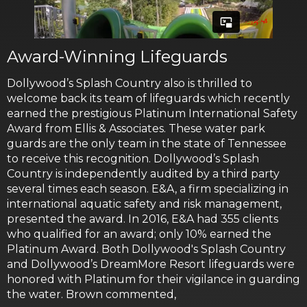
Award-Winning Lifeguards
Dollywood’s Splash Country also is thrilled to
welcome back its team of lifeguards which recently
earned the prestigious Platinum International Safety
Award from Ellis & Associates. These water park
guards are the only team in the state of Tennessee
to receive this recognition. Dollywood’s Splash
Country is independently audited by a third party
several times each season. E&A, a firm specializing in
international aquatic safety and risk management,
presented the award. In 2016, E&A had 355 clients
who qualified for an award; only 10% earned the
Platinum Award. Both Dollywood's Splash Country
and Dollywood’s DreamMore Resort lifeguards were
honored with Platinum for their vigilance in guarding
the water. Brown commented,