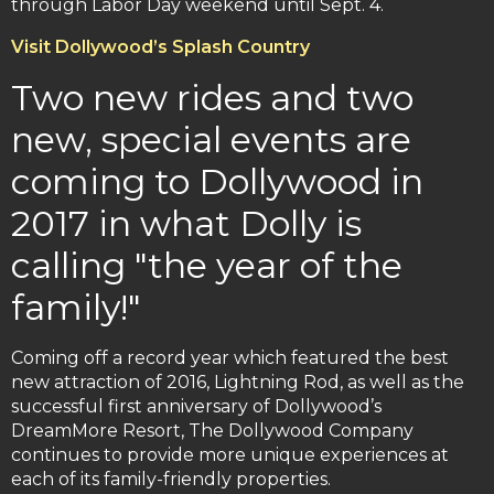
through Labor Day weekend until Sept. 4.
Visit Dollywood’s Splash Country
Two new rides and two
new, special events are
coming to Dollywood in
2017 in what Dolly is
calling "the year of the
family!"
Coming off a record year which featured the best
new attraction of 2016, Lightning Rod, as well as the
successful first anniversary of Dollywood’s
DreamMore Resort, The Dollywood Company
continues to provide more unique experiences at
each of its family-friendly properties.