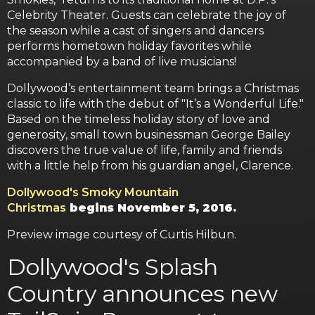
Celebrity Theater. Guests can celebrate the joy of
the season while a cast of singers and dancers
performs hometown holiday favorites while
accompanied by a band of live musicians!
Dollywood’s entertainment team brings a Christmas
classic to life with the debut of "It’s a Wonderful Life."
Based on the timeless holiday story of love and
generosity, small town businessman George Bailey
discovers the true value of life, family and friends
with a little help from his guardian angel, Clarence.
Dollywood's Smoky Mountain
Christmas
begins November 5, 2016.
Preview image courtesy of Curtis Hilbun.
Dollywood's Splash
Country announces new