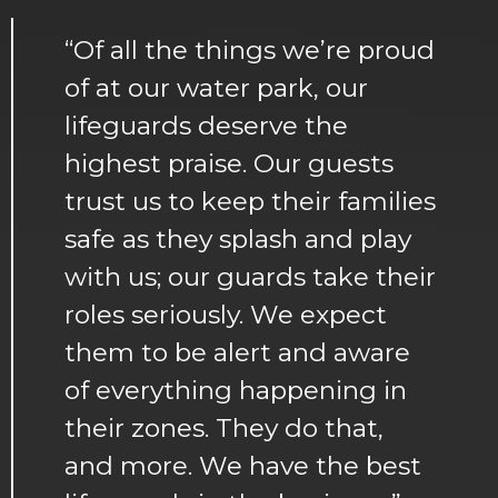
“Of all the things we’re proud
of at our water park, our
lifeguards deserve the
highest praise. Our guests
trust us to keep their families
safe as they splash and play
with us; our guards take their
roles seriously. We expect
them to be alert and aware
of everything happening in
their zones. They do that,
and more. We have the best