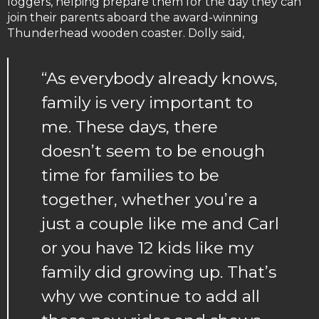
loggers, helping prepare them for the day they can
join their parents aboard the award-winning
Thunderhead wooden coaster. Dolly said,
“As everybody already knows,
family is very important to
me. These days, there
doesn’t seem to be enough
time for families to be
together, whether you’re a
just a couple like me and Carl
or you have 12 kids like my
family did growing up. That’s
why we continue to add all