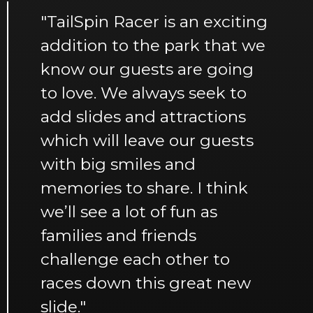
"TailSpin Racer is an exciting
addition to the park that we
know our guests are going
to love. We always seek to
add slides and attractions
which will leave our guests
with big smiles and
memories to share. I think
we’ll see a lot of fun as
families and friends
challenge each other to
races down this great new
slide."