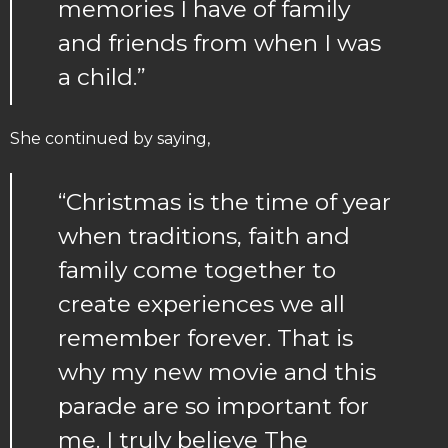
memories I have of family
and friends from when I was
a child.”
She continued by saying,
“Christmas is the time of year
when traditions, faith and
family come together to
create experiences we all
remember forever. That is
why my new movie and this
parade are so important for
me. I truly believe The