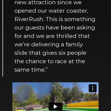
new attraction since we
opened our water coaster,
RiverRush. This is something
our guests have been asking
for and we are thrilled that
we’re delivering a family
slide that gives six people
the chance to race at the
same time.”