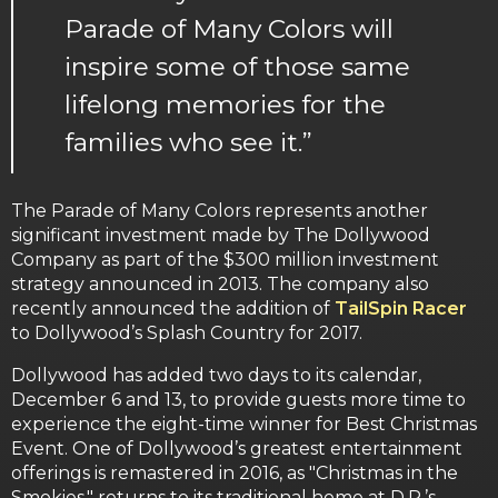
Parade of Many Colors will
inspire some of those same
lifelong memories for the
families who see it.”
The Parade of Many Colors represents another
significant investment made by The Dollywood
Company as part of the $300 million investment
strategy announced in 2013. The company also
recently announced the addition of
TailSpin Racer
to Dollywood’s Splash Country for 2017.
Dollywood has added two days to its calendar,
December 6 and 13, to provide guests more time to
experience the eight-time winner for Best Christmas
Event. One of Dollywood’s greatest entertainment
offerings is remastered in 2016, as "Christmas in the
Smokies," returns to its traditional home at D.P.’s