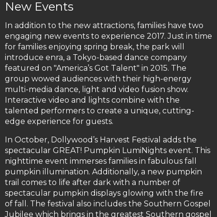
New Events
In addition to the new attractions, families have two
engaging new events to experience 2017. Just in time
for families enjoying spring break, the park will
introduce enra, a Tokyo-based dance company
featured on "America’s Got Talent" in 2015. The
group wowed audiences with their high-energy
multi-media dance, light and video fusion show.
Interactive video and lights combine with the
talented performers to create a unique, cutting-
edge experience for guests.
In October, Dollywood’s Harvest Festival adds the
spectacular GREAT! Pumpkin LumiNights event. This
nighttime event immerses families in fabulous fall
pumpkin illumination. Additionally, a new pumpkin
trail comes to life after dark with a number of
spectacular pumpkin displays glowing with the fire
of fall. The festival also includes the Southern Gospel
Jubilee which brings in the greatest Southern gospel