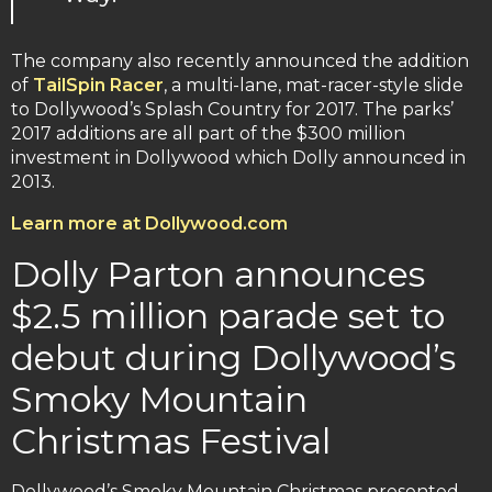
The company also recently announced the addition
of
TailSpin Racer
, a multi-lane, mat-racer-style slide
to Dollywood’s Splash Country for 2017. The parks’
2017 additions are all part of the $300 million
investment in Dollywood which Dolly announced in
2013.
Learn more at Dollywood.com
Dolly Parton announces
$2.5 million parade set to
debut during Dollywood’s
Smoky Mountain
Christmas Festival
Dollywood’s Smoky Mountain Christmas presented