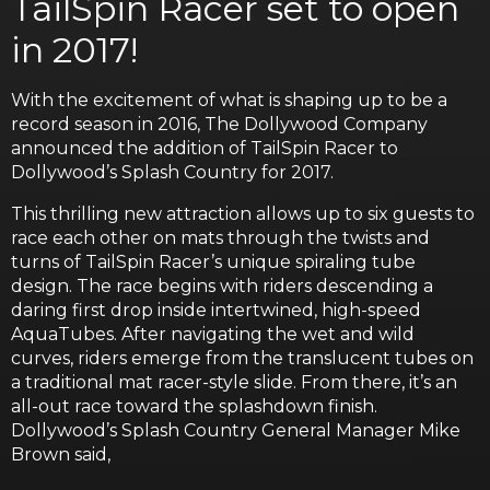
TailSpin Racer set to open
in 2017!
With the excitement of what is shaping up to be a
record season in 2016, The Dollywood Company
announced the addition of TailSpin Racer to
Dollywood’s Splash Country for 2017.
This thrilling new attraction allows up to six guests to
race each other on mats through the twists and
turns of TailSpin Racer’s unique spiraling tube
design. The race begins with riders descending a
daring first drop inside intertwined, high-speed
AquaTubes. After navigating the wet and wild
curves, riders emerge from the translucent tubes on
a traditional mat racer-style slide. From there, it’s an
all-out race toward the splashdown finish.
Dollywood’s Splash Country General Manager Mike
Brown said,