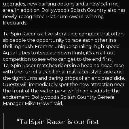
upgrades, new parking options and a new calming
area. In addition, Dollywood’s Splash Country also has
newly-recognized Platinum Award-winning
lifeguards.
TailSpin Racer is a five-story slide complex that offers
six people the opportunity to race each other in a
thrilling rush. From its unique spiraling, high-speed
AquaTubes to its splashdown finish, it’s an all-out
competition to see who can get to the end first.
TailSpin Racer matches riders in a head-to-head race
with the fun of a traditional mat racer-style slide and
the tight turns and daring drops of an enclosed slide.
Guests will immediately spot the new attraction near
the front of the water park, which only adds to the
excitement. Dollywood’s Splash Country General
Manager Mike Brown said,
“TailSpin Racer is our first