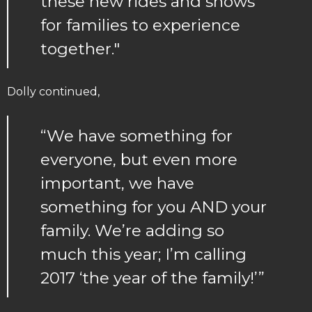
these new rides and shows
for families to experience
together."
Dolly continued,
“We have something for
everyone, but even more
important, we have
something for you AND your
family. We’re adding so
much this year; I’m calling
2017 ‘the year of the family!’”