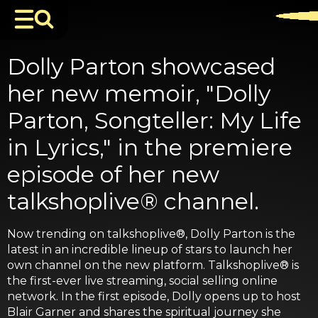
Dolly Parton showcased
her new memoir, "Dolly
Parton, Songteller: My Life
in Lyrics," in the premiere
episode of her new
talkshoplive® channel.
Now trending on talkshoplive®, Dolly Parton is the
latest in an incredible lineup of stars to launch her
own channel on the new platform. Talkshoplive® is
the first-ever live streaming, social selling online
network. In the first episode, Dolly opens up to host
Blair Garner and shares the spiritual journey she