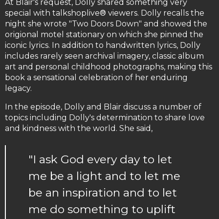
At Blair's request, Dolly shared something very
special with talkshoplive® viewers. Dolly recalls the
night she wrote "Two Doors Down" and showed the
origional motel stationary on which she pinned the
iconic lyrics. In addition to handwritten lyrics, Dolly
includes rarely seen archival imagery, classic album
art and personal childhood photographs, making this
book a sensational celebration of her enduring
legacy.
In the episode, Dolly and Blair discuss a number of
topics including Dolly's determination to share love
and kindness with the world. She said,
"I ask God every day to let
me be a light and to let me
be an inspiration and to let
me do something to uplift