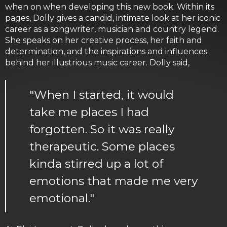
when on when developing this new book. Within its
pages, Dolly gives a candid, intimate look at her iconic
career as a songwriter, musician and country legend.
She speaks on her creative process, her faith and
determination, and the inspirations and influences
behind her illustrious music career. Dolly said,
"When I started, it would
take me places I had
forgotten. So it was really
therapeutic. Some places
kinda stirred up a lot of
emotions that made me very
emotional."