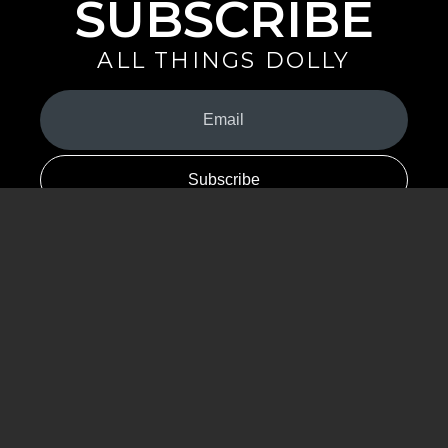
SUBSCRIBE
ALL THINGS DOLLY
Your
Email
(Required)
By signing up you are opting in to receive emails from Dolly Parton with
news, special offers, and more. You also agree to the
Privacy Policy
.