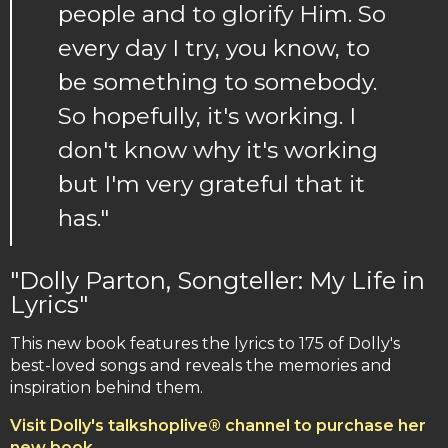
people and to glorify Him. So
every day I try, you know, to
be something to somebody.
So hopefully, it's working. I
don't know why it's working
but I'm very grateful that it
has."
"Dolly Parton, Songteller: My Life in
Lyrics"
This new book features the lyrics to 175 of Dolly's
best-loved songs and reveals the memories and
inspiration behind them.
Visit Dolly's talkshoplive® channel to purchase her
new book.