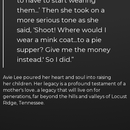
to have to start wearing
them...’ Then she took on a
more serious tone as she
said, ‘Shoot! Where would I
wear a mink coat...to a pie
supper? Give me the money
instead.' So I did.”
Avie Lee poured her heart and soul into raising
her children. Her legacy is a profound testament of a
mother's love...a legacy that will live on for
generations, far beyond the hills and valleys of Locust
Ridge, Tennessee.