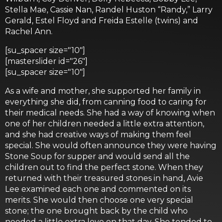
Stella Mae, Cassie Nan, Randel Huston “Randy,” Larry
Gerald, Estel Floyd and Freida Estelle (twins) and
Rachel Ann.
[su_spacer size="10"]
[masterslider id="26"]
[su_spacer size="10"]
As a wife and mother, she supported her family in
everything she did, from canning food to caring for
their medical needs. She had a way of knowing when
one of her children needed a little extra attention,
and she had creative ways of making them feel
special. She would often announce they were having
Stone Soup for supper and would send all the
children out to find the perfect stone. When they
returned with their treasured stones in hand, Avie
Lee examined each one and commented on its
merits. She would then choose one very special
stone; the one brought back by the child who
needed a little extra love on that day. She tended to