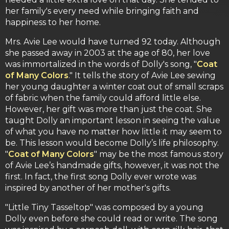
her family's every need while bringing faith and
happiness to her home.
Mrs. Avie Lee would have turned 92 today. Although
she passed away in 2003 at the age of 80, her love
was immortalized in the words of Dolly's song, "
Coat
of Many Colors
." It tells the story of Avie Lee sewing
her young daughter a winter coat out of small scraps
of fabric when the family could afford little else.
However, her gift was more than just the coat. She
taught Dolly an important lesson in seeing the value
of what you have no matter how little it may seem to
be. This lesson would become Dolly’s life philosophy.
"
Coat of Many Colors
" may be the most famous story
of Avie Lee’s handmade gifts, however, it was not the
first. In fact, the first song Dolly ever wrote was
inspired by another of her mother's gifts.
"Little Tiny Tasseltop" was composed by a young
Dolly even before she could read or write. The song