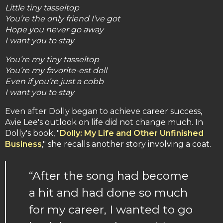
Little tiny tasseltop
You’re the only friend I’ve got
Hope you never go away
I want you to stay
You’re my tiny tasseltop
You’re my favorite-est doll
Even if you’re just a cobb
I want you to stay
Even after Dolly began to achieve career success,
Avie Lee's outlook on life did not change much. In
Dolly's book, "
Dolly: My Life and Other Unfinished
Business
," she recalls another story involving a coat.
“After the song had become
a hit and had done so much
for my career, I wanted to go