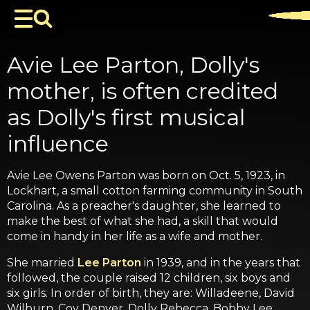
Avie Lee Parton, Dolly's
mother, is often credited
as Dolly's first musical
influence
Avie Lee Owens Parton was born on Oct. 5, 1923, in
Lockhart, a small cotton farming community in South
Carolina. As a preacher's daughter, she learned to
make the best of what she had, a skill that would
come in handy in her life as a wife and mother.
She married
Lee Parton
in 1939, and in the years that
followed, the couple raised 12 children, six boys and
six girls. In order of birth, they are: Willadeene, David
Wilburn, Coy Denver, Dolly Rebecca, Bobby Lee,