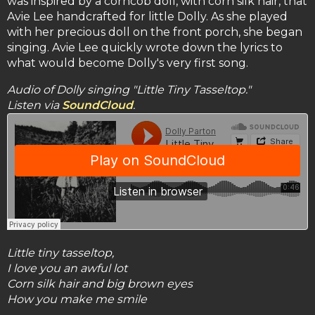
was inspired by a corncob doll, with corn silk hair, that
Avie Lee handcrafted for little Dolly. As she played
with her precious doll on the front porch, she began
singing. Avie Lee quickly wrote down the lyrics to
what would become Dolly's very first song.
Audio of Dolly singing "Little Tiny Tasseltop."
Listen via
SoundCloud
.
Little tiny tasseltop,
I love you an awful lot
Corn silk hair and big brown eyes
How you make me smile