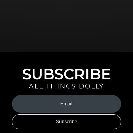
SUBSCRIBE
ALL THINGS DOLLY
Your
Email
(Required)