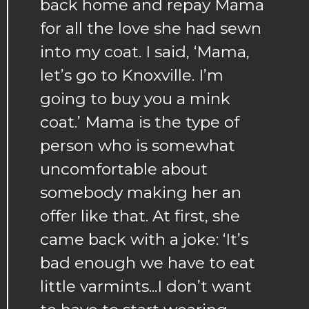
back home and repay Mama
for all the love she had sewn
into my coat. I said, ‘Mama,
let’s go to Knoxville. I’m
going to buy you a mink
coat.’ Mama is the type of
person who is somewhat
uncomfortable about
somebody making her an
offer like that. At first, she
came back with a joke: ‘It’s
bad enough we have to eat
little varmints...I don’t want