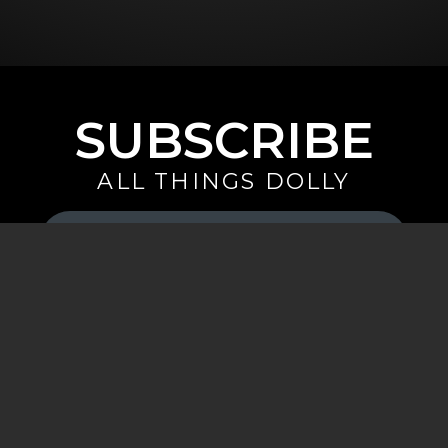
SUBSCRIBE
ALL THINGS DOLLY
Your
Email
(Required)
By signing up you are opting in to receive emails from Dolly Parton with
news, special offers, and more. You also agree to the
Privacy Policy
.