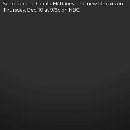
Schroder and Gerald McRaney. The new film airs on
Thursday, Dec. 10 at 9/8c on NBC.