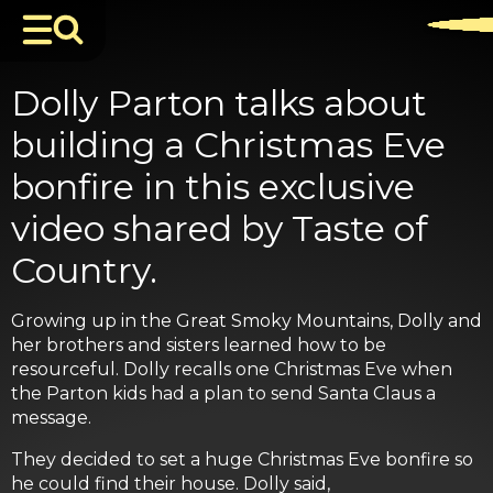
Dolly Parton talks about
building a Christmas Eve
bonfire in this exclusive
video shared by Taste of
Country.
Growing up in the Great Smoky Mountains, Dolly and
her brothers and sisters learned how to be
resourceful. Dolly recalls one Christmas Eve when
the Parton kids had a plan to send Santa Claus a
message.
They decided to set a huge Christmas Eve bonfire so
he could find their house. Dolly said,