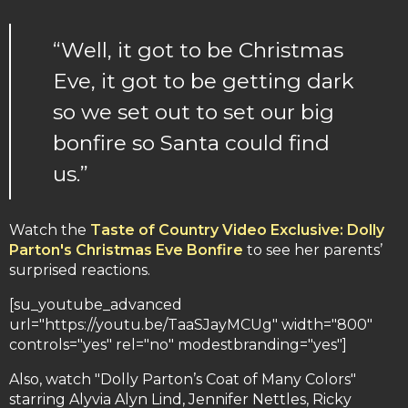
“Well, it got to be Christmas
Eve, it got to be getting dark
so we set out to set our big
bonfire so Santa could find
us.”
Watch the
Taste of Country Video Exclusive: Dolly
Parton's Christmas Eve Bonfire
to see her parents’
surprised reactions.
[su_youtube_advanced
url="https://youtu.be/TaaSJayMCUg" width="800"
controls="yes" rel="no" modestbranding="yes"]
Also, watch "Dolly Parton’s Coat of Many Colors"
starring Alyvia Alyn Lind, Jennifer Nettles, Ricky