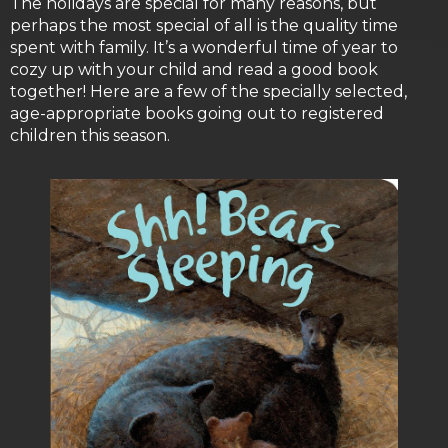
The holidays are special for many reasons, but
perhaps the most special of all is the quality time
spent with family. It’s a wonderful time of year to
cozy up with your child and read a good book
together! Here are a few of the specially selected,
age-appropriate books going out to registered
children this season.