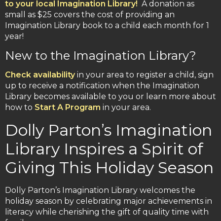
to your local Imagination Library!
A donation as
small as $25 covers the cost of providing an
Imagination Library book to a child each month for 1
year!
New to the Imagination Library?
Check availability
in your area to register a child, sign
up to receive a notification when the Imagination
Library becomes available to you or learn more about
how to
Start A Program
in your area.
Dolly Parton’s Imagination
Library Inspires a Spirit of
Giving This Holiday Season
Dolly Parton’s Imagination Library welcomes the
holiday season by celebrating major achievements in
literacy while cherishing the gift of quality time with