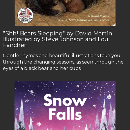
"Shh! Bears Sleeping" by David Martin,
Illustrated by Steve Johnson and Lou
Fancher.
Gentle rhymes and beautiful illustrations take you
through the changing seasons, as seen through the
eyes of a black bear and her cubs.