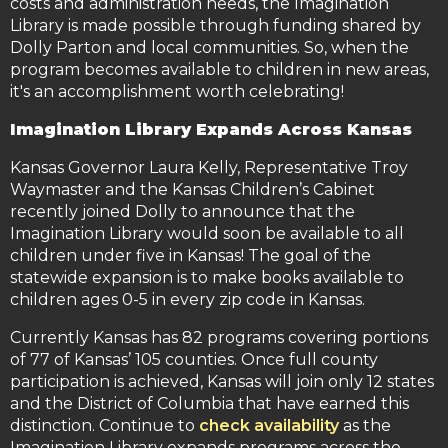
costs and administration needs, the Imagination
Library is made possible through funding shared by
Dolly Parton and local communities. So, when the
program becomes available to children in new areas,
it's an accomplishment worth celebrating!
Imagination Library Expands Across Kansas
Kansas Governor Laura Kelly, Representative Troy
Waymaster and the Kansas Children’s Cabinet
recently joined Dolly to announce that the
Imagination Library would soon be available to all
children under five in Kansas! The goal of the
statewide expansion is to make books available to
children ages 0-5 in every zip code in Kansas.
Currently Kansas has 82 programs covering portions
of 77 of Kansas’ 105 counties. Once full county
participation is achieved, Kansas will join only 12 states
and the District of Columbia that have earned this
distinction. Continue to
check availability
as the
Imagination Library expands programs across the