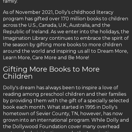
family.
As of November 2021, Dolly’s childhood literacy
program has gifted over 170 million books to children
across the U.S., Canada, U.K., Australia, and the
Republic of Ireland. As we enter into the holidays, the
Imagination Library continues to embrace the spirit of
the season by gifting more books to more children
around the world and inspiring us all to Dream More,
Learn More, Care More and Be More!
Gifting More Books to More
Children
Dolly's dream has always been to inspire a love of
reading among preschool children and their families
by providing them with the gift of a specially selected
book each month. What started in 1995 in Dolly's
hometown of Sevier County, TN, however, has now
grown into an international program. While Dolly and
the Dollywood Foundation cover many overhead