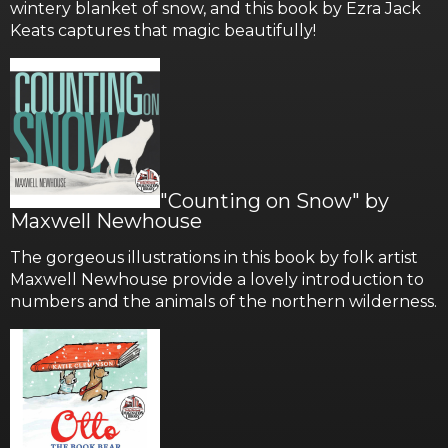
wintery blanket of snow, and this book by Ezra Jack
Keats captures that magic beautifully!
"Counting on Snow" by
Maxwell Newhouse
The gorgeous illustrations in this book by folk artist
Maxwell Newhouse provide a lovely introduction to
numbers and the animals of the northern wilderness.