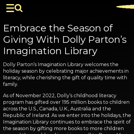
Embrace the Season of
Giving With Dolly Parton’s
Imagination Library
Dolly Parton’s Imagination Library welcomes the
holiday season by celebrating major achievements in
literacy, while cherishing the gift of quality time with
family.
As of November 2022, Dolly’s childhood literacy
program has gifted over 195 million books to children
across the U.S., Canada, U.K., Australia and the
Republic of Ireland. As we enter into the holidays, the
Imagination Library continues to embrace the spirit of
the season by gifting more books to more children