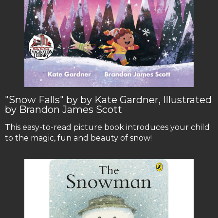
"Snow Falls" by by Kate Gardner, Illustrated
by Brandon James Scott
This easy-to-read picture book introduces your child
to the magic, fun and beauty of snow!