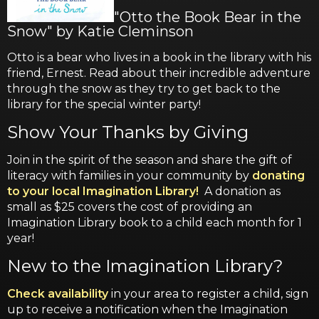
"Otto the Book Bear in the
Snow" by Katie Cleminson
Otto is a bear who lives in a book in the library with his
friend, Ernest. Read about their incredible adventure
through the snow as they try to get back to the
library for the special winter party!
Show Your Thanks by Giving
Join in the spirit of the season and share the gift of
literacy with families in your community by
donating
to your local Imagination Library!
A donation as
small as $25 covers the cost of providing an
Imagination Library book to a child each month for 1
year!
New to the Imagination Library?
Check availability
in your area to register a child, sign
up to receive a notification when the Imagination