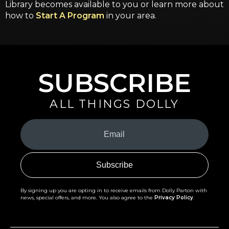
Library becomes available to you or learn more about
how to
Start A Program
in your area.
SUBSCRIBE
ALL THINGS DOLLY
Your
Email
(Required)
By signing up you are opting in to receive emails from Dolly Parton with
news, special offers, and more. You also agree to the
Privacy Policy
.