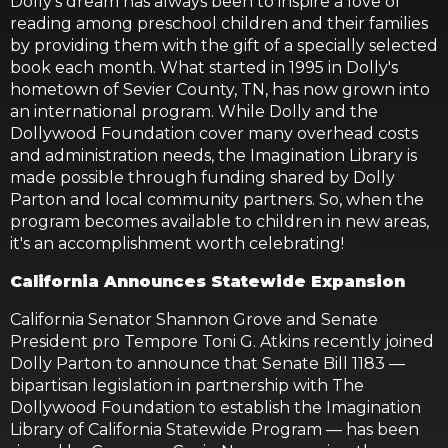
Dolly's dream has always been to inspire a love of
reading among preschool children and their families
by providing them with the gift of a specially selected
book each month. What started in 1995 in Dolly's
hometown of Sevier County, TN, has now grown into
an international program. While Dolly and the
Dollywood Foundation cover many overhead costs
and administration needs, the Imagination Library is
made possible through funding shared by Dolly
Parton and local community partners. So, when the
program becomes available to children in new areas,
it's an accomplishment worth celebrating!
California Announces Statewide Expansion
California Senator Shannon Grove and Senate
President pro Tempore Toni G. Atkins recently joined
Dolly Parton to announce that Senate Bill 1183 —
bipartisan legislation in partnership with The
Dollywood Foundation to establish the Imagination
Library of California Statewide Program — has been