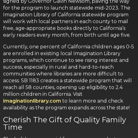
signed by Governor Gavin Newsom, paving the way
for the program to launch statewide mid-2023. The
Imagination Library of California statewide program
will work with local partners in each county to mail
free, age-appropriate books directly to California’s
early readers every month, from birth until age five.
Currently, one percent of California children ages 0-5
are enrolled in existing local Imagination Library
programs, which continue to see rising interest and
success, especially in rural and hard-to-reach
communities where libraries are more difficult to
access. SB 1183 creates a statewide program that will
reach all 58 counties, opening up eligibility to 2.4
million children in California. Visit
imaginationlibrary.com
to learn more and check
availability as the program expands across the state!
Cherish The Gift of Quality Family
Time