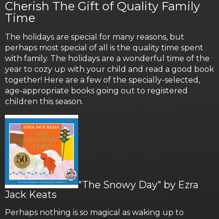
Cherish The Gift of Quality Family
Time
The holidays are special for many reasons, but
perhaps most special of all is the quality time spent
with family. The holidays are a wonderful time of the
year to cozy up with your child and read a good book
together! Here are a few of the specially-selected,
age-appropriate books going out to registered
children this season.
"The Snowy Day" by Ezra
Jack Keats
Perhaps nothing is so magical as waking up to