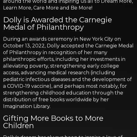
around the world and inspiring us all to Dream More,
Learn More, Care More and Be More!
Dolly is Awarded the Carnegie
Medal of Philanthropy
During an awards ceremony in New York City on
October 13, 2022, Dolly accepted the Carnegie Medal
of Philanthropy in recognition of her many
philanthropic efforts, including her investments in
alleviating poverty, strengthening early college
access, advancing medical research (including
pediatric infectious diseases and the development of
a COVID-19 vaccine), and perhaps most notably, for
strengthening childhood education through the
distribution of free books worldwide by her
Imagination Library.
Gifting More Books to More
Children