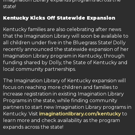
state!
Kentucky Kicks Off Statewide Expansion
Kentucky families are also celebrating after news
that the Imagination Library will soon be available to
all children under five in the Bluegrass State! Dolly
recently announced the statewide expansion of her
Imagination Library program in Kentucky, through
funding shared by Dolly, the State of Kentucky and
local community partnerships.
The Imagination Library of Kentucky expansion will
focus on reaching more children and families to
increase registration in existing Imagination Library
Programs in the state, while finding community
partners to start new Imagination Library programs in
Kentucky. Visit
imaginationlibrary.com/kentucky
to
learn more and check availability as the program
expands across the state!