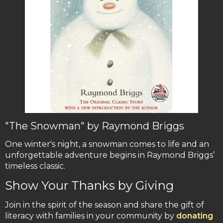
"The Snowman" by Raymond Briggs
One winter's night, a snowman comes to life and an
unforgettable adventure begins in Raymond Briggs’
timeless classic.
Show Your Thanks by Giving
Join in the spirit of the season and share the gift of
literacy with families in your community by
donating