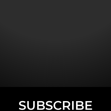
SUBSCRIBE