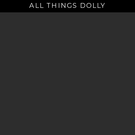
ALL THINGS DOLLY
Your
Email
(Required)
By signing up you are opting in to receive emails from Dolly Parton with
news, special offers, and more. You also agree to the
Privacy Policy
.
©2026 - The Dollywood Foundation
Privacy Policy
|
Terms and Conditions