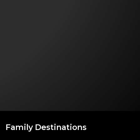
Family Destinations