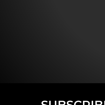
SUBSCRIB