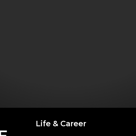
Life & Career
E