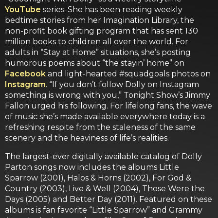
YouTube
series. She has been reading weekly
bedtime stories from her Imagination Library, the
non-profit book gifting program that has sent 130
million books to children all over the world. For
adults in “Stay at Home” situations, she’s posting
humorous poems about “the stayin’ home” on
Facebook
and light-hearted #squadgoals photos on
Instagram
. “If you don’t follow Dolly on Instagram
something is wrong with you,” Tonight Show’s Jimmy
Fallon urged his following. For lifelong fans, the wave
of music she’s made available everywhere today is a
refreshing respite from the staleness of the same
scenery and the heaviness of life’s realities.
The largest-ever digitally available catalog of Dolly
Parton songs now includes the albums Little
Sparrow (2001), Halos & Horns (2002), For God &
Country (2003), Live & Well (2004), Those Were the
Days (2005) and Better Day (2011). Featured on these
albums is fan favorite “Little Sparrow” and Grammy