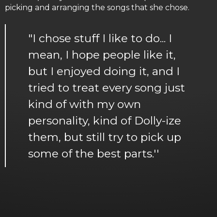
picking and arranging the songs that she chose.
"I chose stuff I like to do... I
mean, I hope people like it,
but I enjoyed doing it, and I
tried to treat every song just
kind of with my own
personality, kind of Dolly-ize
them, but still try to pick up
some of the best parts.''