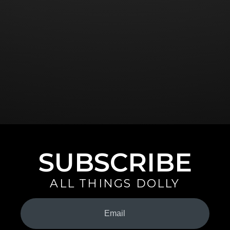
SUBSCRIBE
ALL THINGS DOLLY
Your
Email
(Required)