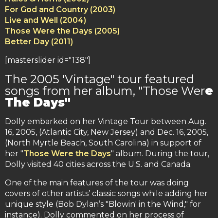
For God and Country (2003)
Live and Well (2004)
Those Were the Days (2005)
Better Day (2011)
[masterslider id="138"]
The 2005 'Vintage" tour featured
songs from her album, "Those Wer
e
The Days"
Dolly embarked on her Vintage Tour between Aug.
16, 2005, (Atlantic City, New Jersey) and Dec. 16, 2005,
(North Myrtle Beach, South Carolina) in support of
her "
Those Were the Days
" album. During the tour,
Dolly visited 40 cities across the U.S. and Canada.
One of the main features of the tour was doing
covers of other artists’ classic songs while adding her
unique style (Bob Dylan’s "Blowin' in the Wind," for
instance). Dolly commented on her process of