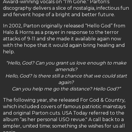
Award-winning vocals on “I’m Gone.” Parton’s
discography delivers a slice of nostalgia, infectious fun
and fervent hope of a bright and better future.
In 2002, Parton originally released “Hello God” from
Halo & Horns as a prayer in response to the terror
attacks of 9-11 and she made it available again now
with the hope that it would again bring healing and
help.
“Hello, God? Can you grant us love enough to make
amends?
Hello, God? Is there still a chance that we could start
again?
Can you help me go the distance? Hello God?”
The following year, she released For God & Country,
which included covers of famous patriotic mainstays
and original Parton cuts. USA Today referred to the
album “as her personal USO revue." A call back to a
simpler, united time; something she wishes for us all