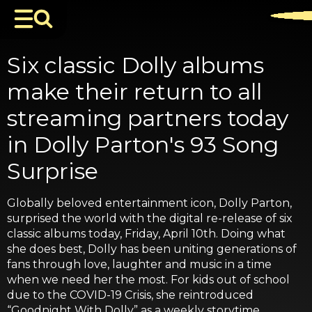
Six classic Dolly albums
make their return to all
streaming partners today
in Dolly Parton's 93 Song
Surprise
Globally beloved entertainment icon, Dolly Parton,
surprised the world with the digital re-release of six
classic albums today, Friday, April 10th. Doing what
she does best, Dolly has been uniting generations of
fans through love, laughter and music in a time
when we need her the most. For kids out of school
due to the COVID-19 Crisis, she reintroduced
“Goodnight With Dolly” as a weekly storytime