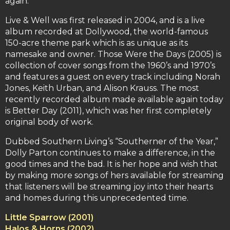
again.
Live & Well was first released in 2004, and is a live
album recorded at Dollywood, the world-famous
150-acre theme park which is as unique as its
namesake and owner. Those Were the Days (2005) is
collection of cover songs from the 1960’s and 1970’s
and features a guest on every track including Norah
Jones, Keith Urban, and Alison Krauss. The most
recently recorded album made available again today
is Better Day (2011), which was her first completely
original body of work.
Dubbed Southern Living’s “Southerner of the Year,”
Dolly Parton continues to make a difference, in the
good times and the bad. It is her hope and wish that
by making more songs of hers available for streaming
that listeners will be streaming joy into their hearts
and homes during this unprecedented time.
Little Sparrow (2001)
Halos & Horns (2002)