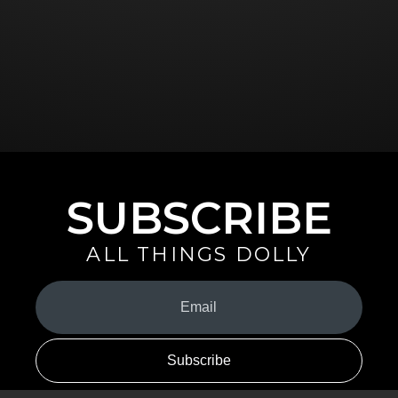
SUBSCRIBE
ALL THINGS DOLLY
Your
Email
(Required)