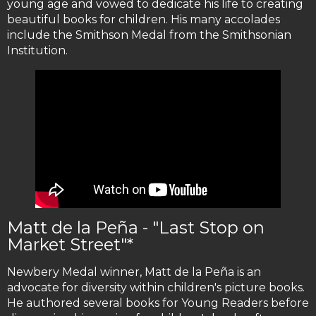
young age and vowed to dedicate his life to creating
beautiful books for children. His many accolades
include the Smithson Medal from the Smithsonian
Institution.
Matt de la Peña - "Last Stop on
Market Street"*
Newbery Medal winner, Matt de la Peña is an
advocate for diversity within children's picture books.
He authored several books for Young Readers before