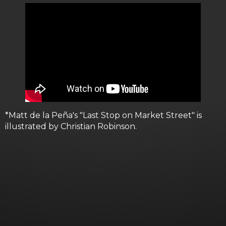
*Matt de la Peña's "Last Stop on Market Street" is
illustrated by Christian Robinson.