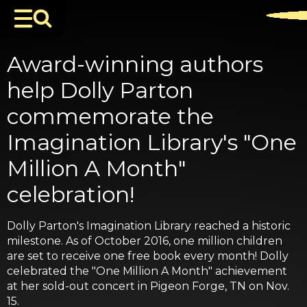
Award-winning authors
help Dolly Parton
commemorate the
Imagination Library's "One
Million A Month"
celebration!
Dolly Parton's Imagination Library reached a historic
milestone. As of October 2016, one million children
are set to receive one free book every month! Dolly
celebrated the "One Million A Month" achievement
at her sold-out concert in Pigeon Forge, TN on Nov.
15.