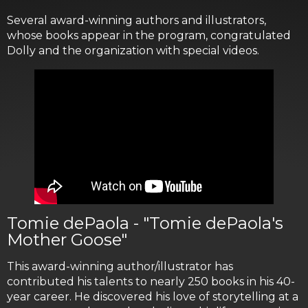
Several award-winning authors and illustrators,
whose books appear in the program, congratulated
Dolly and the organization with special videos.
Tomie dePaola - "Tomie dePaola's
Mother Goose"
This award-winning author/illustrator has
contributed his talents to nearly 250 books in his 40-
year career. He discovered his love of storytelling at a