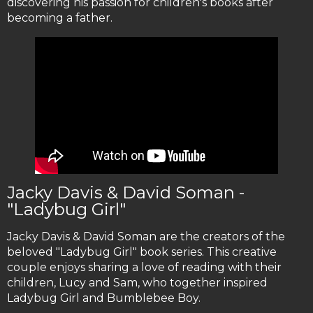
discovering his passion for children's books after
becoming a father.
Jacky Davis & David Soman -
"Ladybug Girl"
Jacky Davis & David Soman are the creators of the
beloved "Ladybug Girl" book series. This creative
couple enjoys sharing a love of reading with their
children, Lucy and Sam, who together inspired
Ladybug Girl and Bumblebee Boy.