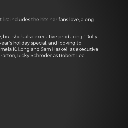
list includes the hits her fans love, along
 but she’s also executive producing "Dolly
ar’s holiday special, and looking to
Pamela K. Long and Sam Haskell as executive
e Parton, Ricky Schroder as Robert Lee