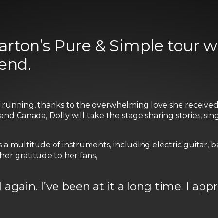
arton’s Pure & Simple tour 
end.
nd running, thanks to the overwhelming love she receiv
and Canada, Dolly will take the stage sharing stories, si
a multitude of instruments, including electric guitar, ba
er gratitude to her fans,
d again. I’ve been at it a long time. I app