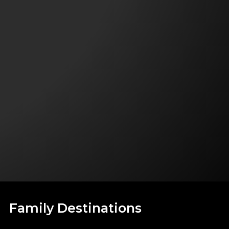
Family Destinations