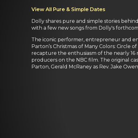
View All Pure & Simple Dates
Dolly shares pure and simple stories behind 
with a few new songs from Dolly's forthcom
The iconic performer, entrepreneur and ent
Parton’s Christmas of Many Colors: Circle o
recapture the enthusiasm of the nearly 16 
producers on the NBC film. The original cas
Parton, Gerald McRaney as Rev. Jake Owens