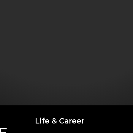
Life & Career
E