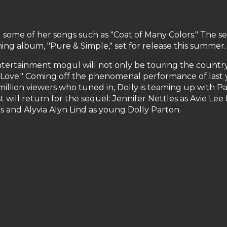
some of her songs such as "Coat of Many Colors." The set 
ing album, "Pure & Simple," set for release this summer.
ertainment mogul will not only be touring the country,
f Love." Coming off the phenomenal performance of last ye
million viewers who tuned in, Dolly is teaming up with 
t will return for the sequel: Jennifer Nettles as Avie Le
 and Alyvia Alyn Lind as young Dolly Parton.