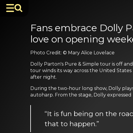
Fans embrace Dolly P
love on opening week
Photo Credit: © Mary Alice Lovelace
Dolly Parton's Pure & Simple tour is off a
tour winds its way across the United States 
after night.
During the two-hour long show, Dolly plays 
autoharp. From the stage, Dolly expressed h
“It is fun being on the roa
that to happen.”