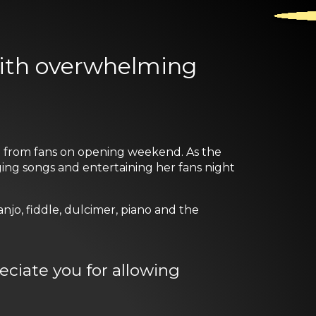
with overwhelming
ed from fans on opening weekend. As the
nging songs and entertaining her fans night
njo, fiddle, dulcimer, piano and the
reciate you for allowing