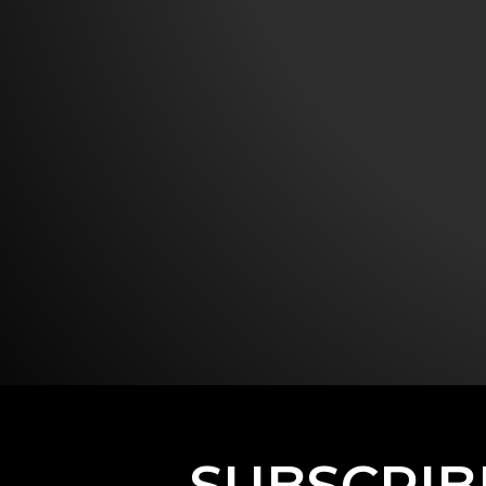
SUBSCRIB