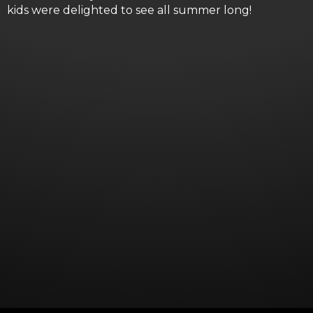
kids were delighted to see all summer long!