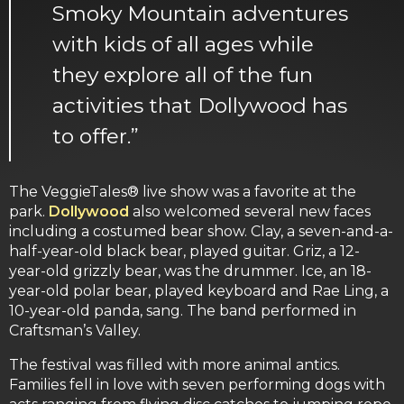
Smoky Mountain adventures
with kids of all ages while
they explore all of the fun
activities that Dollywood has
to offer.”
The VeggieTales® live show was a favorite at the
park.
Dollywood
also welcomed several new faces
including a costumed bear show. Clay, a seven-and-a-
half-year-old black bear, played guitar. Griz, a 12-
year-old grizzly bear, was the drummer. Ice, an 18-
year-old polar bear, played keyboard and Rae Ling, a
10-year-old panda, sang. The band performed in
Craftsman’s Valley.
The festival was filled with more animal antics.
Families fell in love with seven performing dogs with