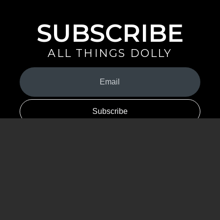
SUBSCRIBE
ALL THINGS DOLLY
Your
Email
(Required)
By signing up you are opting in to receive emails from Dolly Parton with
news, special offers, and more. You also agree to the
Privacy Policy
.