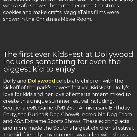
with a safe snow substitute, decorate Christmas
cookies and make crafts. VeggieTales films were
shown in the Christmas Movie Room.
The first ever KidsFest at Dollywood
includes something for even the
biggest kid to enjoy
Dolly and
Dollywood
celebrate children with the
kickoff of the park’s newest festival, KidsFest. Dolly’s
love for kids and her love of entertainment mixed to
create this unique summer festival including,
VeggieTales®, Garfield’s® 25th Anniversary Birthday
Party, the Purina® Dog Chow® Incredible Dog Team
and ASA Extreme Sports Shows. These exciting acts
and more made the South’s largest children’s festival.
The kid-friendly environment was filled with shows