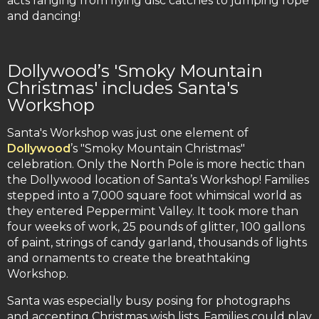
acts ranging from flying disc catches to jumping rope
and dancing!
Dollywood’s 'Smoky Mountain
Christmas' includes Santa's
Workshop
Santa's Workshop was just one element of
Dollywood
’s "Smoky Mountain Christmas"
celebration. Only the North Pole is more hectic than
the Dollywood location of Santa’s Workshop! Families
stepped into a 7,000 square foot whimsical world as
they entered Peppermint Valley. It took more than
four weeks of work, 25 pounds of glitter, 100 gallons
of paint, strings of candy garland, thousands of lights
and ornaments to create the breathtaking
Workshop.
Santa was especially busy posing for photographs
and accepting Christmas wish lists. Families could play