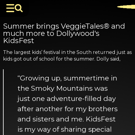
Summer brings VeggieTales® and
much more to Dollywood's
KidsFest
The largest kids’ festival in the South returned just as
kids got out of school for the summer. Dolly said,
“Growing up, summertime in
the Smoky Mountains was
just one adventure-filled day
after another for my brothers
and sisters and me. KidsFest
is my way of sharing special