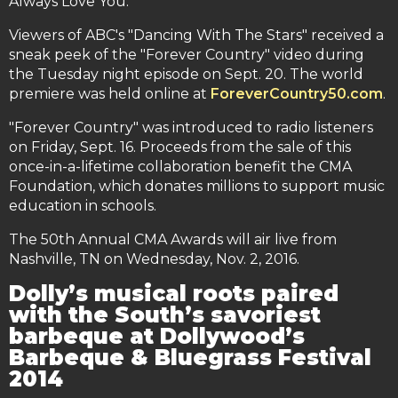
Always Love You."
Viewers of ABC's "Dancing With The Stars" received a
sneak peek of the "Forever Country" video during
the Tuesday night episode on Sept. 20. The world
premiere was held online at
ForeverCountry50.com
.
"Forever Country" was introduced to radio listeners
on Friday, Sept. 16. Proceeds from the sale of this
once-in-a-lifetime collaboration benefit the CMA
Foundation, which donates millions to support music
education in schools.
The 50th Annual CMA Awards will air live from
Nashville, TN on Wednesday, Nov. 2, 2016.
Dolly’s musical roots paired
with the South’s savoriest
barbeque at Dollywood’s
Barbeque & Bluegrass Festival
2014