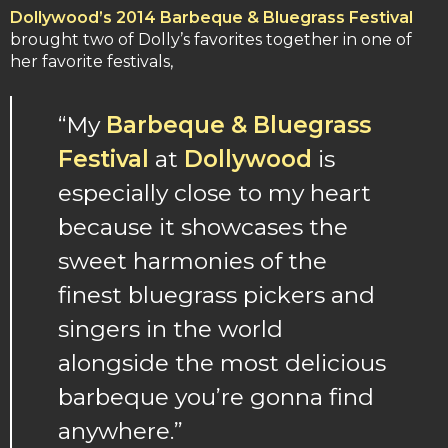
Dollywood’s 2014 Barbeque & Bluegrass Festival
brought two of Dolly’s favorites together in one of
her favorite festivals,
“My
Barbeque & Bluegrass
Festival
at
Dollywood
is
especially close to my heart
because it showcases the
sweet harmonies of the
finest bluegrass pickers and
singers in the world
alongside the most delicious
barbeque you’re gonna find
anywhere.”