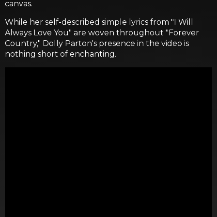
canvas.
While her self-described simple lyrics from "I Will
Always Love You" are woven throughout "Forever
Country," Dolly Parton's presence in the video is
nothing short of enchanting.