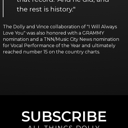
the rest is history."
The Dolly and Vince collaboration of "I Will Always
Love You" was also honored with a GRAMMY
nomination and a TNN/Music City News nomination
for Vocal Performance of the Year and ultimately
reached number 15 on the country charts.
SUBSCRIBE