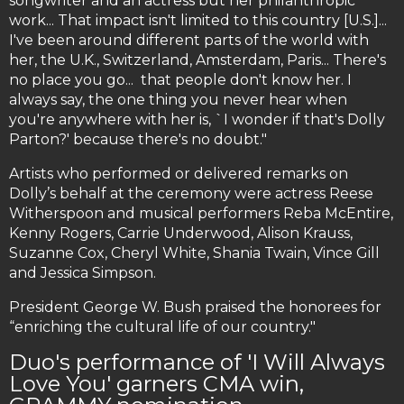
songwriter and an actress but her philanthropic
work... That impact isn't limited to this country [U.S.]...
I've been around different parts of the world with
her, the U.K., Switzerland, Amsterdam, Paris... There's
no place you go... that people don't know her. I
always say, the one thing you never hear when
you're anywhere with her is, `I wonder if that's Dolly
Parton?' because there's no doubt."
Artists who performed or delivered remarks on
Dolly’s behalf at the ceremony were actress Reese
Witherspoon and musical performers Reba McEntire,
Kenny Rogers, Carrie Underwood, Alison Krauss,
Suzanne Cox, Cheryl White, Shania Twain, Vince Gill
and Jessica Simpson.
President George W. Bush praised the honorees for
“enriching the cultural life of our country."
Duo's performance of 'I Will Always
Love You' garners CMA win,