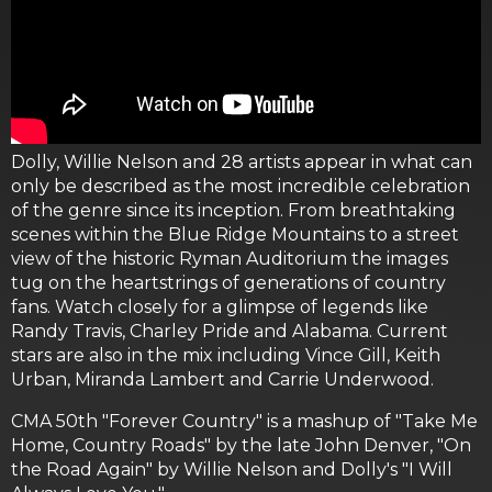
Dolly, Willie Nelson and 28 artists appear in what can
only be described as the most incredible celebration
of the genre since its inception. From breathtaking
scenes within the Blue Ridge Mountains to a street
view of the historic Ryman Auditorium the images
tug on the heartstrings of generations of country
fans. Watch closely for a glimpse of legends like
Randy Travis, Charley Pride and Alabama. Current
stars are also in the mix including Vince Gill, Keith
Urban, Miranda Lambert and Carrie Underwood.
CMA 50th "Forever Country" is a mashup of "Take Me
Home, Country Roads" by the late John Denver, "On
the Road Again" by Willie Nelson and Dolly's "I Will