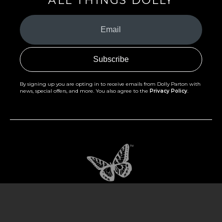
ALL THINGS DOLLY
Your
Email
(Required)
By signing up you are opting in to receive emails from Dolly Parton with
news, special offers, and more. You also agree to the
Privacy Policy
.
©2026 - The Dollywood Foundation
Privacy Policy
|
Terms and Conditions