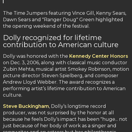
The Time Jumpers featuring Vince Gill, Kenny Sears,
Dawn Sears and "Ranger Doug" Green highlighted
the opening weekend of the festival.
Dolly recognized for lifetime
contribution to American culture
Dolly was honored with the
Kennedy Center Honors
on Dec. 3, 2006, along with classical music conductor
Zubin Mehta, musical artist Smokey Robinson, motion
picture director Steven Spielberg, and composer
Andrew Lloyd Webber. The award recognizes a
performing artist’s lifetime contribution to American
culture.
Steve Buckingham
, Dolly’s longtime record
producer, was not surprised by the honor at all
because he feels Dolly’s impact has been "huge... not
just because of her body of work as a singer and