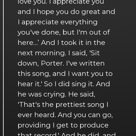
love you. I appreciate you
and I hope you do great and
I appreciate everything
you've done, but I'm out of
here…’ And I took it in the
next morning. I said, 'Sit
down, Porter. I've written
this song, and I want you to
hear it.' So I did sing it. And
he was crying. He said,
'That's the prettiest song I
ever heard. And you can go,
providing I get to produce
that record.' And he did, and