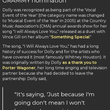
GRAMMY nomination
Dolly was recognized as being part of the 'Vocal
Event of the Year' (the category name was changed
to 'Musical Event of the Year' in 2005) at the Country
Music Association's (CMA) annual awards show for her
song "I will Always Love You," released as a duet with
Vince Gill on her album "
Something Special
."
The song, "I Will Always Love You," has had a long
history of success for Dolly and for the artists who
have covered it (most famously Whitney Houston). It
was originally written by Dolly
as a thank you to
Porter Wagoner
, her long time singing and television
partner because she had decided to leave the
partnership. Dolly said,
"It's saying, 'Just because I'm
going don't mean I won't