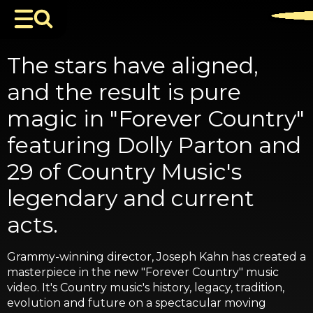
The stars have aligned,
and the result is pure
magic in "Forever Country"
featuring Dolly Parton and
29 of Country Music's
legendary and current
acts.
Grammy-winning director, Joseph Kahn has created a
masterpiece in the new "Forever Country" music
video. It's Country music's history, legacy, tradition,
evolution and future on a spectacular moving