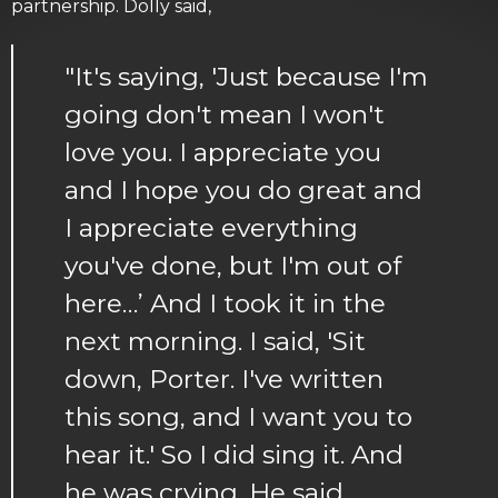
partnership. Dolly said,
"It's saying, 'Just because I'm
going don't mean I won't
love you. I appreciate you
and I hope you do great and
I appreciate everything
you've done, but I'm out of
here…’ And I took it in the
next morning. I said, 'Sit
down, Porter. I've written
this song, and I want you to
hear it.' So I did sing it. And
he was crying. He said,