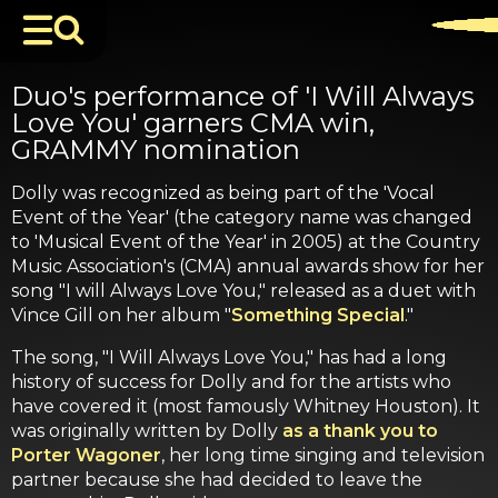
Duo's performance of 'I Will Always
Love You' garners CMA win,
GRAMMY nomination
Dolly was recognized as being part of the 'Vocal
Event of the Year' (the category name was changed
to 'Musical Event of the Year' in 2005) at the Country
Music Association's (CMA) annual awards show for her
song "I will Always Love You," released as a duet with
Vince Gill on her album "
Something Special
."
The song, "I Will Always Love You," has had a long
history of success for Dolly and for the artists who
have covered it (most famously Whitney Houston). It
was originally written by Dolly
as a thank you to
Porter Wagoner
, her long time singing and television
partner because she had decided to leave the