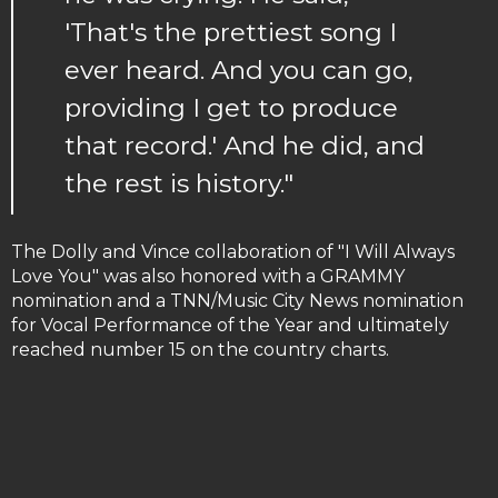
'That's the prettiest song I
ever heard. And you can go,
providing I get to produce
that record.' And he did, and
the rest is history."
The Dolly and Vince collaboration of "I Will Always
Love You" was also honored with a GRAMMY
nomination and a TNN/Music City News nomination
for Vocal Performance of the Year and ultimately
reached number 15 on the country charts.