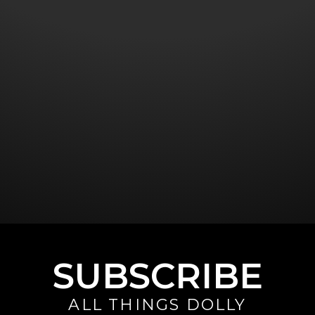
SUBSCRIBE
ALL THINGS DOLLY