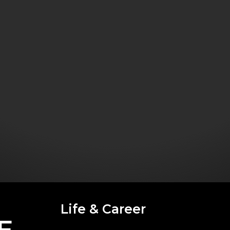
Life & Career
E