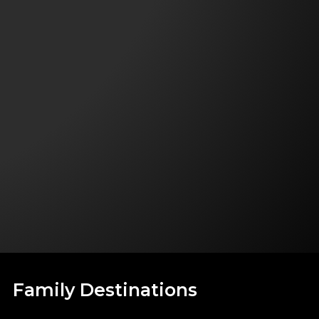
Family Destinations