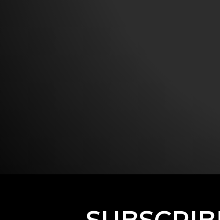
SUBSCRIB