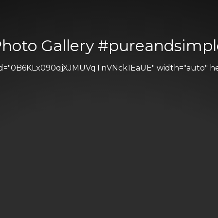
Photo Gallery #pureandsimpl
 id="0B6KLx090qjXJMUVqTnVNck1EaUE" width="auto" heig