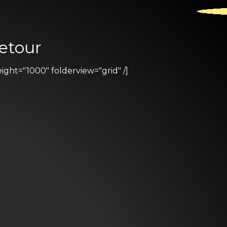
etour
ht="1000" folderview="grid" /]