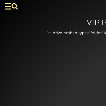
VIP 
[sz-drive-embed type="folder"