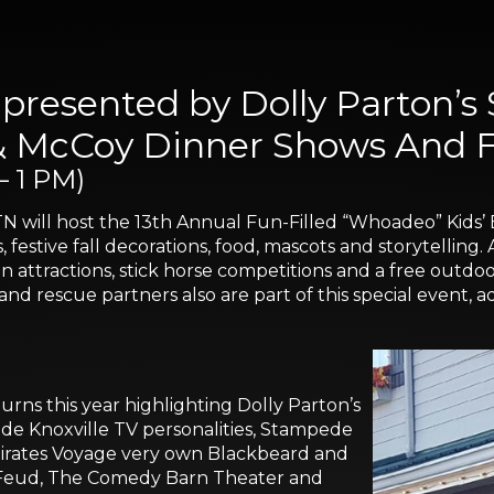
presented by Dolly Parton’s
& McCoy Dinner Shows And Fo
– 1 PM)
TN will host the 13th Annual Fun-Filled “Whoadeo” Kids’
es, festive fall decorations, food, mascots and storytellin
 attractions, stick horse competitions and a free outdoor
 and rescue partners also are part of this special event,
urns this year highlighting Dolly Parton’s
lude Knoxville TV personalities, Stampede
 Pirates Voyage very own Blackbeard and
 Feud, The Comedy Barn Theater and