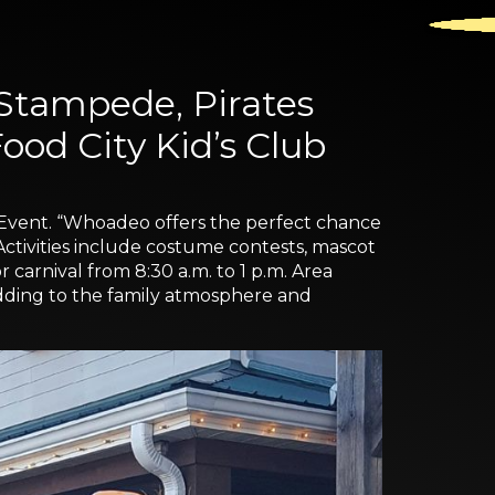
 Stampede, Pirates
od City Kid’s Club
 Event. “Whoadeo offers the perfect chance
g. Activities include costume contests, mascot
 carnival from 8:30 a.m. to 1 p.m. Area
 adding to the family atmosphere and