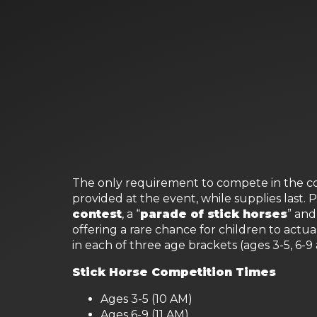
The only requirement to compete in the com
provided at the event, while supplies last. 
contest
, a “
parade of stick horses
” and
offering a rare chance for children to actua
in each of three age brackets (ages 3-5, 6-9
Stick Horse Competition Times
Ages 3-5 (10 AM)
Ages 6-9 (11 AM)