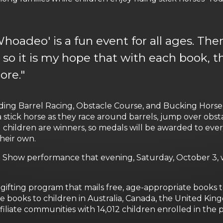
hoadeo' is a fun event for all ages. Ther
 so it is my hope that with each book, t
ore."
ding Barrel Racing, Obstacle Course, and Bucking Horse 
a stick horse as they race around barrels, jump over obst
t all children are winners, so medals will be awarded to ev
their own.
 Show performance that evening, Saturday, October 3, w
-gifting program that mails free, age-appropriate books to
ree books to children in Australia, Canada, the United Ki
ffiliate communities with 14,012 children enrolled in the