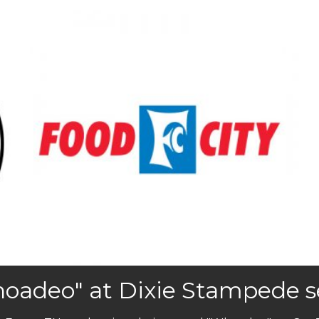
oadeo" at Dixie Stampede set