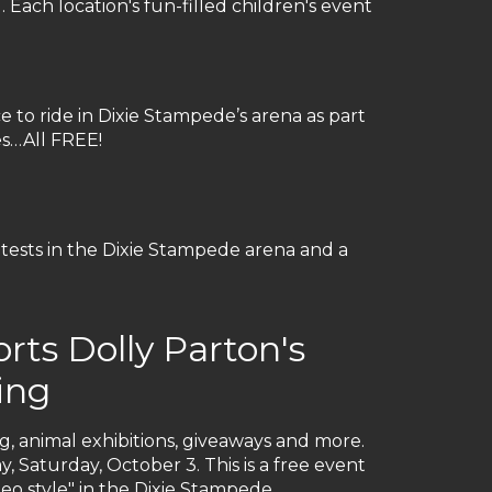
Each location's fun-filled children's event
ce to ride in Dixie Stampede’s arena as part
es…All FREE!
ntests in the Dixie Stampede arena and a
ts Dolly Parton's
ing
ng, animal exhibitions, giveaways and more.
y, Saturday, October 3. This is a free event
deo style" in the Dixie Stampede