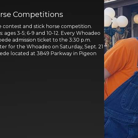
rse Competitions
 contest and stick horse competition.
ps: ages 3-5; 6-9 and 10-12. Every Whoadeo
pede admission ticket to the 3:30 p.m.
ster for the Whoadeo on Saturday, Sept. 21
pede located at 3849 Parkway in Pigeon