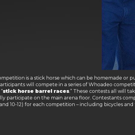
petition is a stick horse which can be homemade or purc
Participants will compete in a series of Whoadeo competit
 “
stick horse barrel races
.” These contests all will t
lly participate on the main arena floor. Contestants comp
 and 10-12) for each competition – including bicycles and 