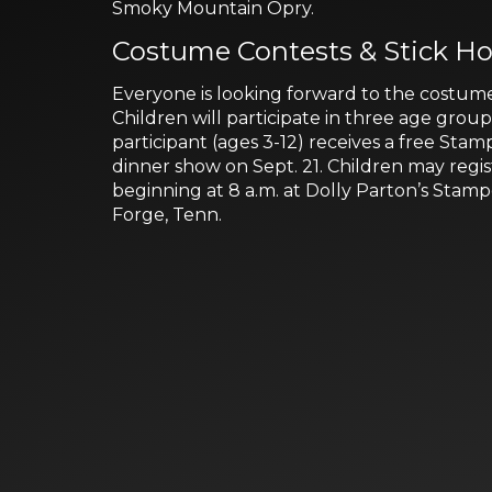
Smoky Mountain Opry.
Costume Contests & Stick Ho
Everyone is looking forward to the costume
Children will participate in three age grou
participant (ages 3-12) receives a free Stam
dinner show on Sept. 21. Children may regi
beginning at 8 a.m. at Dolly Parton’s Stam
Forge, Tenn.