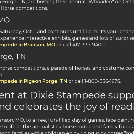
orge, TN, are hosting their annual "Whoadeo" on Oct 1. 
k Horse competitions.
 MO
Saturday, Oct. 1 and continues until 1 p.m. It's your chan
perience interactive exhibits, games and lots of surpris
ampede in Branson, MO
or call 417-337-9400.
rge, TN
ck horse competitions, a parade of horses, and costume co
m.
ampede in Pigeon Forge, TN
or call 1-800-356-1676.
nt at Dixie Stampede suppor
nd celebrates the joy of read
anson, MO, to a free, fun-filled day of games, face painti
 to life at the annual stick horse rodeo and family fun da
ong families while children enjoy riding stick horses "ro