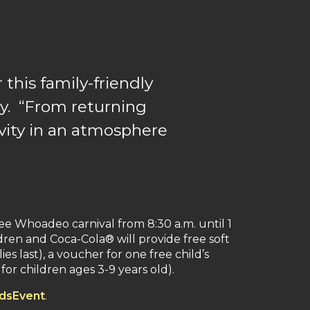
 this family-friendly
y. “From returning
ivity in an atmosphere
ee Whoadeo carnival from 8:30 a.m. until 1
dren and Coca-Cola® will provide free soft
s last), a voucher for one free child’s
or children ages 3-9 years old).
dsEvent
.