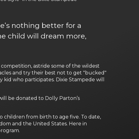
e’s nothing better for a
he child will dream more,
competition, astride some of the wildest
acles and try their best not to get "bucked"
ery kid who participates. Dixie Stampede will
ill be donated to Dolly Parton’s
 children from birth to age five. To date,
ngdom and the United States. Here in
 program.