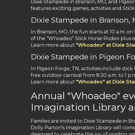
Dixie Stampede in Branson, MO, and Pigeon F
features exciting games, activities and Stic
Dixie Stampede in Branson,
In Branson, MO, the fun starts at 10 a.m. on 
of the “Whoadeo” Stick Horse Rodeo plus ex
Learn more about
"Whoadeo" at Dixie St
Dixie Stampede in Pigeon Fo
In Pigeon Forge, TN, activities include sti
free outdoor carnival from 8:30 a.m. to 1 p.
Learn more about
"Whoadeo" at Dixie St
Annual "Whoadeo" eve
Imagination Library a
Families are invited to Dixie Stampede in Br
Dolly Parton’s Imagination Library will come
designed to celebrate the joy of reading am