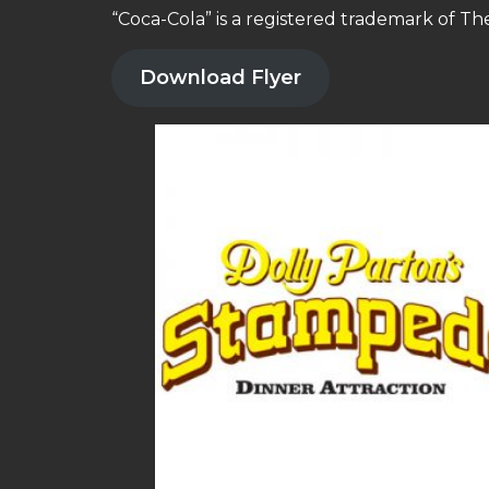
“Coca-Cola” is a registered trademark of T
Download Flyer