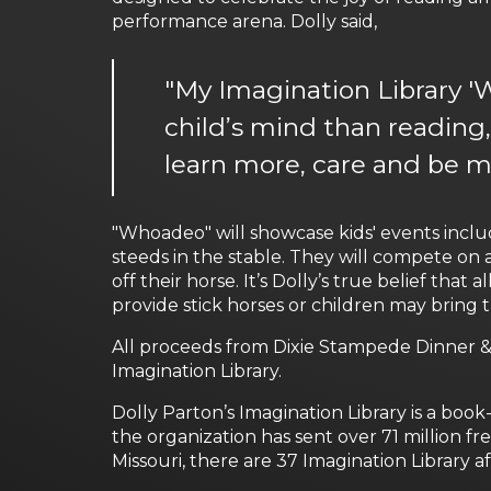
performance arena. Dolly said,
"My Imagination Library 'W
child’s mind than reading,
learn more, care and be m
"Whoadeo" will showcase kids' events inclu
steeds in the stable. They will compete on 
off their horse. It’s Dolly’s true belief tha
provide stick horses or children may bring 
All proceeds from Dixie Stampede Dinner &
Imagination Library.
Dolly Parton’s Imagination Library is a book
the organization has sent over 71 million f
Missouri, there are 37 Imagination Library a