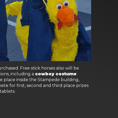
hased. Free stick horses also will be
ions, including a
cowboy costume
ake place inside the Stampede building,
ete for first, second and third place prizes
tablets.