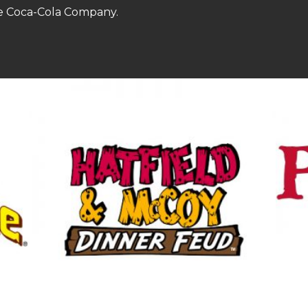
he Coca-Cola Company.