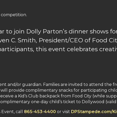
 competition.
ar to join Dolly Parton’s dinner shows for
en C. Smith, President/CEO of Food Cit
participants, this event celebrates creat
t and/or guardian. Families are invited to attend the fr
 will provide complimentary snacks for participating chil
eceive a Kid’s Club backpack from Food City (while supplie
plimentary one-day child’s ticket to Dollywood (valid f
Event, call
865-453-4400
or visit
DPStampede.com/Ki