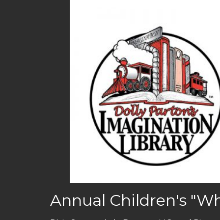
Annual Children's "Wh