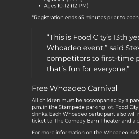
Ages 10-12 (12 PM)
*Registration ends 45 minutes prior to each
“This is Food City’s 13th ye
Whoadeo event,” said Stev
competitors to first-time 
that’s fun for everyone.”
Free Whoadeo Carnival
All children must be accompanied by a paren
p.m. in the Stampede parking lot. Food City
drinks. Each Whoadeo participant also will r
ticket to The Comedy Barn Theater and a com
For more information on the Whoadeo Kids 