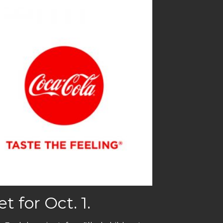
 for Oct. 1.