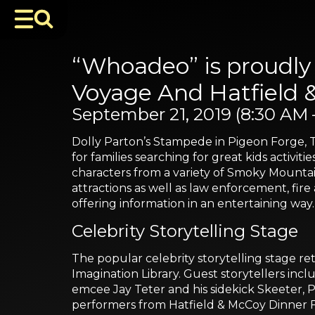
“Whoadeo” is proudly 
Voyage And Hatfield 
September 21, 2019 (8:30 AM 
Dolly Parton’s Stampede in Pigeon Forge, 
for families searching for great kids activiti
characters from a variety of Smoky Mountain
attractions as well as law enforcement, fire
offering information in an entertaining way.
Celebrity Storytelling Stage
The popular celebrity storytelling stage ret
Imagination Library. Guest storytellers inc
emcee Jay Teter and his sidekick Skeeter,
performers from Hatfield & McCoy Dinner