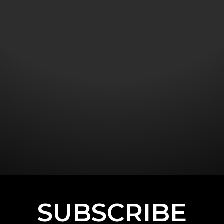
SUBSCRIBE