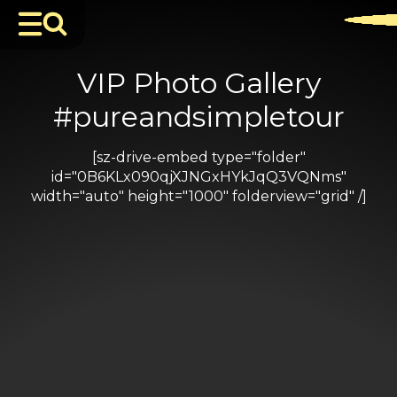
VIP Photo Gallery
#pureandsimpletour
[sz-drive-embed type="folder"
id="0B6KLx090qjXJNGxHYkJqQ3VQNms"
width="auto" height="1000" folderview="grid" /]