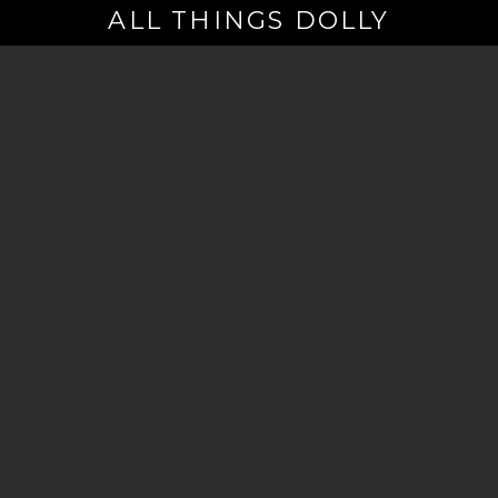
ALL THINGS DOLLY
Your
Email
(Required)
By signing up you are opting in to receive emails from Dolly Parton with
news, special offers, and more. You also agree to the
Privacy Policy
.
©2026 - The Dollywood Foundation
Privacy Policy
|
Terms and Conditions