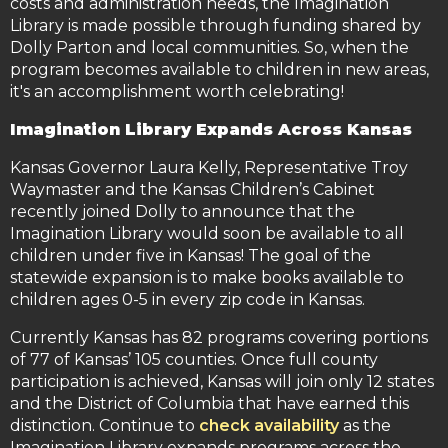
costs and administration needs, the Imagination
Library is made possible through funding shared by
Dolly Parton and local communities. So, when the
program becomes available to children in new areas,
it's an accomplishment worth celebrating!
Imagination Library Expands Across Kansas
Kansas Governor Laura Kelly, Representative Troy
Waymaster and the Kansas Children’s Cabinet
recently joined Dolly to announce that the
Imagination Library would soon be available to all
children under five in Kansas! The goal of the
statewide expansion is to make books available to
children ages 0-5 in every zip code in Kansas.
Currently Kansas has 82 programs covering portions
of 77 of Kansas’ 105 counties. Once full county
participation is achieved, Kansas will join only 12 states
and the District of Columbia that have earned this
distinction. Continue to
check availability
as the
Imagination Library expands programs across the