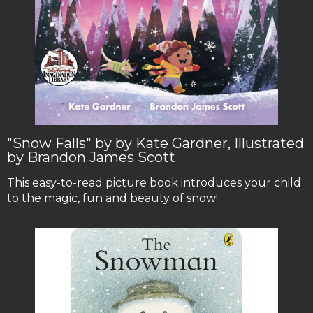
"Snow Falls" by by Kate Gardner, Illustrated
by Brandon James Scott
This easy-to-read picture book introduces your child
to the magic, fun and beauty of snow!