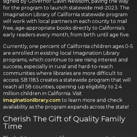
signed by Governor Gavin Newsom, paving the way
for the program to launch statewide mid-2023. The
Imagination Library of California statewide program
will work with local partners in each county to mail
free, age-appropriate books directly to California’s
early readers every month, from birth until age five.
Currently, one percent of California children ages 0-5
are enrolled in existing local Imagination Library
programs, which continue to see rising interest and
success, especially in rural and hard-to-reach
communities where libraries are more difficult to
access. SB 1183 creates a statewide program that will
reach all 58 counties, opening up eligibility to 2.4
million children in California. Visit
imaginationlibrary.com
to learn more and check
availability as the program expands across the state!
Cherish The Gift of Quality Family
Time