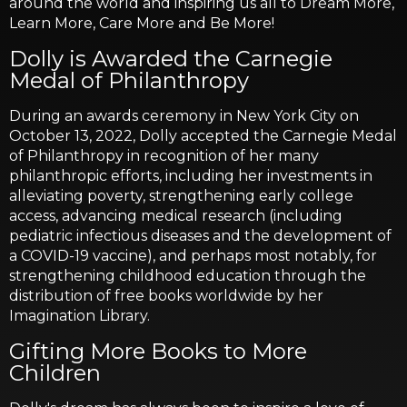
around the world and inspiring us all to Dream More,
Learn More, Care More and Be More!
Dolly is Awarded the Carnegie
Medal of Philanthropy
During an awards ceremony in New York City on
October 13, 2022, Dolly accepted the Carnegie Medal
of Philanthropy in recognition of her many
philanthropic efforts, including her investments in
alleviating poverty, strengthening early college
access, advancing medical research (including
pediatric infectious diseases and the development of
a COVID-19 vaccine), and perhaps most notably, for
strengthening childhood education through the
distribution of free books worldwide by her
Imagination Library.
Gifting More Books to More
Children