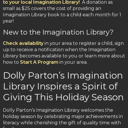
to your local Imagination Library!
A donation as
small as $25 covers the cost of providing an
Imagination Library book to a child each month for 1
year!
New to the Imagination Library?
Check availability
in your area to register a child, sign
up to receive a notification when the Imagination
Library becomes available to you or learn more about
how to
Start A Program
in your area.
Dolly Parton’s Imagination
Library Inspires a Spirit of
Giving This Holiday Season
Dolly Parton’s Imagination Library welcomes the
holiday season by celebrating major achievements in
literacy while cherishing the gift of quality time with