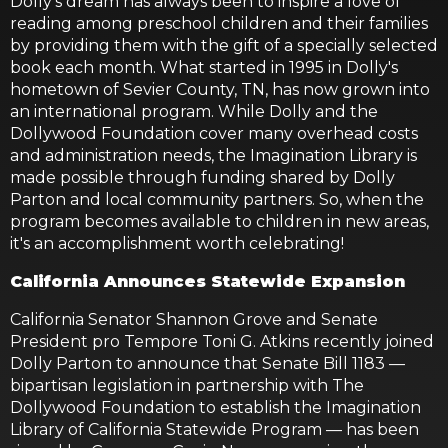
Dolly's dream has always been to inspire a love of
reading among preschool children and their families
by providing them with the gift of a specially selected
book each month. What started in 1995 in Dolly's
hometown of Sevier County, TN, has now grown into
an international program. While Dolly and the
Dollywood Foundation cover many overhead costs
and administration needs, the Imagination Library is
made possible through funding shared by Dolly
Parton and local community partners. So, when the
program becomes available to children in new areas,
it's an accomplishment worth celebrating!
California Announces Statewide Expansion
California Senator Shannon Grove and Senate
President pro Tempore Toni G. Atkins recently joined
Dolly Parton to announce that Senate Bill 1183 —
bipartisan legislation in partnership with The
Dollywood Foundation to establish the Imagination
Library of California Statewide Program — has been