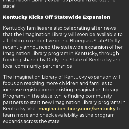
state!
Kentucky Kicks Off Statewide Expansion
Kentucky families are also celebrating after news
that the Imagination Library will soon be available to
all children under five in the Bluegrass State! Dolly
recently announced the statewide expansion of her
Imagination Library program in Kentucky, through
funding shared by Dolly, the State of Kentucky and
local community partnerships.
The Imagination Library of Kentucky expansion will
focus on reaching more children and families to
increase registration in existing Imagination Library
Programs in the state, while finding community
partners to start new Imagination Library programs in
Kentucky. Visit
imaginationlibrary.com/kentucky
to
learn more and check availability as the program
expands across the state!