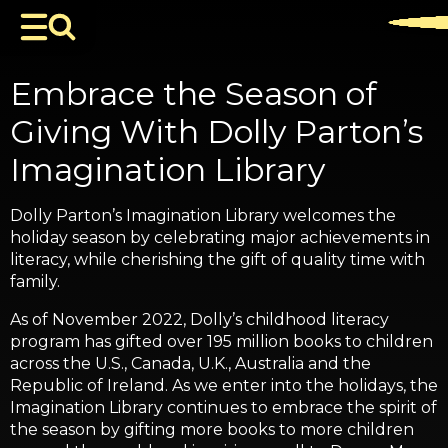
Embrace the Season of
Giving With Dolly Parton’s
Imagination Library
Dolly Parton’s Imagination Library welcomes the
holiday season by celebrating major achievements in
literacy, while cherishing the gift of quality time with
family.
As of November 2022, Dolly’s childhood literacy
program has gifted over 195 million books to children
across the U.S., Canada, U.K., Australia and the
Republic of Ireland. As we enter into the holidays, the
Imagination Library continues to embrace the spirit of
the season by gifting more books to more children