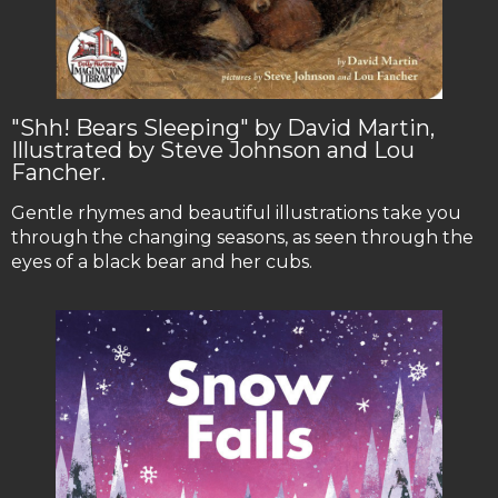
"Shh! Bears Sleeping" by David Martin,
Illustrated by Steve Johnson and Lou
Fancher.
Gentle rhymes and beautiful illustrations take you
through the changing seasons, as seen through the
eyes of a black bear and her cubs.