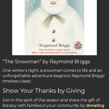
"The Snowman" by Raymond Briggs
One winter's night, a snowman comes to life and an
unforgettable adventure begins in Raymond Briggs’
timeless classic.
Show Your Thanks by Giving
Join in the spirit of the season and share the gift of
literacy with families in your community by
donating