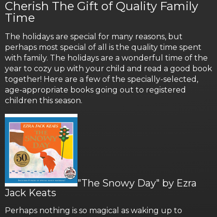
Cherish The Gift of Quality Family
Time
The holidays are special for many reasons, but
perhaps most special of all is the quality time spent
with family. The holidays are a wonderful time of the
year to cozy up with your child and read a good book
together! Here are a few of the specially-selected,
age-appropriate books going out to registered
children this season.
"The Snowy Day" by Ezra
Jack Keats
Perhaps nothing is so magical as waking up to