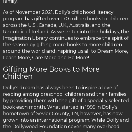
family.
As of November 2021, Dolly’s childhood literacy
program has gifted over 170 million books to children
across the U.S., Canada, U.K., Australia, and the
Republic of Ireland. As we enter into the holidays, the
Imagination Library continues to embrace the spirit of
the season by gifting more books to more children
around the world and inspiring us all to Dream More,
Learn More, Care More and Be More!
Gifting More Books to More
Children
Dolly's dream has always been to inspire a love of
reading among preschool children and their families
by providing them with the gift of a specially selected
book each month. What started in 1995 in Dolly's
hometown of Sevier County, TN, however, has now
grown into an international program. While Dolly and
the Dollywood Foundation cover many overhead