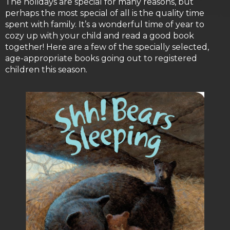
The holidays are special for many reasons, but
perhaps the most special of all is the quality time
spent with family. It’s a wonderful time of year to
cozy up with your child and read a good book
together! Here are a few of the specially selected,
age-appropriate books going out to registered
children this season.