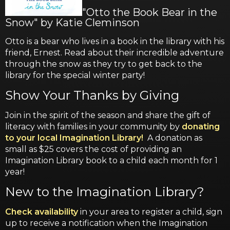
"Otto the Book Bear in the
Snow" by Katie Cleminson
Otto is a bear who lives in a book in the library with his
friend, Ernest. Read about their incredible adventure
through the snow as they try to get back to the
library for the special winter party!
Show Your Thanks by Giving
Join in the spirit of the season and share the gift of
literacy with families in your community by
donating
to your local Imagination Library!
A donation as
small as $25 covers the cost of providing an
Imagination Library book to a child each month for 1
year!
New to the Imagination Library?
Check availability
in your area to register a child, sign
up to receive a notification when the Imagination