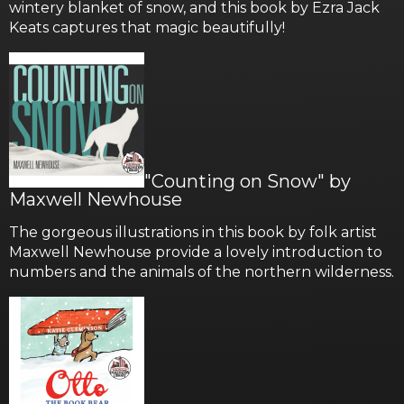
wintery blanket of snow, and this book by Ezra Jack
Keats captures that magic beautifully!
"Counting on Snow" by
Maxwell Newhouse
The gorgeous illustrations in this book by folk artist
Maxwell Newhouse provide a lovely introduction to
numbers and the animals of the northern wilderness.