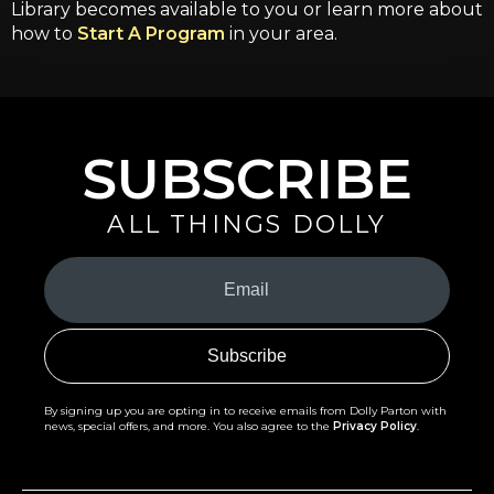
Library becomes available to you or learn more about
how to
Start A Program
in your area.
SUBSCRIBE
ALL THINGS DOLLY
Your
Email
(Required)
By signing up you are opting in to receive emails from Dolly Parton with
news, special offers, and more. You also agree to the
Privacy Policy
.