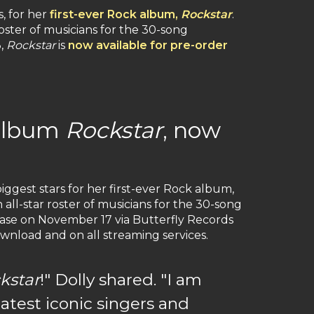
s, for her
first-ever Rock album,
Rockstar
.
oster of musicians for the 30-song
3,
Rockstar
is
now available for pre-order
 album
Rockstar
, now
iggest stars for her first-ever Rock album,
all-star roster of musicians for the 30-song
lease on November 17 via Butterfly Records
download and on all streaming services.
kstar
!" Dolly shared. "I am
atest iconic singers and