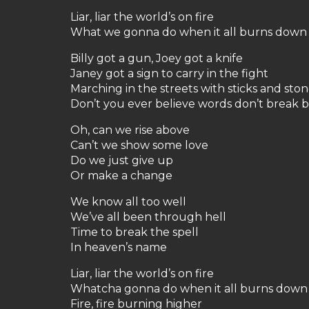
Liar, liar the world’s on fire
What we gonna do when it all burns down
Billy got a gun, Joey got a knife
Janey got a sign to carry in the fight
Marching in the streets with sticks and sto
Don’t you ever believe words don’t break 
Oh, can we rise above
Can’t we show some love
Do we just give up
Or make a change
We know all too well
We’ve all been through hell
Time to break the spell
In heaven’s name
Liar, liar the world’s on fire
Whatcha gonna do when it all burns down
Fire, fire burning higher