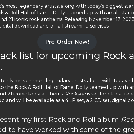
s most legendary artists, along with today’s biggest star
k & Roll Hall of Fame, Dolly teamed up with an all-star r
s and 21 iconic rock anthems. Releasing November 17, 202
, digital download and on all streaming services.
Pre-Order Now!
track list for upcoming Rock
.
 Rock music’s most legendary artists along with today’s b
o the Rock & Roll Hall of Fame, Dolly teamed up with an 
 and 21 iconic Rock anthems.
Rockstar
is set for global re
 and will be available as a 4 LP set, a 2 CD set, digital 
 present my first Rock and Roll album
Roc
ed to have worked with some of the gre