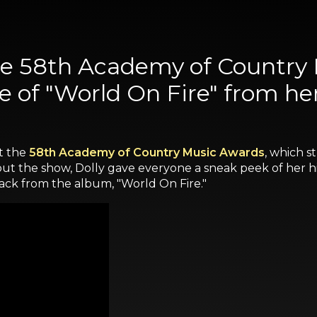
the 58th Academy of Country
 of "World On Fire" from h
t the
58th Academy of Country Music Awards
, which s
g out the show, Dolly gave everyone a sneak peek of her
ack from the album, "World On Fire."