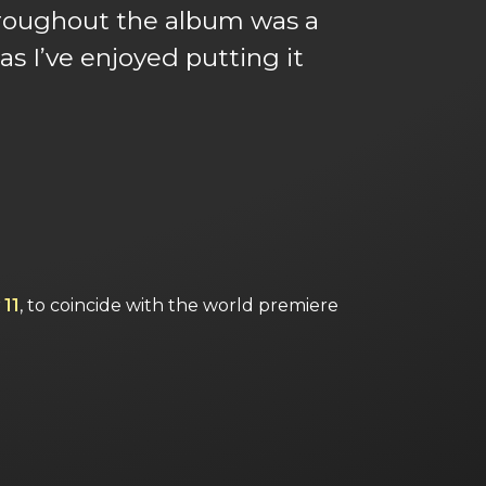
 throughout the album was a
s I’ve enjoyed putting it
 11
, to coincide with the world premiere