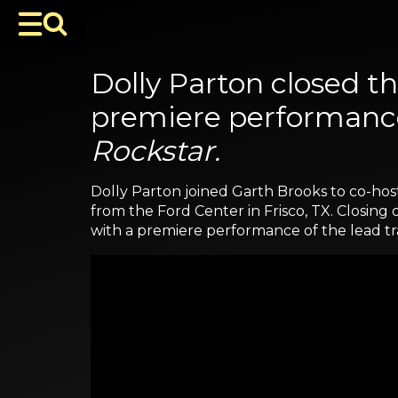
Dolly Parton closed 
premiere performance
Rockstar.
Dolly Parton joined Garth Brooks to co-hos
from the Ford Center in Frisco, TX. Closin
with a premiere performance of the lead tr