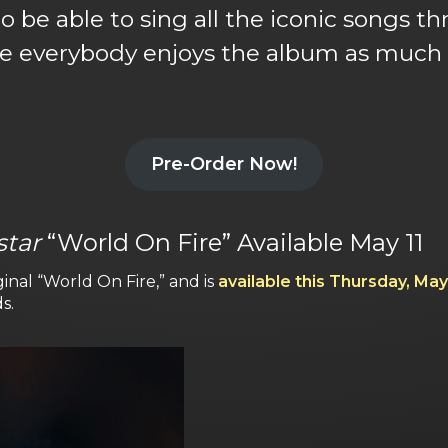
to be able to sing all the iconic songs
e everybody enjoys the album as much a
Pre-Order Now!
star
“World On Fire” Available May 11
ginal “World On Fire,” and is
available this Thursday, May
s.