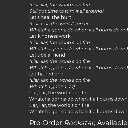
(Liar, liar, the world’s on fire
Still got time to turn it all around)
Let’s heal the hurt
(Liar, Liar, the world’s on fire
Whatcha gonna do when it all burns down)
Let kindness work
(Liar, liar, the world’s on fire
Whatcha gonna do when it all burns down)
Let’s be a friend
(Liar, liar, the world’s on fire
Whatcha gonna do when it all burns down)
Let hatred end
(Liar, liar, the world’s on fire
Whatcha gonna do)
Liar, liar, the world’s on fire
Whatcha gonna do when it all burns down
Liar, liar, the world’s on fire
Whatcha gonna do when it all burns down
Pre-Order
Rockstar
, Availab