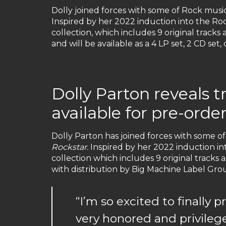
Dolly joined forces with some of Rock music’
Inspired by her 2022 induction into the Roc
collection, which includes 9 original track
and will be available as a 4 LP set, 2 CD set
Dolly Parton reveals 
available for pre-order
Dolly Parton has joined forces with some of
Rockstar.
Inspired by her 2022 induction int
collection which includes 9 original tracks
with distribution by Big Machine Label Group
“I’m so excited to finally
very honored and privileg