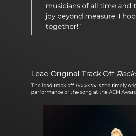
musicians of all time and 
joy beyond measure. I hop
together!”
Lead Original Track Off
Rock
The lead track off
Rockstar
is the timely ori
performance of the song at the ACM Award