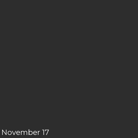
le November 17