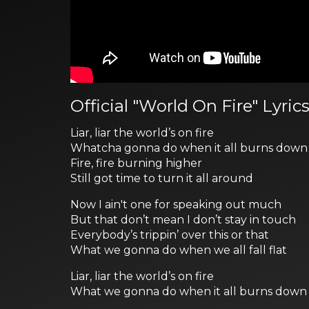
Official "World On Fire" Lyric
Liar, liar the world’s on fire
Whatcha gonna do when it all burns down
Fire, fire burning higher
Still got time to turn it all around
Now I ain't one for speaking out much
But that don’t mean I don’t stay in touch
Everybody’s trippin’ over this or that
What we gonna do when we all fall flat
Liar, liar the world’s on fire
What we gonna do when it all burns down