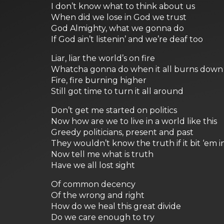
I don’t know what to think about us
When did we lose in God we trust
God Almighty, what we gonna do
If God ain’t listenin’ and we’re deaf too
Liar, liar the world’s on fire
Whatcha gonna do when it all burns down
Fire, fire burning higher
Still got time to turn it all around
Don’t get me started on politics
Now how are we to live in a world like this
Greedy politicians, present and past
They wouldn’t know the truth if it bit ‘em i
Now tell me what is truth
Have we all lost sight
Of common decency
Of the wrong and right
How do we heal this great divide
Do we care enough to try