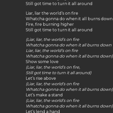
Still got time to turn it all around
Liar, liar the world’s on fire
Whatcha gonna do when it all burns down
Fire, fire burning higher
Still got time to turn it all around
(Liar, liar, the world’s on fire
Whatcha gonna do when it all burns down
Liar, liar, the world’s on fire
Whatcha gonna do when it all burns down)
Show some love
(Liar, liar, the world’s on fire,
Still got time to turn it all around)
Let’s rise above
(Liar, liar, the world’s on fire
Whatcha gonna do when it all burns down)
Let’s make a stand
(Liar, liar, the world’s on fire
Whatcha gonna do when it all burns down)
Let’s lend a hand