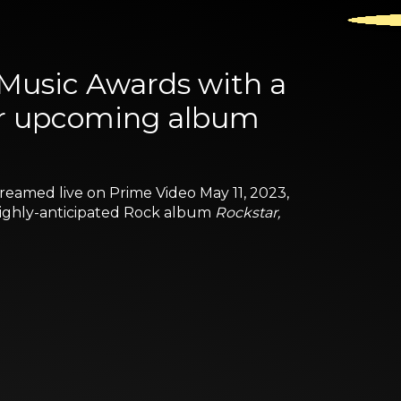
 Music Awards with a
er upcoming album
treamed live on Prime Video May 11, 2023,
 highly-anticipated Rock album
Rockstar,