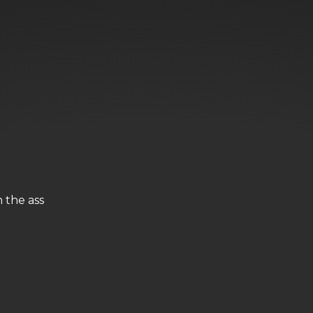
n the ass