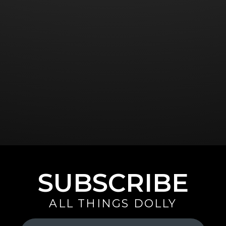
SUBSCRIBE
ALL THINGS DOLLY
Your