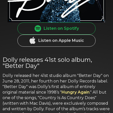
Listen on Spotify
Listen on Apple Music
Dolly releases 41st solo album,
"Better Day"
Dolly released her 41st studio album "Better Day" on
June 28, 2011, her fourth on her Dolly Records label.
"Better Day" was Dolly’s first album of entirely
original material since 1998’s "
Hungry Again
." All but
one of the songs, "Country Is As Country Does"
(written with Mac Davis), were exclusively composed
and written by Dolly. Four of the album’s tracks were