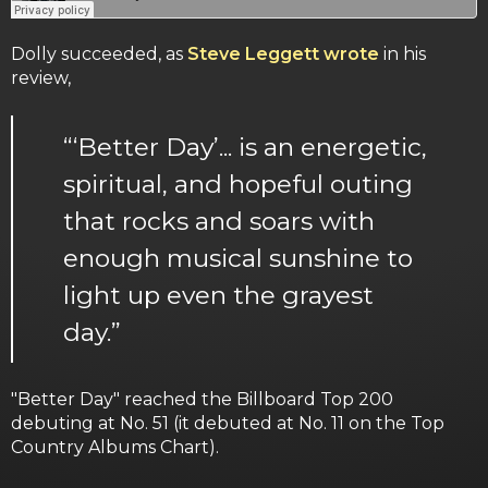
Dolly succeeded, as
Steve Leggett wrote
in his
review,
“‘Better Day’... is an energetic,
spiritual, and hopeful outing
that rocks and soars with
enough musical sunshine to
light up even the grayest
day.”
"Better Day" reached the Billboard Top 200
debuting at No. 51 (it debuted at No. 11 on the Top
Country Albums Chart).