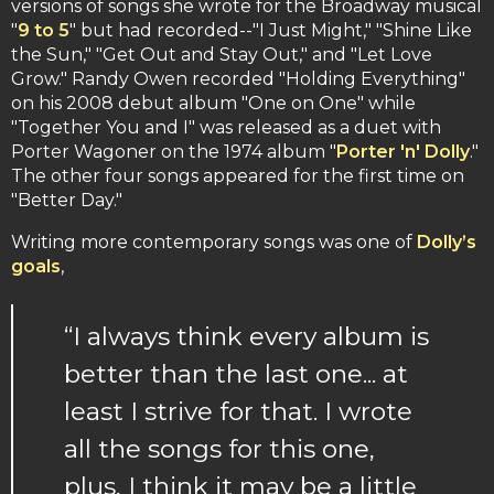
versions of songs she wrote for the Broadway musical
"
9 to 5
" but had recorded--"I Just Might," "Shine Like
the Sun," "Get Out and Stay Out," and "Let Love
Grow." Randy Owen recorded "Holding Everything"
on his 2008 debut album "One on One" while
"Together You and I" was released as a duet with
Porter Wagoner on the 1974 album "
Porter 'n' Dolly
."
The other four songs appeared for the first time on
"Better Day."
Writing more contemporary songs was one of
Dolly’s
goals
,
“I always think every album is
better than the last one... at
least I strive for that. I wrote
all the songs for this one,
plus, I think it may be a little