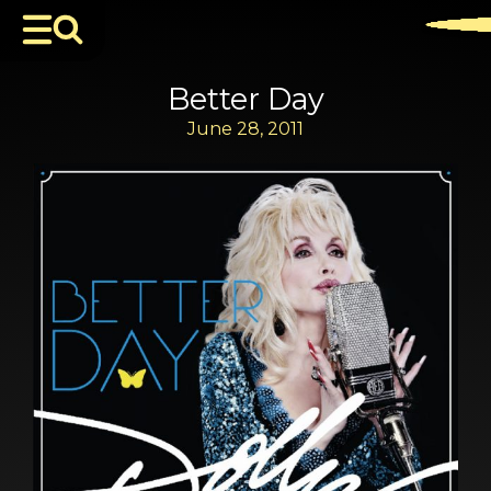
Better Day
June 28, 2011