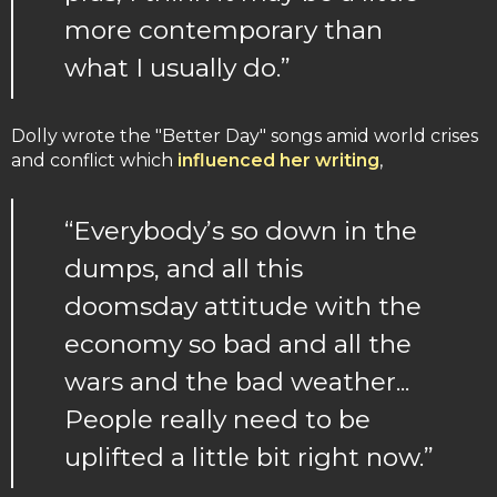
more contemporary than
what I usually do.”
Dolly wrote the "Better Day" songs amid world crises
and conflict which
influenced her writing
,
“Everybody’s so down in the
dumps, and all this
doomsday attitude with the
economy so bad and all the
wars and the bad weather...
People really need to be
uplifted a little bit right now.”