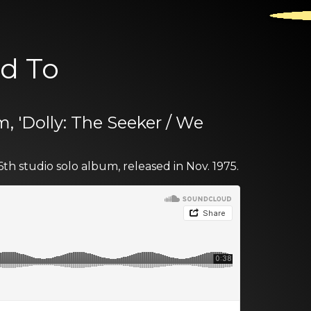
ed To
m, 'Dolly: The Seeker / We
6th studio solo album, released in Nov. 1975.