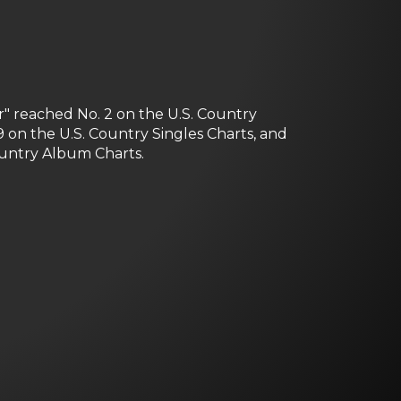
" reached No. 2 on the U.S. Country
 on the U.S. Country Singles Charts, and
ountry Album Charts.