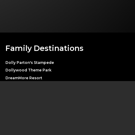
Family Destinations
Dolly Parton's Stampede
Dollywood Theme Park
DreamMore Resort
Heartsong Lodge & Resort
Splash Country Water Park
Pirates Voyage
SHOP DOLLY