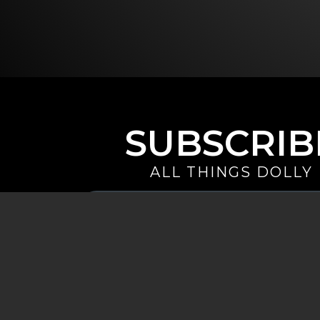
SUBSCRIB
ALL THINGS DOLLY
Your
Email
(Required)
By signing up you are opting in to receive emails from Dolly 
special offers, and more. You also agree to the
Privacy Policy
.