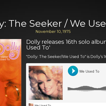
y: The Seeker / We Us
November 10, 1975
Dolly releases 16th solo albu
Used To'
"Dolly: The Seeker/We Used To" is Dolly’s 1