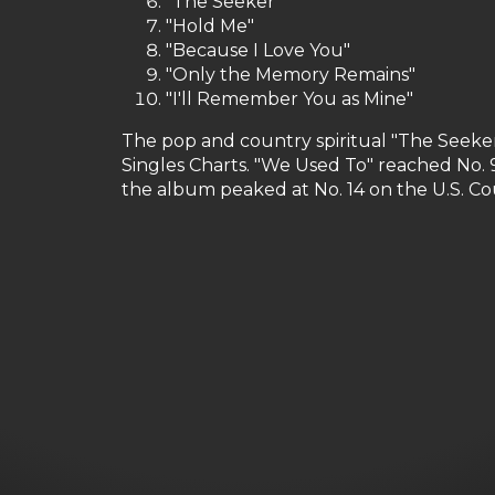
"The Seeker"
"Hold Me"
"Because I Love You"
"Only the Memory Remains"
"I'll Remember You as Mine"
The pop and country spiritual "The Seeker
Singles Charts. "We Used To" reached No. 9
the album peaked at No. 14 on the U.S. C