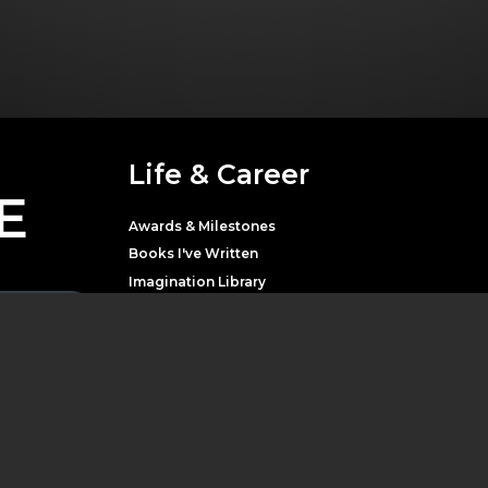
Life & Career
E
Awards & Milestones
Books I've Written
Imagination Library
Movies & Television
Music
Theater
Parton with news,
LATEST NEWS