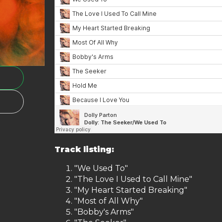
Track listing:
"We Used To"
"The Love I Used to Call Mine"
"My Heart Started Breaking"
"Most of All Why"
"Bobby's Arms"