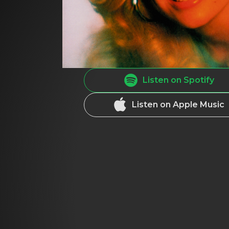
Listen on Spotify
Listen on Apple Music