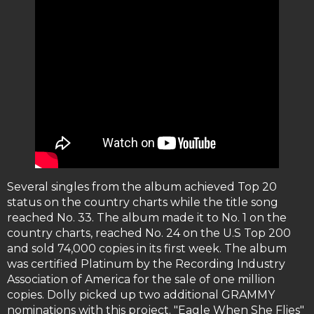
Several singles from the album achieved Top 20
status on the country charts while the title song
reached No. 33. The album made it to No. 1 on the
country charts, reached No. 24 on the U.S Top 200
and sold 74,000 copies in its first week. The album
was certified Platinum by the Recording Industry
Association of America for the sale of one million
copies. Dolly picked up two additional GRAMMY
nominations with this project. "Eagle When She Flies"