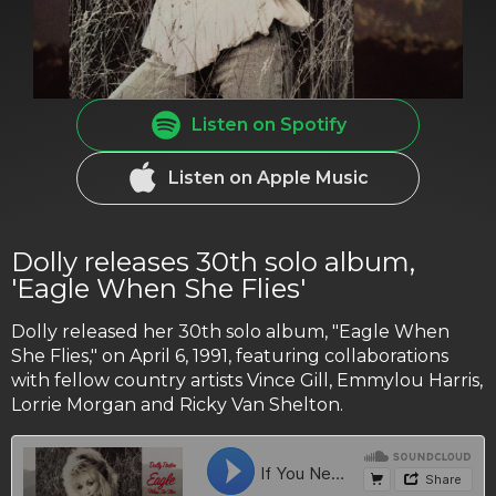
Listen on Spotify
Listen on Apple Music
Dolly releases 30th solo album,
'Eagle When She Flies'
Dolly released her 30th solo album, "Eagle When
She Flies," on April 6, 1991, featuring collaborations
with fellow country artists Vince Gill, Emmylou Harris,
Lorrie Morgan and Ricky Van Shelton.