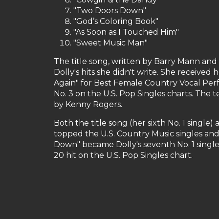
"Two Doors Down"
"God’s Coloring Book"
"As Soon as I Touched Him"
"Sweet Music Man"
The title song, written by Barry Mann and C
Dolly's hits she didn't write. She receive
Again" for Best Female Country Vocal Perf
No. 3 on the U.S. Pop Singles charts. The 
by Kenny Rogers.
Both the title song (her sixth No. 1 singl
topped the U.S. Country Music singles and
Down" became Dolly's seventh No. 1 single
20 hit on the U.S. Pop Singles chart.