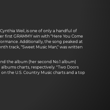
ynthia Weil, is one of only a handful of
d her first GRAMMY win with "Here You Come
ormance. Additionally, the song peaked at
tenth track, "Sweet Music Man," was written
e) and the album (her second No.1 album)
 albums charts, respectively. "Two Doors
 on the U.S. Country Music charts and a top