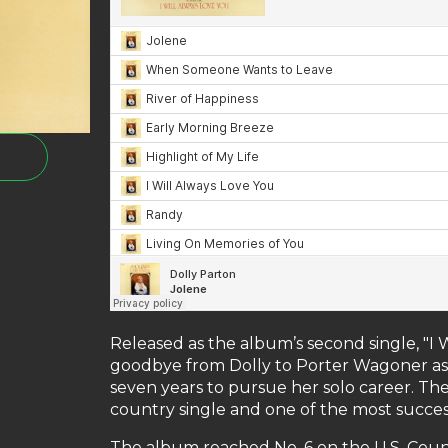
Released as the album’s second single, "I
goodbye from Dolly to Porter Wagoner as s
seven years to pursue her solo career. T
country single and one of the most success
The album reached No. 6 on the U.S. Cou