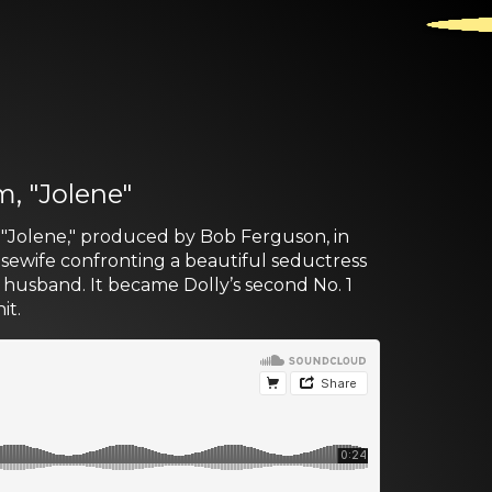
m, "Jolene"
, "Jolene," produced by Bob Ferguson, in
housewife confronting a beautiful seductress
r husband. It became Dolly’s second No. 1
it.