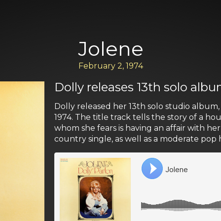
Jolene
February 2, 1974
Dolly releases 13th solo albu
Dolly released her 13th solo studio album
1974. The title track tells the story of a 
whom she fears is having an affair with he
country single, as well as a moderate pop h