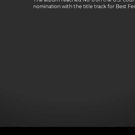
nomination with the title track for Best 