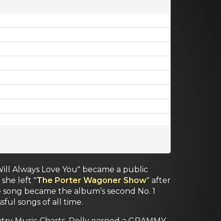
 Will Always Love You" became a public
he left "
The Porter Wagoner Show
" after
he song became the album’s second No. 1
ful songs of all time.
ntry Music Charts. Dolly earned a GRAMMY