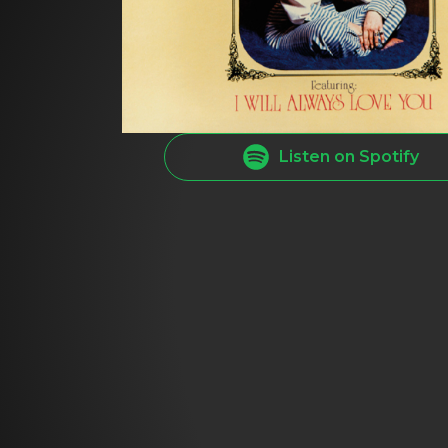
Listen on Spotify