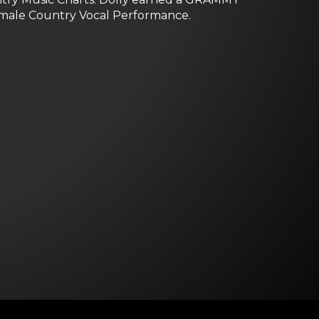
Female Country Vocal Performance.