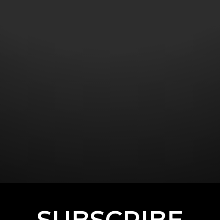
SUBSCRIBE