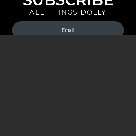
ALL THINGS DOLLY
Your
Email
(Required)
By signing up you are opting in to receive emails from Dolly Parton with
news, special offers, and more. You also agree to the
Privacy Policy
.
©2026 - The Dollywood Foundation
Privacy Policy
|
Terms and Conditions