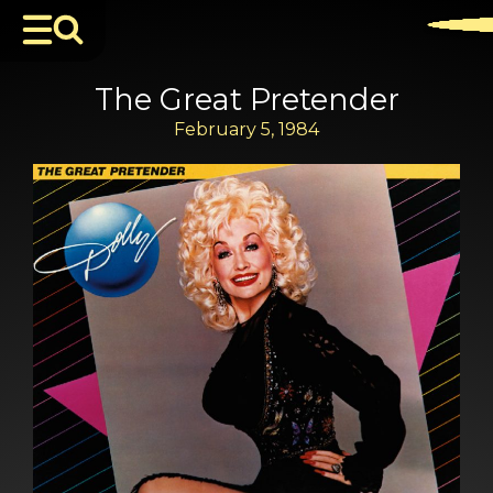
The Great Pretender
February 5, 1984