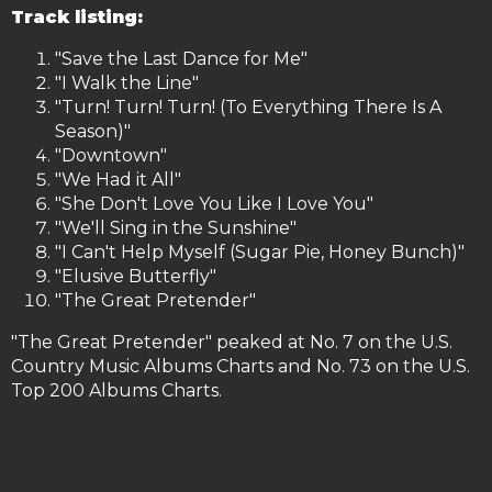
Track listing:
"Save the Last Dance for Me"
"I Walk the Line"
"Turn! Turn! Turn! (To Everything There Is A
Season)"
"Downtown"
"We Had it All"
"She Don't Love You Like I Love You"
"We'll Sing in the Sunshine"
"I Can't Help Myself (Sugar Pie, Honey Bunch)"
"Elusive Butterfly"
"The Great Pretender"
"The Great Pretender" peaked at No. 7 on the U.S.
Country Music Albums Charts and No. 73 on the U.S.
Top 200 Albums Charts.