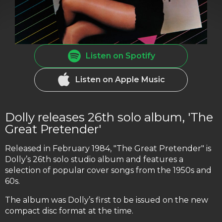
Listen on Spotify
Listen on Apple Music
Dolly releases 26th solo album, 'The
Great Pretender'
Released in February 1984, "The Great Pretender" is
Dolly’s 26th solo studio album and features a
selection of popular cover songs from the 1950s and
60s.
The album was Dolly’s first to be issued on the new
compact disc format at the time.