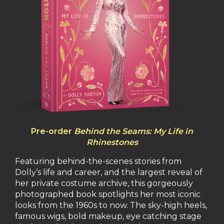
Pre-order
Behind the Seams: My Life in
Rhinestones
Featuring behind-the-scenes stories from
Dolly’s life and career, and the largest reveal of
her private costume archive, this gorgeously
photographed book spotlights her most iconic
looks from the 1960s to now. The sky-high heels,
famous wigs, bold makeup, eye catching stage