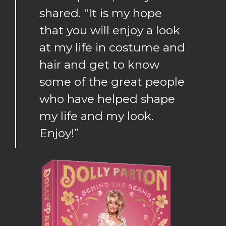
shared. "It is my hope
that you will enjoy a look
at my life in costume and
hair and get to know
some of the great people
who have helped shape
my life and my look.
Enjoy!”