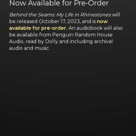
Now Available for Pre-Order
Behind the Seams: My Life in Rhinestones
will
be released October 17, 2023, and is
now
available for pre-order.
An audiobook will also
be available from Penguin Random House
Audio, read by Dolly and including archival
audio and music.