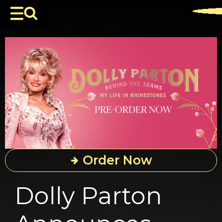
Order Now
Dolly Parton