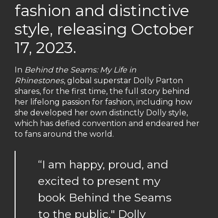
fashion and distinctive
style, releasing October
17, 2023.
In
Behind the Seams: My Life in
Rhinestones
, global superstar Dolly Parton
shares, for the first time, the full story behind
her lifelong passion for fashion, including how
she developed her own distinctly Dolly style,
which has defied convention and endeared her
to fans around the world.
“I am happy, proud, and
excited to present my
book Behind the Seams
to the public," Dolly