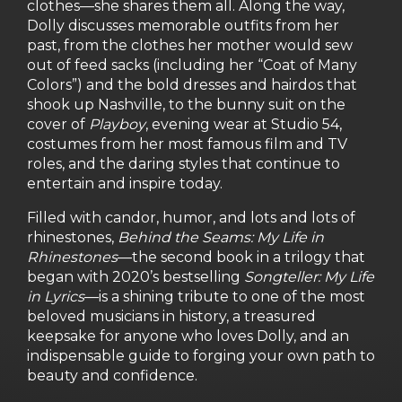
clothes—she shares them all. Along the way,
Dolly discusses memorable outfits from her
past, from the clothes her mother would sew
out of feed sacks (including her “Coat of Many
Colors”) and the bold dresses and hairdos that
shook up Nashville, to the bunny suit on the
cover of
Playboy
, evening wear at Studio 54,
costumes from her most famous film and TV
roles, and the daring styles that continue to
entertain and inspire today.
Filled with candor, humor, and lots and lots of
rhinestones,
Behind the Seams: My Life in
Rhinestones
—the second book in a trilogy that
began with 2020’s bestselling
Songteller: My Life
in Lyrics
—is a shining tribute to one of the most
beloved musicians in history, a treasured
keepsake for anyone who loves Dolly, and an
indispensable guide to forging your own path to
beauty and confidence.