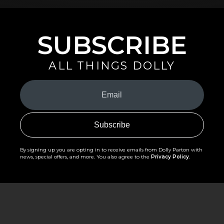
SUBSCRIBE
ALL THINGS DOLLY
Your
Email
(Required)
By signing up you are opting in to receive emails from Dolly Parton with
news, special offers, and more. You also agree to the
Privacy Policy
.