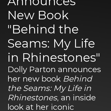
Announces
New Book
"Behind the
Seams: My Life
in Rhinestones"
Dolly Parton announces
her new book
Behind
the Seams: My Life in
Rhinestones
, an inside
look at her iconic