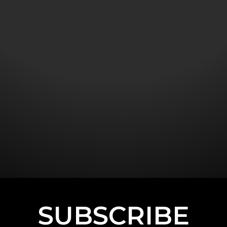
SUBSCRIBE