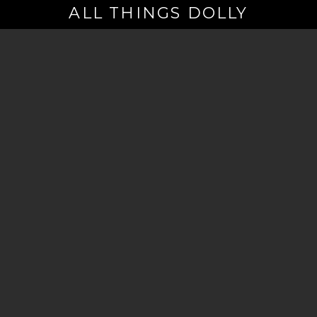
ALL THINGS DOLLY
Your
Email
(Required)
By signing up you are opting in to receive emails from Dolly Parton with
news, special offers, and more. You also agree to the
Privacy Policy
.
©2026 - The Dollywood Foundation
Privacy Policy
|
Terms and Conditions