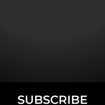
SUBSCRIBE