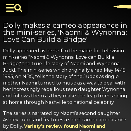
Dolly makes a cameo appearance in
the mini-series, 'Naomi & Wynonna:
Love Can Build a Bridge'
Dolly appeared as herself in the made-for-television
mini-series "Naomi & Wynonna: Love can Build a
Bridge," the true life story of Naomi and Wynonna
Judd. The mini-series which originally aired May 14-15,
1995, on NBC, tells the story of the Judds as single
mother Naomi turned to music as a way to deal with
her increasingly rebellious teen daughter Wynonna
and follows them as they make the leap from singing
at home through Nashville to national celebrity.
The series is narrated by Naomi’s second daughter
Ashley Judd and features a short cameo appearance
by Dolly.
Variety’s review found Naomi and