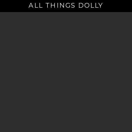
ALL THINGS DOLLY
Your
Email
(Required)
By signing up you are opting in to receive emails from Dolly Parton with
news, special offers, and more. You also agree to the
Privacy Policy
.
©2026 - The Dollywood Foundation
Privacy Policy
|
Terms and Conditions