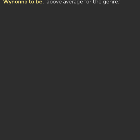
Wynonna to be
, "above average for the genre."