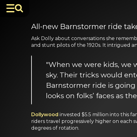
All-new Barnstormer ride ta
Ask Dolly about conversations she remember
and stunt pilots of the 1920s. It intrigued 
"When we were kids, we w
sky. Their tricks would en
Barnstormer ride is going t
looks on folks’ faces as th
Dollywood
invested $5.5 million into this 
riders travel progressively higher on each
degrees of rotation.