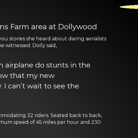
ens Farm area at Dollywood
u stories she heard about daring aerialists
e witnessed. Dolly said,
airplane do stunts in the
know that my new
 I can’t wait to see the
ommodating 32 riders. Seated back to back,
ximum speed of 45 miles per hour and 230