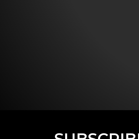
SUBSCRIB