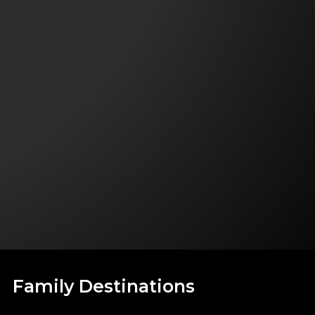
Family Destinations