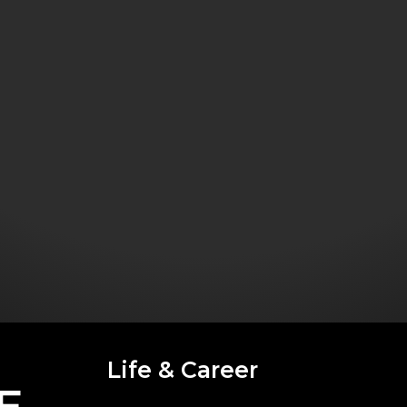
Life & Career
E