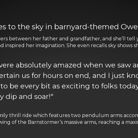
kes to the sky in barnyard-themed Ow
s between her father and grandfather, and she’ll tell yo
and inspired her imagination. She even recalls sky shows sh
ere absolutely amazed when we saw an 
tertain us for hours on end, and I just 
o be every bit as exciting to folks today.
ey dip and soar!"
family thrill ride which features two pendulum arms acc
 swing of the Barnstormer’s massive arms, reaching a ma