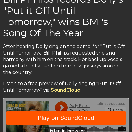
"Put it Off Until
Tomorrow," wins BMI's
Song Of The Year
After hearing Dolly sing on the demo, for "Put It Off
Until Tomorrow," Bill Phillips requested she sing
harmony with him on the track. Her backup vocals
gained a lot of attention from disc jockeys around
the country.
Listen to a free preview of Dolly singing "Put It Off
Until Tomorrow" via
SoundCloud