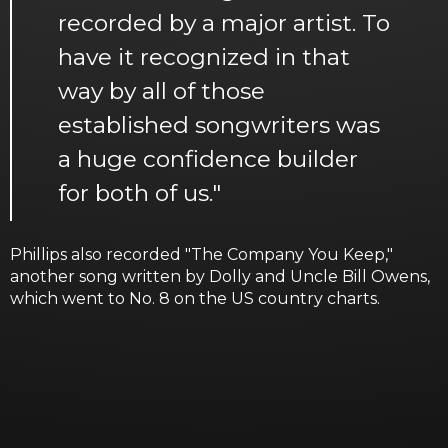
recorded by a major artist. To
have it recognized in that
way by all of those
established songwriters was
a huge confidence builder
for both of us."
Phillips also recorded "The Company You Keep,"
another song written by Dolly and Uncle Bill Owens,
which went to No. 8 on the US country charts.