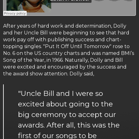
After years of hard work and determination, Dolly
and her Uncle Bill were beginning to see that hard
work pay off with publishing success and chart-
topping singles. "Put It Off Until Tomorrow" rose to
No. 6 on the US country charts and was named BMI’s
Song of the Year, in 1966. Naturally, Dolly and Bill
were excited and encouraged by the success and
the award show attention. Dolly said,
"Uncle Bill and I were so
excited about going to the
big ceremony to accept our
awards. After all, this was the
first of our songs to be