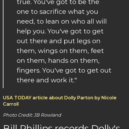
true. You've got to be the
one to sacrifice what you
need, to lean on who all will
help you. You've got to get
out there and put legs on
them, wings on them, feet
on them, hands on them,
fingers. You've got to get out
there and work it."
USA TODAY article about Dolly Parton by Nicole
Carroll
Photo Credit: JB Rowland
Bill Phillips records Dolly's