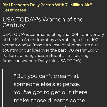
BMI Presents Dolly Parton With 7 “Million-Air”
Certificates
USA TODAY's Women of the
Century
USA TODAY is commemorating the 100th anniversary
of the 19th Amendment by assembling a list of 100
women who've "made a substantial impact on our
country or our lives over the past 100 years." Dolly
Parton is among these influential, trailblazing
American women. Dolly told USA TODAY,
"But you can't dream at
someone else's expense.
You've got to get out there,
make those dreams come