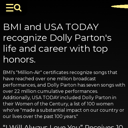
BMI and USA TODAY
recognize Dolly Parton's
life and career with top
honors.
BMI's "Million-Air" certificates recognize songs that
have reached over one million broadcast
performances, and Dolly Parton has seven songs with
over 22 million cumulative performances.
Additionally, USA TODAY included Dolly Parton in
their Women of the Century, a list of 100 women
who've "made a substantial impact on our country or
our lives over the past 100 years."
“I Will Always Love You” Receives 10