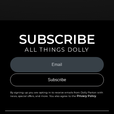
SUBSCRIBE
ALL THINGS DOLLY
Your
Email
(Required)
By signing up you are opting in to receive emails from Dolly Parton with
news, special offers, and more. You also agree to the
Privacy Policy
.