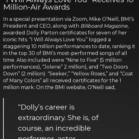
Million-Air Awards
In a special presentation via Zoom, Mike O’Neill, BMI’s
President and CEO, along with
Billboard Magazine
,
awarded Dolly Parton certificates for seven of her
iconic hits. “I Will Always Love You” logged a
staggering 10 million performances to date, ranking it
in the top 30 of BMI’s most-performed songs of all
time. Also included were “Nine to Five" (5 million
performances), “Jolene” 2 million), and “Two Doors
Down” (2 million). “Seeker,” “Yellow Roses,” and “Coat
of Many Colors” all received certificates for the 1
million mark. On the BMI website, O'Neill said,
“Dolly’s career is
extraordinary. She is, of
course, an incredible
performer, actor,