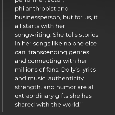
philanthropist and
businessperson, but for us, it
all starts with her
songwriting. She tells stories
in her songs like no one else
can, transcending genres
and connecting with her
millions of fans. Dolly’s lyrics
and music, authenticity,
strength, and humor are all
extraordinary gifts she has
shared with the world.”