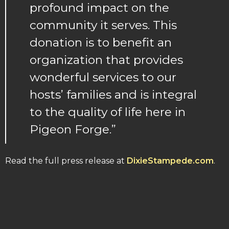
profound impact on the
community it serves. This
donation is to benefit an
organization that provides
wonderful services to our
hosts’ families and is integral
to the quality of life here in
Pigeon Forge.”
Read the full press release at
DixieStampede.com
.