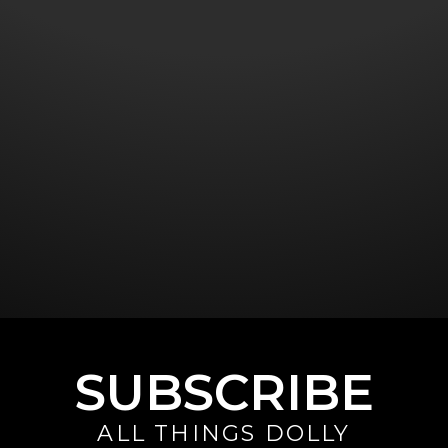
SUBSCRIBE
ALL THINGS DOLLY