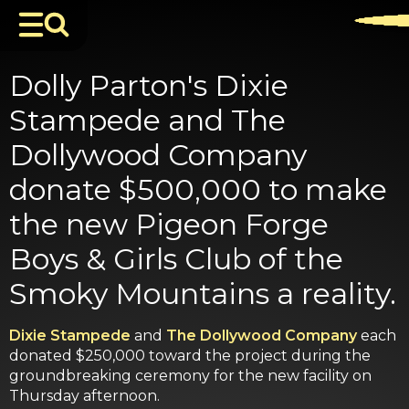
Dolly Parton's Dixie
Stampede and The
Dollywood Company
donate $500,000 to make
the new Pigeon Forge
Boys & Girls Club of the
Smoky Mountains a reality.
Dixie Stampede
and
The Dollywood Company
each
donated $250,000 toward the project during the
groundbreaking ceremony for the new facility on
Thursday afternoon.