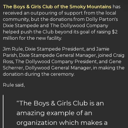
The Boys & Girls Club of the Smoky Mountains
has
received an outpouring of support from the local
community, but the donations from Dolly Parton's
Dixie Stampede and The Dollywood Company
helped push the Club beyond its goal of raising $2
million for the new facility.
Jim Rule, Dixie Stampede President, and Jamie
Parish, Dixie Stampede General Manager, joined Craig
Ross, The Dollywood Company President, and Gene
Scherrer, Dollywood General Manager, in making the
donation during the ceremony.
Rule said,
“The Boys & Girls Club is an
amazing example of an
organization which makes a