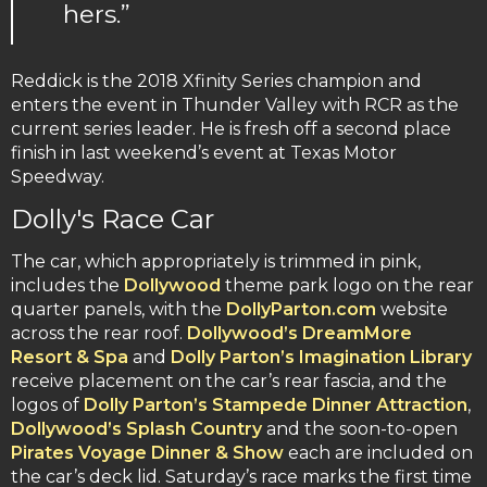
hers.”
Reddick is the 2018 Xfinity Series champion and
enters the event in Thunder Valley with RCR as the
current series leader. He is fresh off a second place
finish in last weekend’s event at Texas Motor
Speedway.
Dolly's Race Car
The car, which appropriately is trimmed in pink,
includes the
Dollywood
theme park logo on the rear
quarter panels, with the
DollyParton.com
website
across the rear roof.
Dollywood’s DreamMore
Resort & Spa
and
Dolly Parton’s Imagination Library
receive placement on the car’s rear fascia, and the
logos of
Dolly Parton’s Stampede Dinner Attraction
,
Dollywood’s Splash Country
and the soon-to-open
Pirates Voyage Dinner & Show
each are included on
the car’s deck lid. Saturday’s race marks the first time