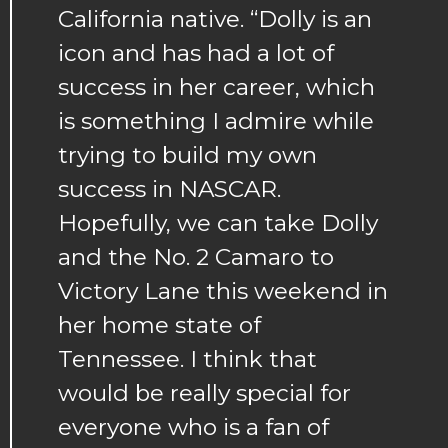
California native. “Dolly is an
icon and has had a lot of
success in her career, which
is something I admire while
trying to build my own
success in NASCAR.
Hopefully, we can take Dolly
and the No. 2 Camaro to
Victory Lane this weekend in
her home state of
Tennessee. I think that
would be really special for
everyone who is a fan of