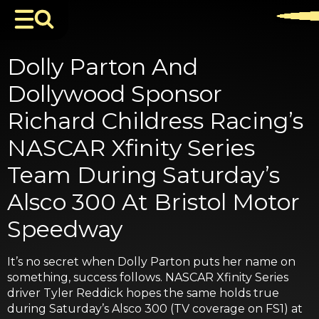
Dolly Parton And
Dollywood Sponsor
Richard Childress Racing’s
NASCAR Xfinity Series
Team During Saturday’s
Alsco 300 At Bristol Motor
Speedway
It’s no secret when Dolly Parton puts her name on
something, success follows. NASCAR Xfinity Series
driver Tyler Reddick hopes the same holds true
during Saturday’s Alsco 300 (TV coverage on FS1) at