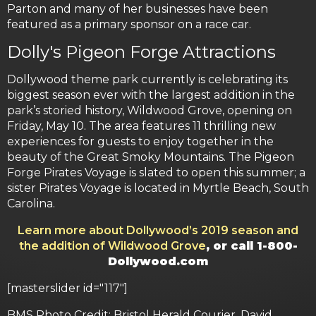
Parton and many of her businesses have been
featured as a primary sponsor on a race car.
Dolly's Pigeon Forge Attractions
Dollywood theme park currently is celebrating its
biggest season ever with the largest addition in the
park’s storied history, Wildwood Grove, opening on
Friday, May 10. The area features 11 thrilling new
experiences for guests to enjoy together in the
beauty of the Great Smoky Mountains. The Pigeon
Forge Pirates Voyage is slated to open this summer; a
sister Pirates Voyage is located in Myrtle Beach, South
Carolina.
Learn more about Dollywood’s 2019 season and
the addition of Wildwood Grove
, or call 1-800-
Dollywood.com
[masterslider id="117"]
BMS Photo Credit: Bristol Herald Courier, David