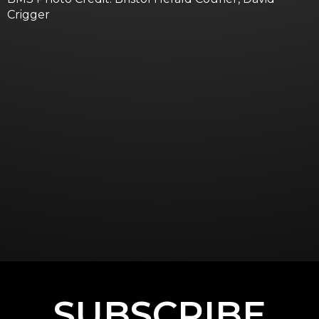
Crigger
SUBSCRIBE