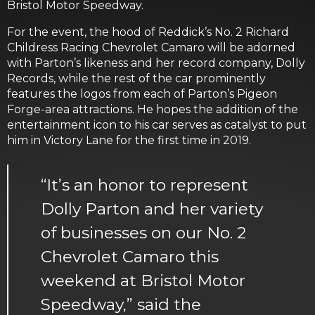
Bristol Motor Speedway.
For the event, the hood of Reddick’s No. 2 Richard
Childress Racing Chevrolet Camaro will be adorned
with Parton’s likeness and her record company, Dolly
Records, while the rest of the car prominently
features the logos from each of Parton’s Pigeon
Forge-area attractions. He hopes the addition of the
entertainment icon to his car serves as catalyst to put
him in Victory Lane for the first time in 2019.
“It’s an honor to represent
Dolly Parton and her variety
of businesses on our No. 2
Chevrolet Camaro this
weekend at Bristol Motor
Speedway,” said the