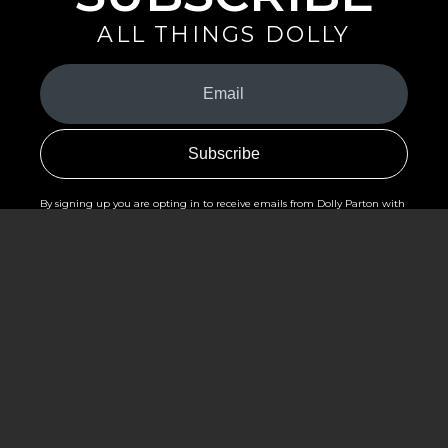
ALL THINGS DOLLY
Your
Email
(Required)
By signing up you are opting in to receive emails from Dolly Parton with
news, special offers, and more. You also agree to the
Privacy Policy
.
©2026 - The Dollywood Foundation
Privacy Policy
|
Terms and Conditions