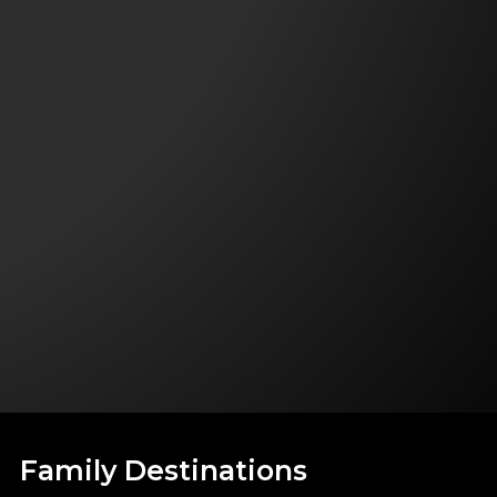
Family Destinations