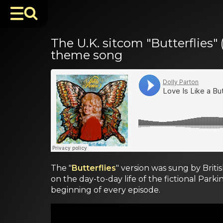
The U.K. sitcom "Butterflies" 
theme song
The "
Butterflies
" version was sung by Brit
on the day-to-day life of the fictional Parki
beginning of every episode.