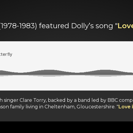
(1978-1983) featured Dolly’s song "
Love
ish singer Clare Torry, backed by a band led by BBC co
nson family living in Cheltenham, Gloucestershire. "
Love i