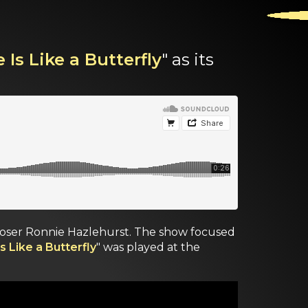
 Is Like a Butterfly
" as its
mposer Ronnie Hazlehurst. The show focused
s Like a Butterfly
" was played at the