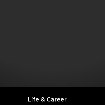
Life & Career