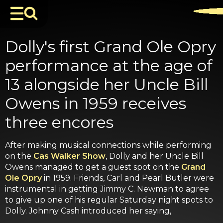
Dolly's first Grand Ole Opry
performance at the age of
13 alongside her Uncle Bill
Owens in 1959 receives
three encores
After making musical connections while performing
on the
Cas Walker Show
, Dolly and her Uncle Bill
Owens managed to get a guest spot on the
Grand
Ole Opry
in 1959. Friends, Carl and Pearl Butler were
instrumental in getting Jimmy C. Newman to agree
to give up one of his regular Saturday night spots to
Dolly. Johnny Cash introduced her saying,