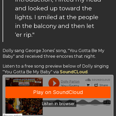
and looked up toward the
lights. I smiled at the people
in the balcony and then let
‘er rip."
Dolly sang George Jones’ song, "You Gotta Be My
Baby" and received three encores that night.
Listen to a free song preview below of Dolly singing
"You Gotta Be My Baby" via
SoundCLoud
.