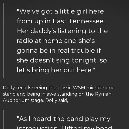
"We’ve got a little girl here
from up in East Tennessee.
Her daddy’s listening to the
radio at home and she’s
gonna be in real trouble if
she doesn’t sing tonight, so
let’s bring her out here."
Dolly recalls seeing the classic WSM microphone
stand and being in awe standing on the Ryman
Auditorium stage. Dolly said,
"As I heard the band play my
introduction, I lifted my head