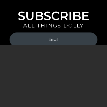
SUBSCRIBE
ALL THINGS DOLLY
Your
Email
(Required)
By signing up you are opting in to receive emails from Dolly Parton with
news, special offers, and more. You also agree to the
Privacy Policy
.