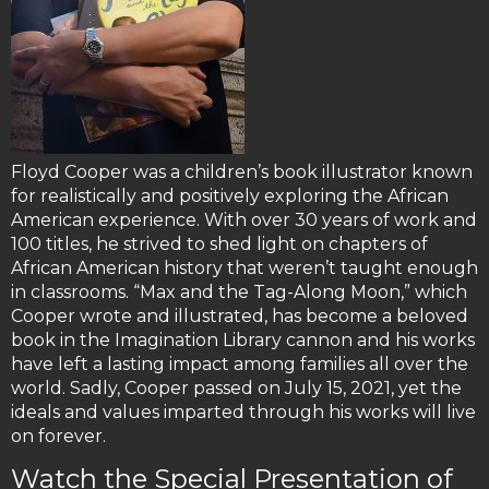
Floyd Cooper was a children’s book illustrator known
for realistically and positively exploring the African
American experience. With over 30 years of work and
100 titles, he strived to shed light on chapters of
African American history that weren’t taught enough
in classrooms. “Max and the Tag-Along Moon,” which
Cooper wrote and illustrated, has become a beloved
book in the Imagination Library cannon and his works
have left a lasting impact among families all over the
world. Sadly, Cooper passed on July 15, 2021, yet the
ideals and values imparted through his works will live
on forever.
Watch the Special Presentation of