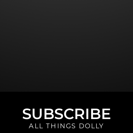
SUBSCRIBE
ALL THINGS DOLLY