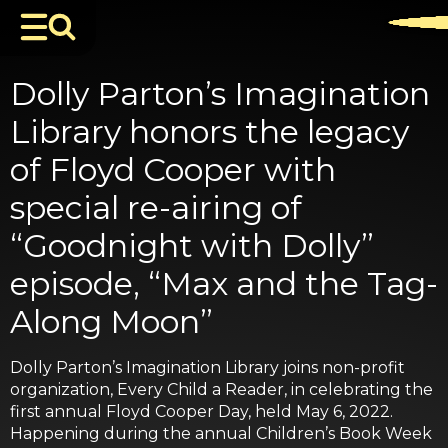
Dolly Parton’s Imagination
Library honors the legacy
of Floyd Cooper with
special re-airing of
“Goodnight with Dolly”
episode, “Max and the Tag-
Along Moon”
Dolly Parton’s Imagination Library joins non-profit
organization, Every Child a Reader, in celebrating the
first annual Floyd Cooper Day, held May 6, 2022.
Happening during the annual Children’s Book Week