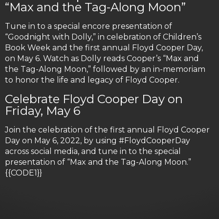
“Max and the Tag-Along Moon”
Tune in to a special encore presentation of
“Goodnight with Dolly,” in celebration of Children’s
Book Week and the first annual Floyd Cooper Day,
on May 6. Watch as Dolly reads Cooper’s “Max and
the Tag-Along Moon,” followed by an in-memoriam
to honor the life and legacy of Floyd Cooper.
Celebrate Floyd Cooper Day on
Friday, May 6
Join the celebration of the first annual Floyd Cooper
Day on May 6, 2022, by using #FloydCooperDay
across social media, and tune in to the special
presentation of “Max and the Tag-Along Moon.”
{{CODE1}}