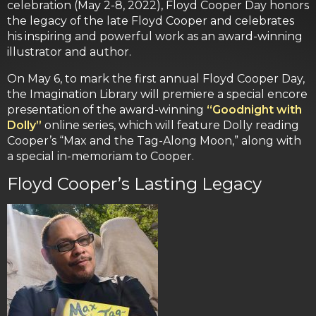
celebration (May 2-8, 2022), Floyd Cooper Day honors
the legacy of the late Floyd Cooper and celebrates
his inspiring and powerful work as an award-winning
illustrator and author.
On May 6, to mark the first annual Floyd Cooper Day,
the Imagination Library will premiere a special encore
presentation of the award-winning
“Goodnight with
Dolly”
online series, which will feature Dolly reading
Cooper’s “Max and the Tag-Along Moon,” along with
a special in-memoriam to Cooper.
Floyd Cooper’s Lasting Legacy