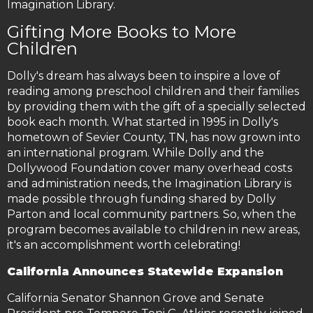
Imagination Library.
Gifting More Books to More
Children
Dolly's dream has always been to inspire a love of
reading among preschool children and their families
by providing them with the gift of a specially selected
book each month. What started in 1995 in Dolly's
hometown of Sevier County, TN, has now grown into
an international program. While Dolly and the
Dollywood Foundation cover many overhead costs
and administration needs, the Imagination Library is
made possible through funding shared by Dolly
Parton and local community partners. So, when the
program becomes available to children in new areas,
it's an accomplishment worth celebrating!
California Announces Statewide Expansion
California Senator Shannon Grove and Senate