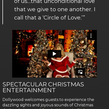
of us…that unconditional love
that we give to one another. I
call that a ‘Circle of Love.’”
SPECTACULAR CHRISTMAS
ENTERTAINMENT
Dollywood welcomes guests to experience the
dazzling sights and joyous sounds of Christmas