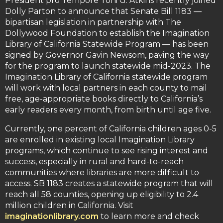
President pro Tempore Toni G. Atkins recently joined
Dolly Parton to announce that Senate Bill 1183 —
bipartisan legislation in partnership with The
Dollywood Foundation to establish the Imagination
Library of California Statewide Program — has been
signed by Governor Gavin Newsom, paving the way
for the program to launch statewide mid-2023. The
Imagination Library of California statewide program
will work with local partners in each county to mail
free, age-appropriate books directly to California’s
early readers every month, from birth until age five.
Currently, one percent of California children ages 0-5
are enrolled in existing local Imagination Library
programs, which continue to see rising interest and
success, especially in rural and hard-to-reach
communities where libraries are more difficult to
access. SB 1183 creates a statewide program that will
reach all 58 counties, opening up eligibility to 2.4
million children in California. Visit
imaginationlibrary.com
to learn more and check