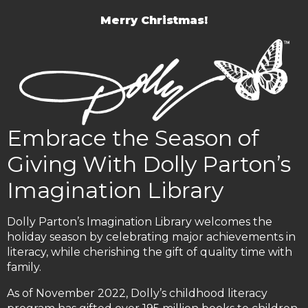
Merry Christmas!
Embrace the Season of
Giving With Dolly Parton’s
Imagination Library
Dolly Parton’s Imagination Library welcomes the
holiday season by celebrating major achievements in
literacy, while cherishing the gift of quality time with
family.
As of November 2022, Dolly’s childhood literacy