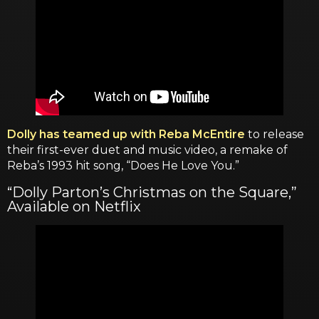
Dolly has teamed up with Reba McEntire
to release
their first-ever duet and music video, a remake of
Reba’s 1993 hit song, “Does He Love You.”
“Dolly Parton’s Christmas on the Square,”
Available on Netflix