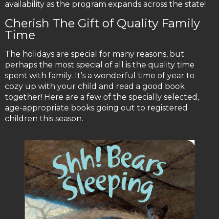
availability as the program expands across the state!
Cherish The Gift of Quality Family
Time
The holidays are special for many reasons, but
perhaps the most special of all is the quality time
spent with family. It’s a wonderful time of year to
cozy up with your child and read a good book
together! Here are a few of the specially selected,
age-appropriate books going out to registered
children this season.