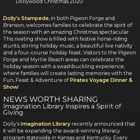
Dollywood Christmas 2020
Dolly’s Stampede
, in both Pigeon Forge and
Branson, welcomes families to celebrate the spirit of
the season with an amazing Christmas spectacular.
This riveting show is filled with festive horse-riding
stunts, stirring holiday music, a beautiful live nativity
and a four-course holiday feast. Visitors to the Pigeon
Forge and Myrtle Beach areas can celebrate the
holiday season with a swashbuckling experience,
where families will create lasting memories with the
Fun, Feast & Adventure of
Pirates Voyage Dinner &
Show
!
NEWS WORTH SHARING
Imagination Library Inspires a Spirit of
Giving
Dolly’s
Imagination Library
recently announced that
it will be expanding the award-winning literacy
program statewide in Kansas and Kentucky. Every