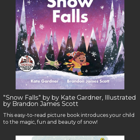
"Snow Falls" by by Kate Gardner, Illustrated
by Brandon James Scott
This easy-to-read picture book introduces your child
to the magic, fun and beauty of snow!