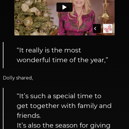
“It really is the most
wonderful time of the year,”
Dolly shared,
“It’s such a special time to
get together with family and
friends.
It’s also the season for giving