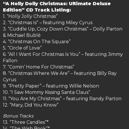
“A Holly Dolly Christmas: Ultimate Deluxe
Edition” CD Track Listing:
1. “Holly Jolly Christmas”
2. “Christmas Is” – featuring Miley Cyrus
3. “Cuddle Up, Cozy Down Christmas” – Dolly Parton
& Michael Bublé
4. “Christmas On The Square”
5. “Circle of Love”
6. “All I Want For Christmas Is You” – featuring Jimmy
Fallon
7. “Comin’ Home For Christmas”
8. “Christmas Where We Are” – featuring Billy Ray
Cyrus
9. “Pretty Paper” – featuring Willie Nelson
10. “I Saw Mommy Kissing Santa Claus”
11. “You Are My Christmas” – featuring Randy Parton
12. “Mary, Did You Know”
Bonus Tracks
13. “Three Candles”*
14. “The Wish Book”*