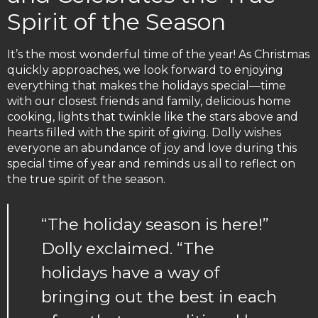
Spirit of the Season
It’s the most wonderful time of the year! As Christmas
quickly approaches, we look forward to enjoying
everything that makes the holidays special—time
with our closest friends and family, delicious home
cooking, lights that twinkle like the stars above and
hearts filled with the spirit of giving. Dolly wishes
everyone an abundance of joy and love during this
special time of year and reminds us all to reflect on
the true spirit of the season.
“The holiday season is here!”
Dolly exclaimed. “The
holidays have a way of
bringing out the best in each