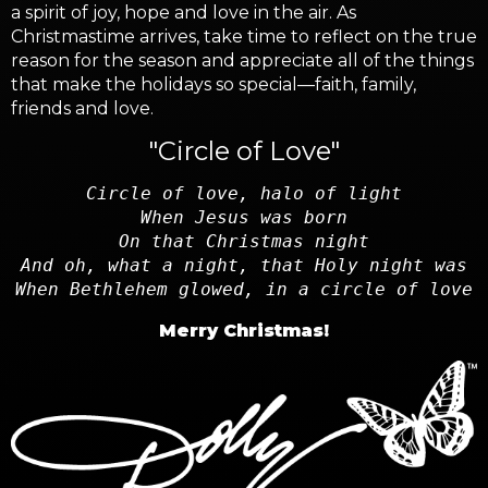
a spirit of joy, hope and love in the air. As
Christmastime arrives, take time to reflect on the true
reason for the season and appreciate all of the things
that make the holidays so special—faith, family,
friends and love.
"Circle of Love"
Circle of love, halo of light
When Jesus was born
On that Christmas night
And oh, what a night, that Holy night was
When Bethlehem glowed, in a circle of love
Merry Christmas!