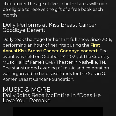
child under the age of five, in both states, will soon
be eligible to receive the gift of a free book each
month!
Dolly Performs at Kiss Breast Cancer
Goodbye Benefit
Dolly took the stage for her first full show since 2016,
performing an hour of her hits during the
First
Annual Kiss Breast Cancer Goodbye concert
. The
event was held on October 24, 2021, at the Country
Music Hall of Fame’s CMA Theater in Nashville, TN.
The star-studded evening of music and celebration
was organized to help raise funds for the Susan G.
Komen Breast Cancer Foundation.
MUSIC & MORE
Dolly Joins Reba McEntire In “Does He
Love You” Remake