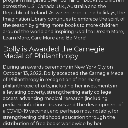
program has gifted over 195 million books to children
across the U.S., Canada, U.K., Australia and the
Republic of Ireland. As we enter into the holidays, the
Imagination Library continues to embrace the spirit of
the season by gifting more books to more children
around the world and inspiring us all to Dream More,
Learn More, Care More and Be More!
Dolly is Awarded the Carnegie
Medal of Philanthropy
During an awards ceremony in New York City on
October 13, 2022, Dolly accepted the Carnegie Medal
of Philanthropy in recognition of her many
philanthropic efforts, including her investments in
alleviating poverty, strengthening early college
access, advancing medical research (including
pediatric infectious diseases and the development of
a COVID-19 vaccine), and perhaps most notably, for
strengthening childhood education through the
distribution of free books worldwide by her