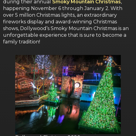
during their annual
Smoky Mountain Christmas
,
happening November 6 through January 2. With
over 5 million Christmas lights, an extraordinary
fireworks display and award-winning Christmas
shows, Dollywood’s Smoky Mountain Christmas is an
unforgettable experience that is sure to become a
family tradition!