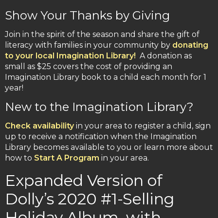
Show Your Thanks by Giving
Join in the spirit of the season and share the gift of
literacy with families in your community by
donating
to your local Imagination Library!
A donation as
small as $25 covers the cost of providing an
Imagination Library book to a child each month for 1
year!
New to the Imagination Library?
Check availability
in your area to register a child, sign
up to receive a notification when the Imagination
Library becomes available to you or learn more about
how to
Start A Program
in your area.
Expanded Version of
Dolly’s 2020 #1-Selling
Holiday Album, with