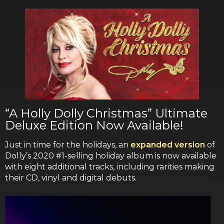
“A Holly Dolly Christmas” Ultimate
Deluxe Edition Now Available!
Just in time for the holidays, an
expanded version
of
Dolly’s 2020 #1-selling holiday album is now available
with eight additional tracks, including rarities making
their CD, vinyl and digital debuts.