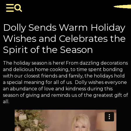
Dolly Sends Warm Holiday
Wishes and Celebrates the
Spirit of the Season
The holiday season is here! From dazzling decorations
and delicious home cooking, to time spent bonding
with our closest friends and family, the holidays hold
a special meaning for all of us. Dolly wishes everyone
an abundance of love and kindness during this
season of giving and reminds us of the greatest gift of
all.