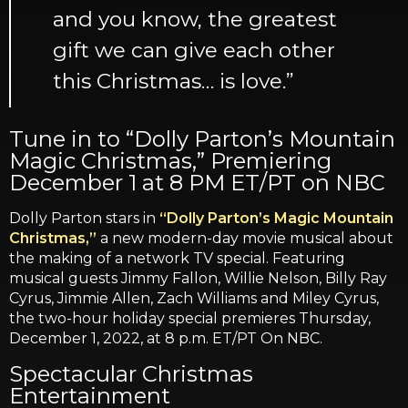
and you know, the greatest
gift we can give each other
this Christmas… is love.”
Tune in to “Dolly Parton’s Mountain
Magic Christmas,” Premiering
December 1 at 8 PM ET/PT on NBC
Dolly Parton stars in
“Dolly Parton’s Magic Mountain
Christmas,”
a new modern-day movie musical about
the making of a network TV special. Featuring
musical guests Jimmy Fallon, Willie Nelson, Billy Ray
Cyrus, Jimmie Allen, Zach Williams and Miley Cyrus,
the two-hour holiday special premieres Thursday,
December 1, 2022, at 8 p.m. ET/PT On NBC.
Spectacular Christmas
Entertainment