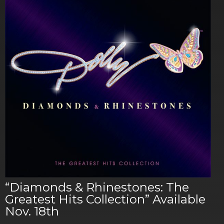
“Diamonds & Rhinestones: The
Greatest Hits Collection” Available
Nov. 18th