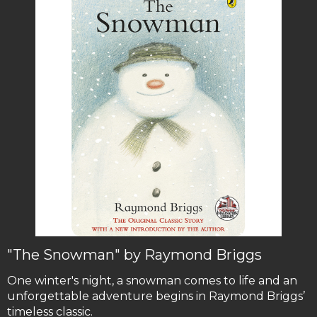
"The Snowman" by Raymond Briggs
One winter's night, a snowman comes to life and an
unforgettable adventure begins in Raymond Briggs’
timeless classic.