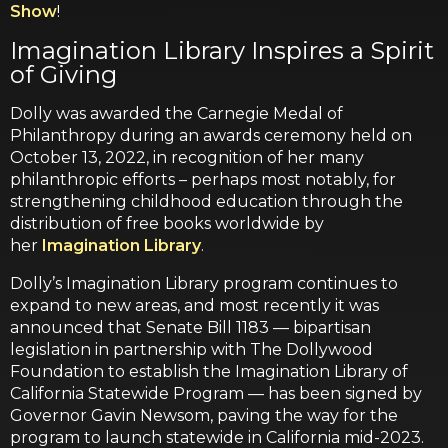
Show
!
Imagination Library Inspires a Spirit
of Giving
Dolly was awarded the Carnegie Medal of
Philanthropy during an awards ceremony held on
October 13, 2022, in recognition of her many
philanthropic efforts – perhaps most notably, for
strengthening childhood education through the
distribution of free books worldwide by
her
Imagination Library
.
Dolly’s Imagination Library program continues to
expand to new areas, and most recently it was
announced that Senate Bill 1183 — bipartisan
legislation in partnership with The Dollywood
Foundation to establish the Imagination Library of
California Statewide Program — has been signed by
Governor Gavin Newsom, paving the way for the
program to launch statewide in California mid-2023.