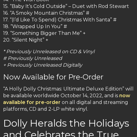
15. “Baby It’s Cold Outside” – Duet with Rod Stewart
16. “A Smoky Mountain Christmas” #
17. “(I’d Like To Spend) Christmas With Santa” #
18. “Wrapped Up In You” #
19. “Something Bigger Than Me” +
20. “Silent Night” +
* Previously Unreleased on CD & Vinyl
# Previously Unreleased
+ Previously Unreleased Digitally
Now Available for Pre-Order
“A Holly Dolly Christmas: Ultimate Deluxe Edition” will
be available worldwide October 14, 2022, and is
now
available for pre-order
on all digital and streaming
platforms, CD and 2-LP white vinyl.
Dolly Heralds the Holidays
and Celebrates the True