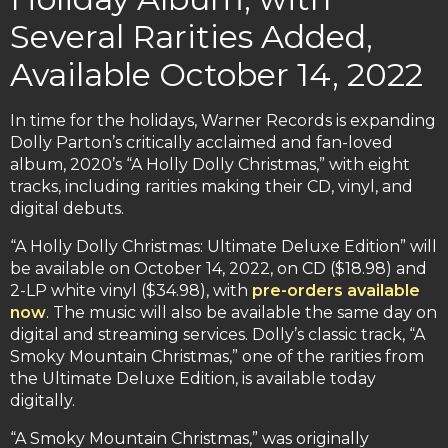
Several Rarities Added,
Available October 14, 2022
In time for the holidays, Warner Records is expanding
Dolly Parton’s critically acclaimed and fan-loved
album, 2020’s “A Holly Dolly Christmas,” with eight
tracks, including rarities making their CD, vinyl, and
digital debuts.
“A Holly Dolly Christmas: Ultimate Deluxe Edition” will
be available on October 14, 2022, on CD ($18.98) and
2-LP white vinyl ($34.98), with
pre-orders available
now
. The music will also be available the same day on
digital and streaming services. Dolly’s classic track, “A
Smoky Mountain Christmas,” one of the rarities from
the Ultimate Deluxe Edition, is available today
digitally.
“A Smoky Mountain Christmas,” was originally