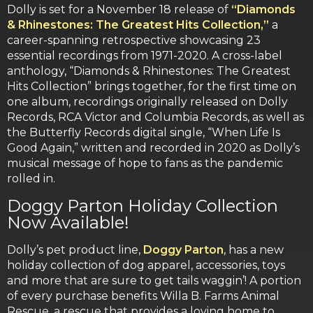
Dolly is set for a November 18 release of
“Diamonds
& Rhinestones: The Greatest Hits Collection,”
a
career-spanning retrospective showcasing 23
essential recordings from 1971-2020. A cross-label
anthology, “Diamonds & Rhinestones: The Greatest
Hits Collection” brings together, for the first time on
one album, recordings originally released on Dolly
Records, RCA Victor and Columbia Records, as well as
the Butterfly Records digital single, “When Life Is
Good Again,” written and recorded in 2020 as Dolly’s
musical message of hope to fans as the pandemic
rolled in.
Doggy Parton Holiday Collection
Now Available!
Dolly’s pet product line,
Doggy Parton
, has a new
holiday collection of dog apparel, accessories, toys
and more that are sure to get tails waggin’! A portion
of every purchase benefits Willa B. Farms Animal
Rescue, a rescue that provides a loving home to