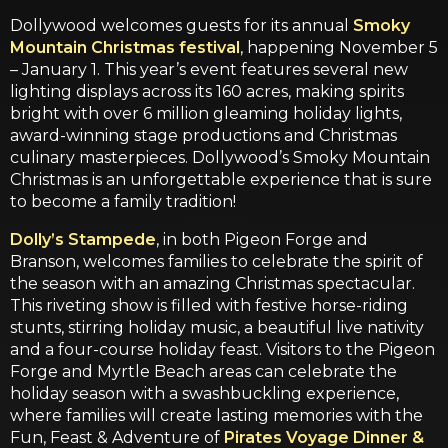
Dollywood welcomes guests for its annual
Smoky
Mountain Christmas festival
, happening November 5
– January 1. This year’s event features several new
lighting displays across its 160 acres, making spirits
bright with over 6 million gleaming holiday lights,
award-winning stage productions and Christmas
culinary masterpieces. Dollywood’s Smoky Mountain
Christmas is an unforgettable experience that is sure
to become a family tradition!
Dolly’s Stampede
, in both Pigeon Forge and
Branson, welcomes families to celebrate the spirit of
the season with an amazing Christmas spectacular.
This riveting show is filled with festive horse-riding
stunts, stirring holiday music, a beautiful live nativity
and a four-course holiday feast. Visitors to the Pigeon
Forge and Myrtle Beach areas can celebrate the
holiday season with a swashbuckling experience,
where families will create lasting memories with the
Fun, Feast & Adventure of
Pirates Voyage Dinner &