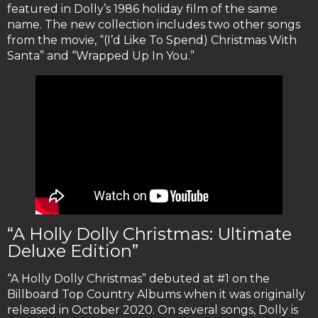
featured in Dolly’s 1986 holiday film of the same
name. The new collection includes two other songs
from the movie, “(I’d Like To Spend) Christmas With
Santa” and “Wrapped Up In You.”
“A Holly Dolly Christmas: Ultimate
Deluxe Edition”
“A Holly Dolly Christmas” debuted at #1 on the
Billboard Top Country Albums when it was originally
released in October 2020. On several songs, Dolly is