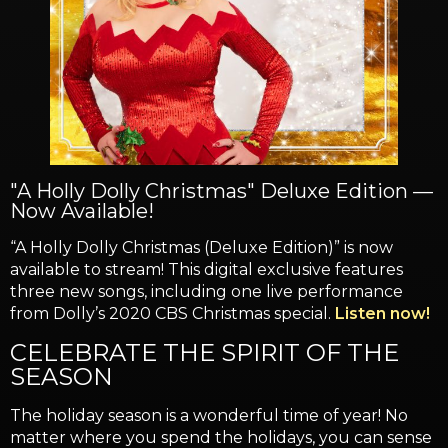
"A Holly Dolly Christmas" Deluxe Edition —
Now Available!
“A Holly Dolly Christmas (Deluxe Edition)” is now
available to stream! This digital exclusive features
three new songs, including one live performance
from Dolly’s 2020 CBS Christmas special.
Listen now!
CELEBRATE THE SPIRIT OF THE
SEASON
The holiday season is a wonderful time of year! No
matter where you spend the holidays, you can sense