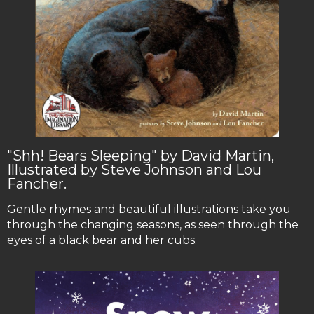
"Shh! Bears Sleeping" by David Martin,
Illustrated by Steve Johnson and Lou
Fancher.
Gentle rhymes and beautiful illustrations take you
through the changing seasons, as seen through the
eyes of a black bear and her cubs.