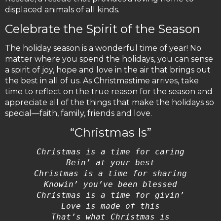
displaced animals of all kinds.
Celebrate the Spirit of the Season
The holiday season is a wonderful time of year! No
matter where you spend the holidays, you can sense
a spirit of joy, hope and love in the air that brings out
the best in all of us. As Christmastime arrives, take
time to reflect on the true reason for the season and
appreciate all of the things that make the holidays so
special—faith, family, friends and love.
“Christmas Is”
Christmas is a time for caring
Bein’ at your best
Christmas is a time for sharing
Knowin’ you’ve been blessed
Christmas is a time for givin’
Love is made of this
That’s what Christmas is