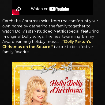
Catch the Christmas spirit from the comfort of your
own home by gathering the family together to
watch Dolly’s star-studded Netflix special, featuring
14 original Dolly songs. The heartwarming, Emmy
Award-winning holiday musical,
“Dolly Parton’s
Christmas on the Square,”
is sure to be a festive
family favorite.