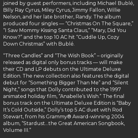
joined by guest performers, including Michael Bublé,
Billy Ray Cyrus, Miley Cyrus, Jimmy Fallon, Willie
Nelson, and her late brother, Randy. The album
produced four singles — “Christmas On The Square,”
“I Saw Mommy Kissing Santa Claus,” “Mary, Did You
Know?” and the top 10 AC hit “Cuddle Up, Cozy
Down Christmas” with Bublé.
“Three Candles” and “The Wish Book” – originally
released as digital only bonus tracks — will make
their CD and LP debuts on the Ultimate Deluxe
Edition. The new collection also features the digital
debut for “Something Bigger Than Me” and “Silent
Night,” songs that Dolly contributed to the 1997
animated holiday film, “Anabelle’s Wish.” The final
bonus track on the Ultimate Deluxe Edition is “Baby
It’s Cold Outside,” Dolly’s top 5 AC duet with Rod
Stewart, from his Grammy® Award-winning 2004
album, “Stardust…the Great American Songbook,
Volume III.”