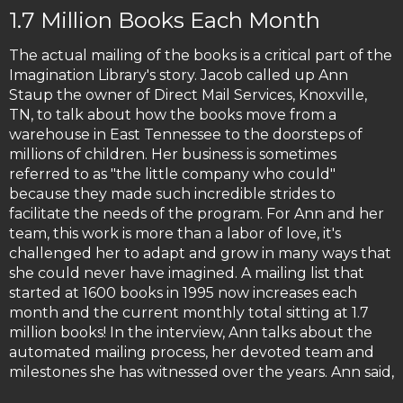
1.7 Million Books Each Month
The actual mailing of the books is a critical part of the
Imagination Library's story. Jacob called up Ann
Staup the owner of Direct Mail Services, Knoxville,
TN, to talk about how the books move from a
warehouse in East Tennessee to the doorsteps of
millions of children. Her business is sometimes
referred to as "the little company who could"
because they made such incredible strides to
facilitate the needs of the program. For Ann and her
team, this work is more than a labor of love, it's
challenged her to adapt and grow in many ways that
she could never have imagined. A mailing list that
started at 1600 books in 1995 now increases each
month and the current monthly total sitting at 1.7
million books! In the interview, Ann talks about the
automated mailing process, her devoted team and
milestones she has witnessed over the years. Ann said,