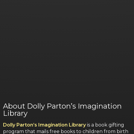
About Dolly Parton’s Imagination
Library
Dolly Parton’s Imagination Library
is a book gifting
program that mails free books to children from birth