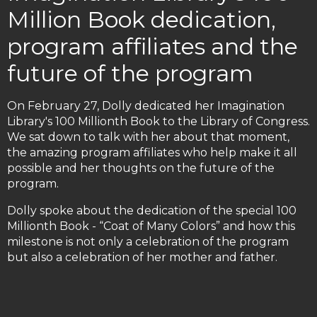
Million Book dedication,
program affiliates and the
future of the program
On February 27, Dolly dedicated her Imagination
Library's 100 Millionth Book to the Library of Congress.
We sat down to talk with her about that moment,
the amazing program affiliates who help make it all
possible and her thoughts on the future of the
program.
Dolly spoke about the dedication of the special 100
Millionth Book - “Coat of Many Colors” and how this
milestone is not only a celebration of the program
but also a celebration of her mother and father.