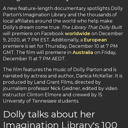
A new feature-length documentary spotlights Dolly
Parton's Imagination Library and the thousands of
local affiliates around the world who help make
Dolly's dream come true.
The Library That Dolly Built
will premiere on Facebook
worldwide
on December
9, 2020, at 7 PM EST. Additionally, a
European
premiere is set for Thursday, December 10 at 7 PM
GMT. The film will premiere in
Australia
on Friday,
December 11 at 7 PM AEDT.
The film features the music of Dolly Parton and is
narrated by actress and author, Danica McKellar. It is
produced by Land Grant Films, directed by
journalism professor Nick Geidner, edited by video
instructor Clinton Elmore and crewed by 15
University of Tennessee students.
Dolly talks about her
Imagination Library's 100