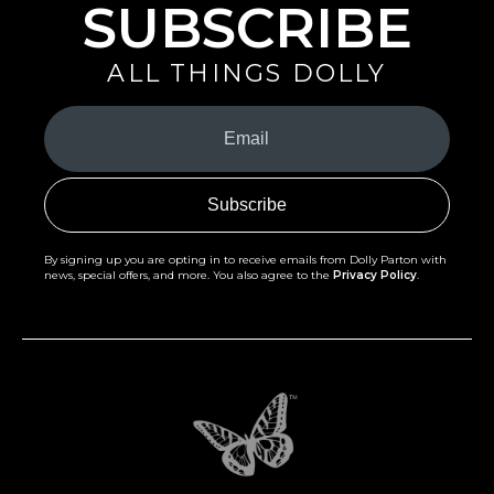
SUBSCRIBE
ALL THINGS DOLLY
Your
Email
(Required)
By signing up you are opting in to receive emails from Dolly Parton with
news, special offers, and more. You also agree to the
Privacy Policy
.