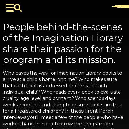
People behind-the-scenes
of the Imagination Library
share their passion for the
program and its mission.
Who paves the way for Imagination Library books to
arrive at a child's home, on time? Who makes sure
that each book is addressed properly to each
individual child? Who reads every book to evaluate
quality, age level and content? Who spends days,
weeks, months fundraising to ensure books are free
for all registered children? In these Front Porch
interviews you'll meet a few of the people who have
worked hand-in-hand to grow the program and