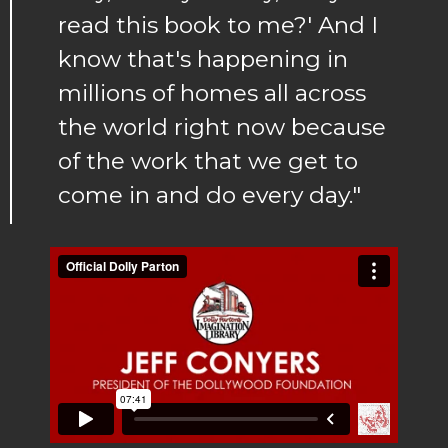
read this book to me?' And I
know that's happening in
millions of homes all across
the world right now because
of the work that we get to
come in and do every day."