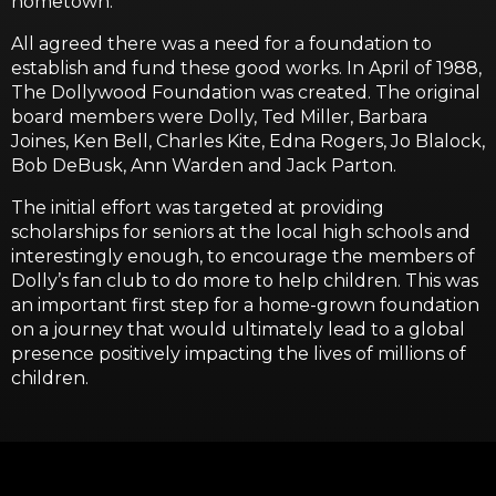
hometown.
All agreed there was a need for a foundation to
establish and fund these good works. In April of 1988,
The Dollywood Foundation was created. The original
board members were Dolly, Ted Miller, Barbara
Joines, Ken Bell, Charles Kite, Edna Rogers, Jo Blalock,
Bob DeBusk, Ann Warden and Jack Parton.
The initial effort was targeted at providing
scholarships for seniors at the local high schools and
interestingly enough, to encourage the members of
Dolly’s fan club to do more to help children. This was
an important first step for a home-grown foundation
on a journey that would ultimately lead to a global
presence positively impacting the lives of millions of
children.