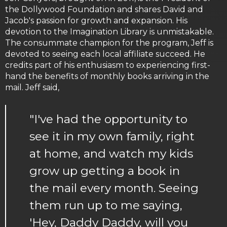
the Dollywood Foundation and shares David and
Jacob's passion for growth and expansion. His
devotion to the Imagination Library is unmistakable.
The consummate champion for the program, Jeff is
devoted to seeing each local affiliate succeed. He
credits part of his enthusiasm to experiencing first-
hand the benefits of monthly books arriving in the
mail. Jeff said,
"I've had the opportunity to
see it in my own family, right
at home, and watch my kids
grow up getting a book in
the mail every month. Seeing
them run up to me saying,
'Hey, Daddy Daddy, will you