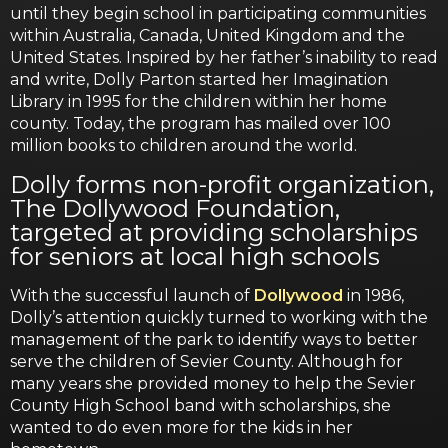
until they begin school in participating communities
within Australia, Canada, United Kingdom and the
United States. Inspired by her father’s inability to read
and write, Dolly Parton started her Imagination
Library in 1995 for the children within her home
county. Today, the program has mailed over 100
million books to children around the world.
Dolly forms non-profit organization,
The Dollywood Foundation,
targeted at providing scholarships
for seniors at local high schools
With the successful launch of
Dollywood
in 1986,
Dolly’s attention quickly turned to working with the
management of the park to identify ways to better
serve the children of Sevier County. Although for
many years she provided money to help the Sevier
County High School band with scholarships, she
wanted to do even more for the kids in her