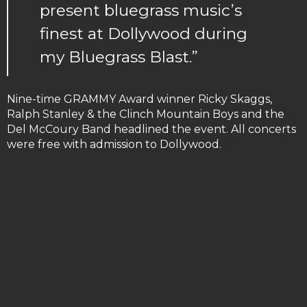
present bluegrass music’s
finest at Dollywood during
my Bluegrass Blast.”
Nine-time GRAMMY Award winner Ricky Skaggs,
Ralph Stanley & the Clinch Mountain Boys and the
Del McCoury Band headlined the event. All concerts
were free with admission to Dollywood.