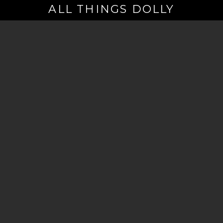
ALL THINGS DOLLY
Your
Email
(Required)
By signing up you are opting in to receive emails from Dolly Parton with
news, special offers, and more. You also agree to the
Privacy Policy
.
©2026 - The Dollywood Foundation
Privacy Policy
|
Terms and Conditions