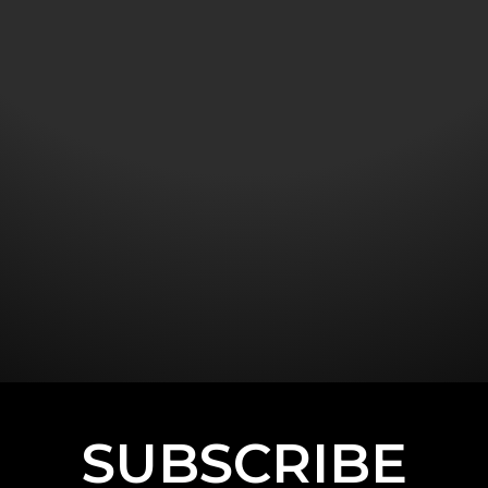
SUBSCRIBE