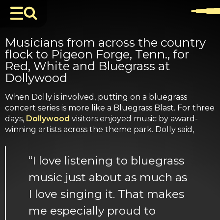
Musicians from across the country
flock to Pigeon Forge, Tenn., for
Red, White and Bluegrass at
Dollywood
When Dolly is involved, putting on a bluegrass
concert series is more like a Bluegrass Blast. For three
days,
Dollywood
visitors enjoyed music by award-
winning artists across the theme park. Dolly said,
“I love listening to bluegrass
music just about as much as
I love singing it. That makes
me especially proud to